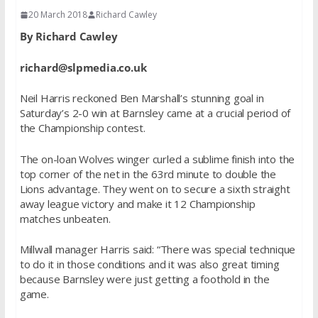
20 March 2018
Richard Cawley
By Richard Cawley
richard@slpmedia.co.uk
Neil Harris reckoned Ben Marshall’s stunning goal in
Saturday’s 2-0 win at Barnsley came at a crucial period of
the Championship contest.
The on-loan Wolves winger curled a sublime finish into the
top corner of the net in the 63rd minute to double the
Lions advantage. They went on to secure a sixth straight
away league victory and make it 12 Championship
matches unbeaten.
Millwall manager Harris said: “There was special technique
to do it in those conditions and it was also great timing
because Barnsley were just getting a foothold in the
game.