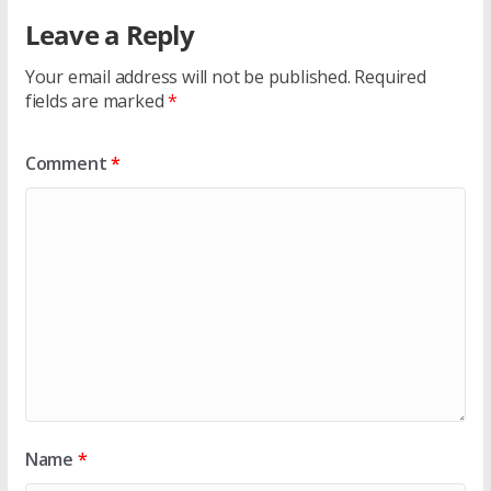
Leave a Reply
Your email address will not be published.
Required
fields are marked
*
Comment
*
Name
*