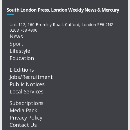
South London Press, London Weekly News & Mercury
Unit 112, 160 Bromley Road, Catford, London SE6 2NZ
0208 768 4900
News
Sport
Lifestyle
Education
E-Editions
Jobs/Recruitment
Public Notices
Local Services
Subscriptions
Media Pack
Privacy Policy
Contact Us