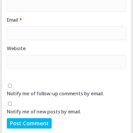
Email
*
Website
Notify me of follow-up comments by email.
Notify me of new posts by email.