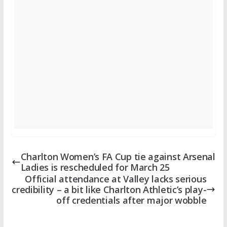
Charlton Women’s FA Cup tie against Arsenal
Ladies is rescheduled for March 25
Official attendance at Valley lacks serious
credibility – a bit like Charlton Athletic’s play-
off credentials after major wobble