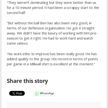
“They weren’t dominating but they were better than us
for a 10 minute period. It had been a scrappy start to the
second half.
“But without the ball Ben has also been very good, in
terms of our defensive organisation. He got it straight
away. We didn’t have the luxury of working with him pre-
season to get it right. He had to work hard and watch
some videos.
‘His work ethic to improve has been really good. He has
added quality to the group. His record in terms of points
per game in a Millwall shirt is excellent at the moment.”
Share this story
WhatsApp