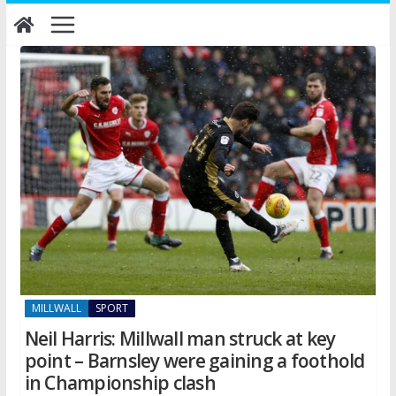
Skip
to
content
MILLWALL
SPORT
Neil Harris: Millwall man struck at key
point – Barnsley were gaining a foothold
in Championship clash