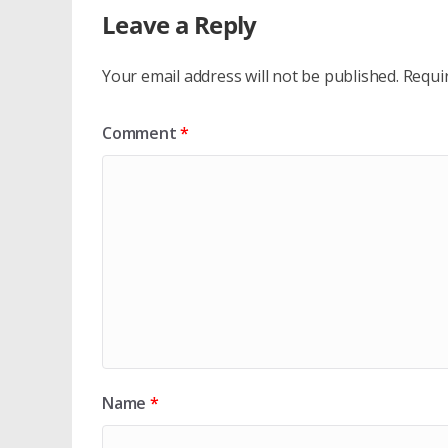
Leave a Reply
Your email address will not be published.
Requi
Comment
*
Name
*