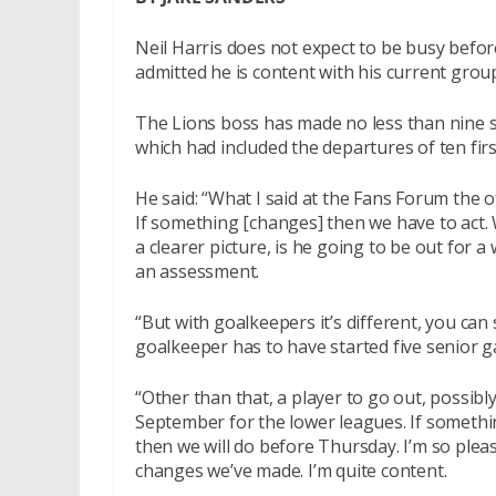
Neil Harris does not expect to be busy befo
admitted he is content with his current group
The Lions boss has made no less than nine s
which had included the departures of ten fir
He said: “What I said at the Fans Forum the 
If something [changes] then we have to act. W
a clearer picture, is he going to be out for
an assessment.
“But with goalkeepers it’s different, you ca
goalkeeper has to have started five senior ga
“Other than that, a player to go out, possibl
September for the lower leagues. If somethi
then we will do before Thursday. I’m so plea
changes we’ve made. I’m quite content.