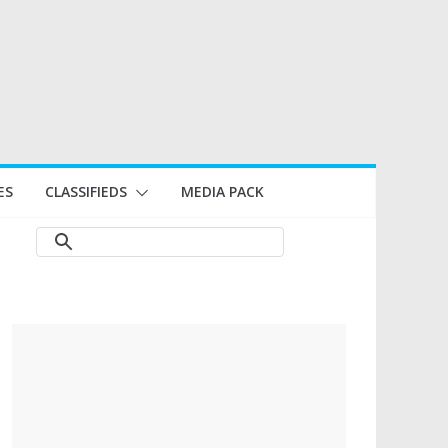
ES
CLASSIFIEDS
MEDIA PACK