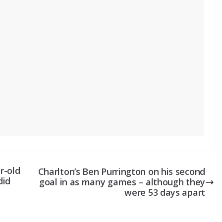
r-old
Charlton’s Ben Purrington on his second
did
goal in as many games – although they
were 53 days apart