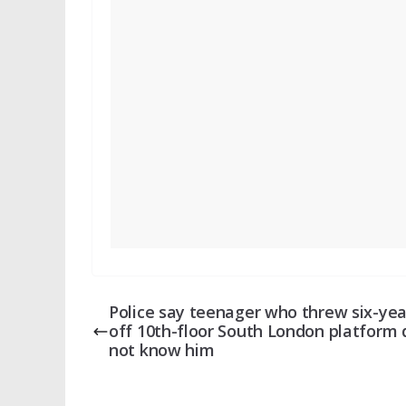
Police say teenager who threw six-yea
off 10th-floor South London platform 
not know him