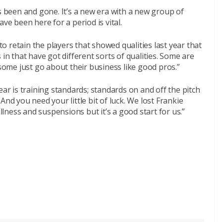
’s been and gone. It’s a new era with a new group of
ve been here for a period is vital.
 to retain the players that showed qualities last year that
 in that have got different sorts of qualities. Some are
 some just go about their business like good pros.”
ear is training standards; standards on and off the pitch
And you need your little bit of luck. We lost Frankie
illness and suspensions but it’s a good start for us.”