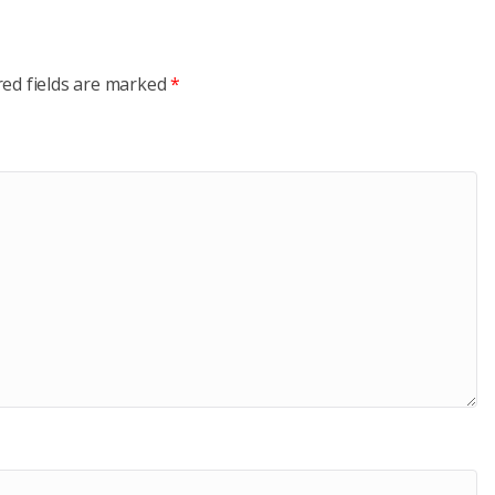
red fields are marked
*