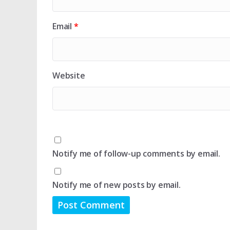
Email
*
Website
Notify me of follow-up comments by email.
Notify me of new posts by email.