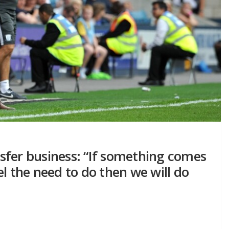
ansfer business: “If something comes
l the need to do then we will do