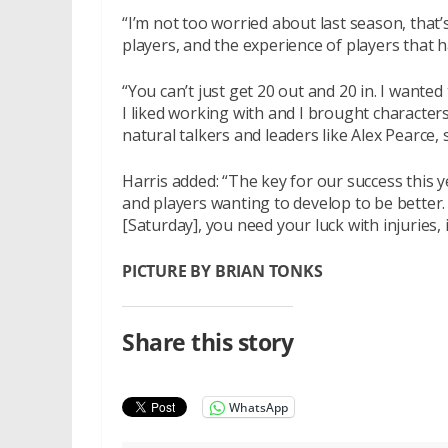
“I’m not too worried about last season, that
players, and the experience of players that ha
“You can’t just get 20 out and 20 in. I wanted
I liked working with and I brought characters
natural talkers and leaders like Alex Pearce,
Harris added: “The key for our success this y
and players wanting to develop to be better. 
[Saturday], you need your luck with injuries, 
PICTURE BY BRIAN TONKS
Share this story
WhatsApp