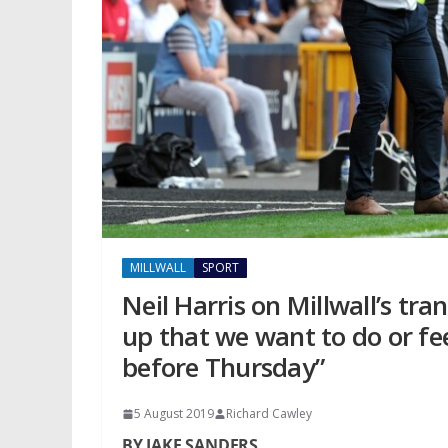
MILLWALL
SPORT
Neil Harris on Millwall’s tr
up that we want to do or fee
before Thursday”
5 August 2019
Richard Cawley
BY JAKE SANDERS