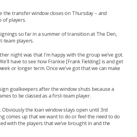
re the transfer window closes on Thursday – and
 of players.
ignings so far in a summer of transition at The Den,
st-team players.
other night was that I’m happy with the group we’ve got.
e’ll have to see how Frankie [Frank Fielding] is and get
 a week or longer term. Once we’ve got that we can make
n sign goalkeepers after the window shuts because a
mes to be classed as a first-team player.
y. Obviously the loan window stays open until 3rd
ng comes up that we want to do or feel the need to do
sed with the players that we’ve brought in and the