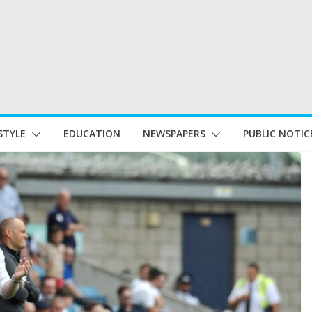
STYLE
EDUCATION
NEWSPAPERS
PUBLIC NOTIC