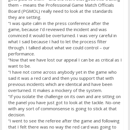
them – means the Professional Game Match Officials
Board (PGMOL) really need to look at the standards
they are setting.
“I was quite calm in the press conference after the
game, because I’d reviewed the incident and was
convinced it would be overturned. I was very careful in
what I said because I had to let the process filter
through. I talked about what we could control – our
performance.
“Now that we have lost our appeal I can be as critical as I
want to be.
“I have not come across anybody yet in the game who
said it was a red card and then you support that with
previous incidents which are identical and have been
overturned. It makes a mockery of the system.
“If you isolate the challenge on its own and are sitting on
the panel you have just got to look at the tackle. No-one
with any sort of commonsense is going to stick at that
decision.
“I went to see the referee after the game and following
that I felt there was no way the red card was going to