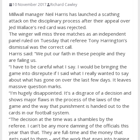
10 November 2017
Richard Cawley
Millwall manager Neil Harris has launched a scathing
attack on the disciplinary process after their appeal over
Jed Wallace’s red card was rejected.
The winger will miss three matches as an independent
panel ruled on Tuesday that referee Tony Harrington’s
dismissal was the correct call.
Harris said: “We put our faith in these people and they
are failing us.
“I have to be careful what I say. I would be bringing the
game into disrepute if I said what I really wanted to say
about what has gone on over the last few days. It leaves
massive question marks.
“I’m hugely disappointed. It’s a disgrace of a decision and
shows major flaws in the process of the laws of the
game and the way that punishment is handed out to the
cards in our football system.
“The decision at the time was a shambles by the
referee. I can’t be any more damning of the officials this
year than that. They are full-time and the money that
gets paid to them – and the work that goes into training