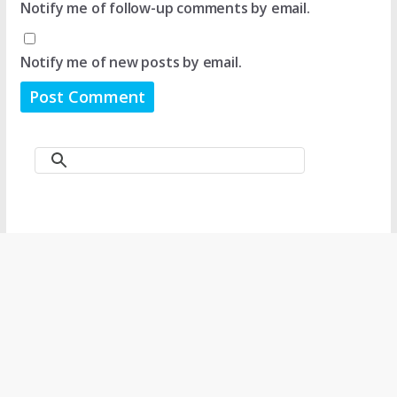
Notify me of follow-up comments by email.
Notify me of new posts by email.