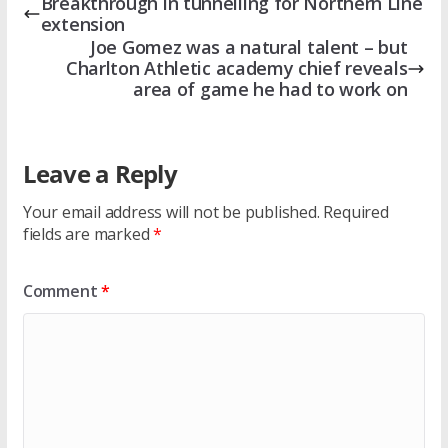
Breakthrough in tunnelling for Northern Line
extension
Joe Gomez was a natural talent – but
Charlton Athletic academy chief reveals
area of game he had to work on
Leave a Reply
Your email address will not be published.
Required
fields are marked
*
Comment
*