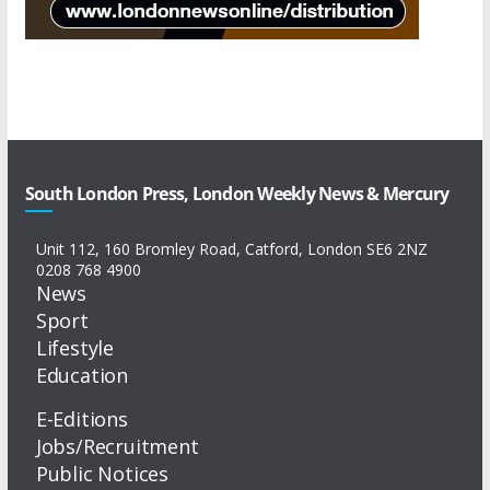
South London Press, London Weekly News & Mercury
Unit 112, 160 Bromley Road, Catford, London SE6 2NZ
0208 768 4900
News
Sport
Lifestyle
Education
E-Editions
Jobs/Recruitment
Public Notices