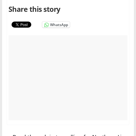
Share this story
WhatsApp