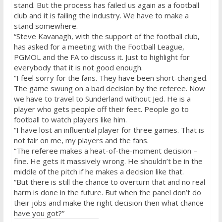
stand. But the process has failed us again as a football
club and it is failing the industry. We have to make a
stand somewhere.
“Steve Kavanagh, with the support of the football club,
has asked for a meeting with the Football League,
PGMOL and the FA to discuss it. Just to highlight for
everybody that it is not good enough.
“I feel sorry for the fans. They have been short-changed.
The game swung on a bad decision by the referee. Now
we have to travel to Sunderland without Jed. He is a
player who gets people off their feet. People go to
football to watch players like him.
“I have lost an influential player for three games. That is
not fair on me, my players and the fans.
“The referee makes a heat-of-the-moment decision –
fine. He gets it massively wrong. He shouldn’t be in the
middle of the pitch if he makes a decision like that.
“But there is still the chance to overturn that and no real
harm is done in the future. But when the panel don’t do
their jobs and make the right decision then what chance
have you got?”