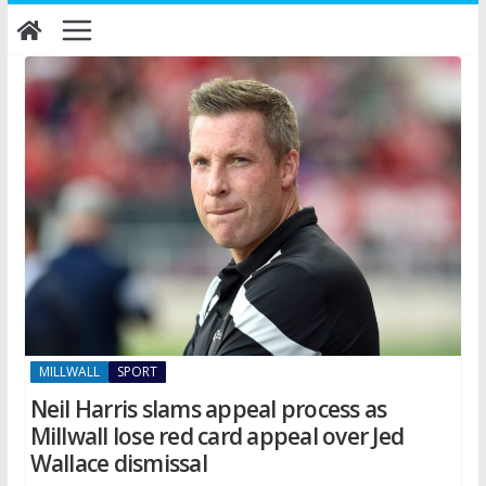
Skip
to
content
MILLWALL
SPORT
Neil Harris slams appeal process as
Millwall lose red card appeal over Jed
Wallace dismissal