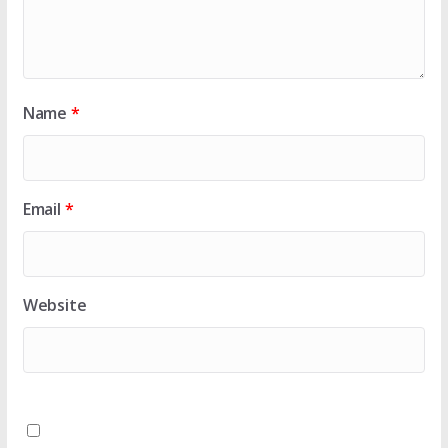
Name
*
Email
*
Website