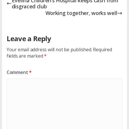
Evelina Children’s Hospital keeps cash from
disgraced club
Working together, works well
Leave a Reply
Your email address will not be published.
Required
fields are marked
*
Comment
*