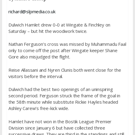
richard@slpmedia.co.uk
Dulwich Hamlet drew 0-0 at Wingate & Finchley
on
Saturday
– but hit the woodwork twice.
Nathan Ferguson’s cross was missed by Muhammadu Faal
only to come off the post after Wingate keeper Shane
Gore also misjudged the flight.
Reise Allassani and Nyren Clunis both went close for the
visitors before the interval.
Dulwich had the best two openings of an uninspiring
second period. Ferguson struck the frame of the goal in
the 58th minute while substitute Rickie Hayles headed
Ashley Carew’s free-kick wide.
Hamlet have not won in the Bostik League Premier
Division since
January 6
but have collected three
successive draws. They are third in the standings and still