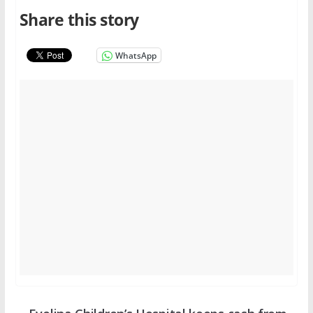
Share this story
WhatsApp