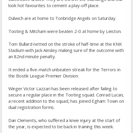
look hot favourites to cement a play-off place.
Dulwich are at home to Tonbridge Angels
on Saturday
.
Tooting & Mitcham were beaten 2-0 at home by Leiston.
Tom Bullard netted on the stroke of half-time at the KNK
Stadium with Jack Ainsley making sure of the outcome with
an 82nd minute penalty.
It ended a five-match unbeaten streak for the Terrors in
the Bostik League Premier Division.
Winger Victor Lazzari has been released after failing to
secure a regular place in the Tooting squad. Conrad Lucan,
a recent addition to the squad, has joined Egham Town on
dual registration forms.
Dan Clements, who suffered a knee injury at the start of
the year, is expected to be back in training this week.