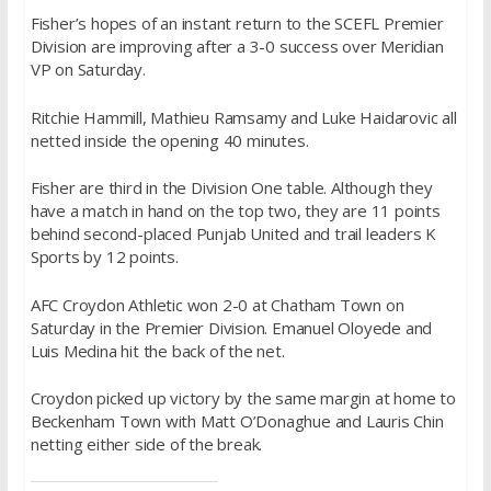
Fisher’s hopes of an instant return to the SCEFL Premier
Division are improving after a 3-0 success over Meridian
VP
on Saturday
.
Ritchie Hammill, Mathieu Ramsamy and Luke Haidarovic all
netted inside the opening 40 minutes.
Fisher are third in the Division One table. Although they
have a match in hand on the top two, they are 11 points
behind second-placed Punjab United and trail leaders K
Sports by 12 points.
AFC Croydon Athletic won 2-0 at Chatham Town
on
Saturday
in the Premier Division. Emanuel Oloyede and
Luis Medina hit the back of the net.
Croydon picked up victory by the same margin at home to
Beckenham Town with Matt O’Donaghue and Lauris Chin
netting either side of the break.