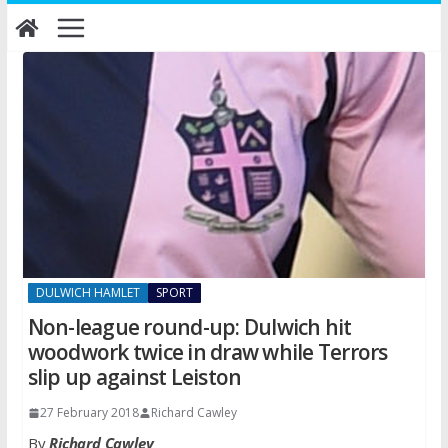
Skip
to
content
DULWICH HAMLET
SPORT
Non-league round-up: Dulwich hit
woodwork twice in draw while Terrors
slip up against Leiston
27 February 2018
Richard Cawley
By
Richard Cawley