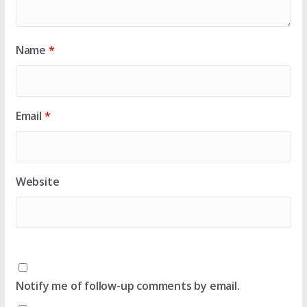
Name
*
Email
*
Website
Notify me of follow-up comments by email.