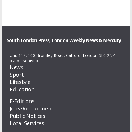
South London Press, London Weekly News & Mercury
Unit 112, 160 Bromley Road, Catford, London SE6 2NZ
0208 768 4900
News
Sport
Lifestyle
Education
E-Editions
Jobs/Recruitment
Public Notices
Local Services