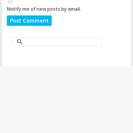
Notify me of new posts by email.