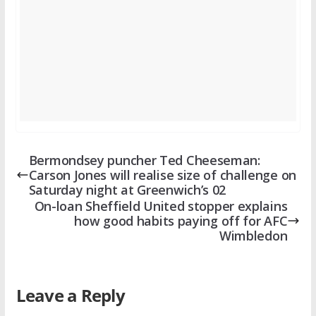
Bermondsey puncher Ted Cheeseman:
Carson Jones will realise size of challenge on
Saturday night at Greenwich’s 02
On-loan Sheffield United stopper explains
how good habits paying off for AFC
Wimbledon
Leave a Reply