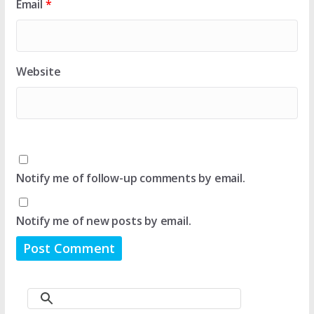
Email
*
Website
Notify me of follow-up comments by email.
Notify me of new posts by email.