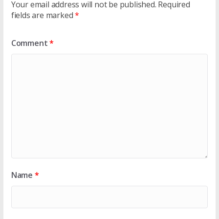
Your email address will not be published.
Required
fields are marked
*
Comment
*
Name
*