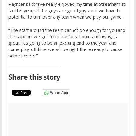
Paynter said: “I’ve really enjoyed my time at Streatham so
far this year, all the guys are good guys and we have to
potential to turn over any team when we play our game.
“The staff around the team cannot do enough for you and
the support we get from the fans, home and away, is
great. It’s going to be an exciting end to the year and
come play-off time we will be right there ready to cause
some upsets.”
Share this story
WhatsApp