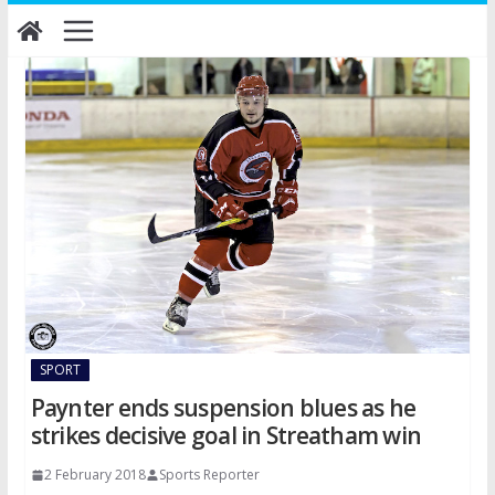
Skip
to
content
SPORT
Paynter ends suspension blues as he
strikes decisive goal in Streatham win
2 February 2018
Sports Reporter