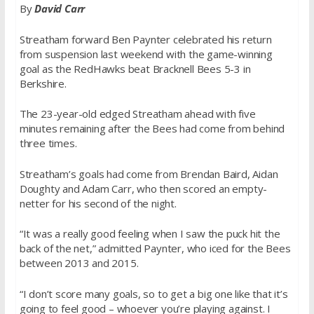
By
David Carr
Streatham forward Ben Paynter celebrated his return
from suspension last weekend with the game-winning
goal as the RedHawks beat Bracknell Bees 5-3 in
Berkshire.
The 23-year-old edged Streatham ahead with five
minutes remaining after the Bees had come from behind
three times.
Streatham’s goals had come from Brendan Baird, Aidan
Doughty and Adam Carr, who then scored an empty-
netter for his second of the night.
“It was a really good feeling when I saw the puck hit the
back of the net,” admitted Paynter, who iced for the Bees
between 2013 and 2015.
“I don’t score many goals, so to get a big one like that it’s
going to feel good – whoever you’re playing against. I