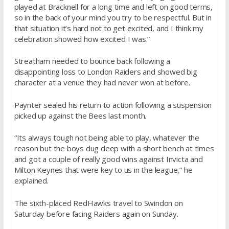
played at Bracknell for a long time and left on good terms,
so in the back of your mind you try to be respectful. But in
that situation it’s hard not to get excited, and I think my
celebration showed how excited I was.”
Streatham needed to bounce back following a
disappointing loss to London Raiders and showed big
character at a venue they had never won at before.
Paynter sealed his return to action following a suspension
picked up against the Bees last month.
“Its always tough not being able to play, whatever the
reason but the boys dug deep with a short bench at times
and got a couple of really good wins against Invicta and
Milton Keynes that were key to us in the league,” he
explained.
The sixth-placed RedHawks travel to Swindon
on
Saturday
before facing Raiders again
on Sunday
.