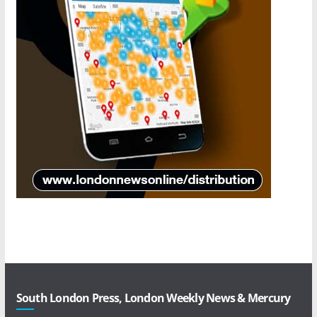
South London Press, London Weekly News & Mercury