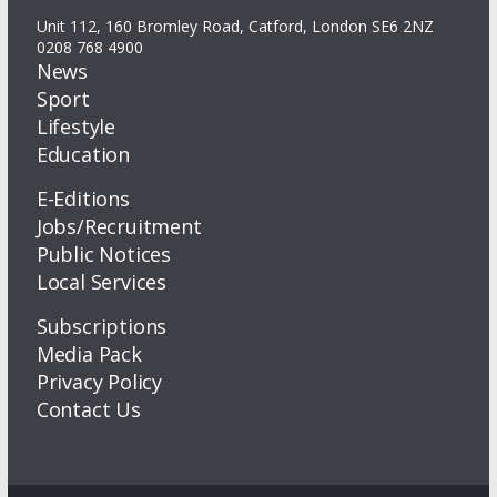
Unit 112, 160 Bromley Road, Catford, London SE6 2NZ
0208 768 4900
News
Sport
Lifestyle
Education
E-Editions
Jobs/Recruitment
Public Notices
Local Services
Subscriptions
Media Pack
Privacy Policy
Contact Us