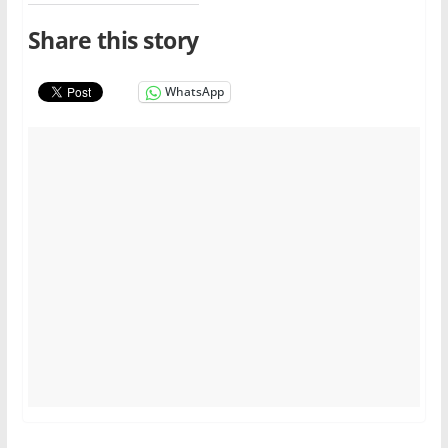
Share this story
WhatsApp