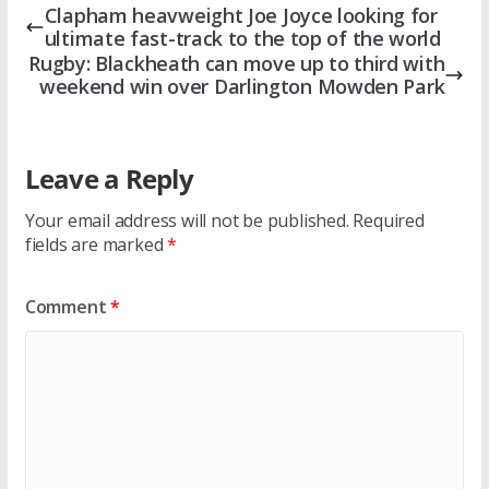
Clapham heavweight Joe Joyce looking for
ultimate fast-track to the top of the world
Rugby: Blackheath can move up to third with
weekend win over Darlington Mowden Park
Leave a Reply
Your email address will not be published.
Required
fields are marked
*
Comment
*