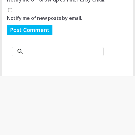
Notify me of new posts by email.