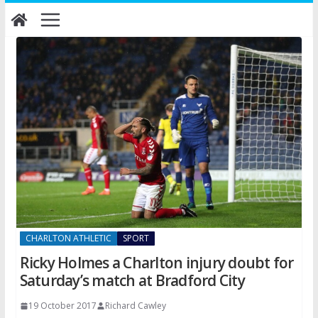
Skip
to
content
CHARLTON ATHLETIC
SPORT
Ricky Holmes a Charlton injury doubt for
Saturday’s match at Bradford City
19 October 2017
Richard Cawley