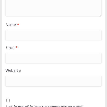
Name
*
Email
*
Website
Notify me of follow-up comments by email.