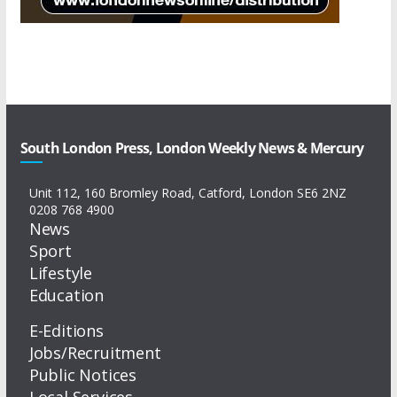
South London Press, London Weekly News & Mercury
Unit 112, 160 Bromley Road, Catford, London SE6 2NZ
0208 768 4900
News
Sport
Lifestyle
Education
E-Editions
Jobs/Recruitment
Public Notices
Local Services