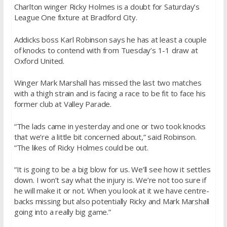
Charlton winger Ricky Holmes is a doubt for Saturday’s
League One fixture at Bradford City.
Addicks boss Karl Robinson says he has at least a couple
of knocks to contend with from Tuesday’s 1-1 draw at
Oxford United.
Winger Mark Marshall has missed the last two matches
with a thigh strain and is facing a race to be fit to face his
former club at Valley Parade.
“The lads came in yesterday and one or two took knocks
that we’re a little bit concerned about,” said Robinson.
“The likes of Ricky Holmes could be out.
“It is going to be a big blow for us. We’ll see how it settles
down. I won’t say what the injury is. We’re not too sure if
he will make it or not. When you look at it we have centre-
backs missing but also potentially Ricky and Mark Marshall
going into a really big game.”