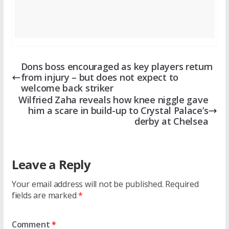
Dons boss encouraged as key players return
from injury – but does not expect to
welcome back striker
Wilfried Zaha reveals how knee niggle gave
him a scare in build-up to Crystal Palace’s
derby at Chelsea
Leave a Reply
Your email address will not be published.
Required
fields are marked
*
Comment
*