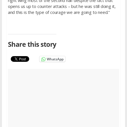
right wing most of the second half despite the fact that
opens us up to counter attacks – but he was still doing it,
and this is the type of courage we are going to need.”
Share this story
WhatsApp