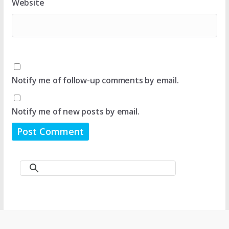
Website
Notify me of follow-up comments by email.
Notify me of new posts by email.