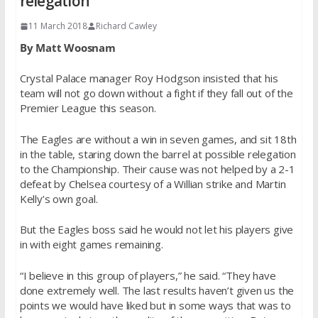
relegation
11 March 2018
Richard Cawley
By Matt Woosnam
Crystal Palace manager Roy Hodgson insisted that his
team will not go down without a fight if they fall out of the
Premier League this season.
The Eagles are without a win in seven games, and sit 18th
in the table, staring down the barrel at possible relegation
to the Championship. Their cause was not helped by a 2-1
defeat by Chelsea courtesy of a Willian strike and Martin
Kelly’s own goal.
But the Eagles boss said he would not let his players give
in with eight games remaining.
“I believe in this group of players,” he said. “They have
done extremely well. The last results haven’t given us the
points we would have liked but in some ways that was to