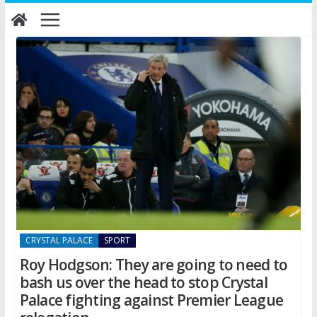
Skip
to
content
CRYSTAL PALACE
SPORT
Roy Hodgson: They are going to need to
bash us over the head to stop Crystal
Palace fighting against Premier League