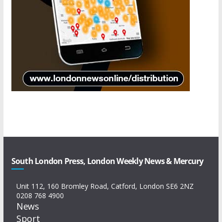
South London Press, London Weekly News & Mercury
Unit 112, 160 Bromley Road, Catford, London SE6 2NZ
0208 768 4900
News
Sport