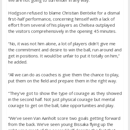
We are not going to surrender in any way.”
Hodgson refused to blame Christian Benteke for a dismal
first-half performance, concerning himself with a lack of
effort from several of his players as Chelsea outplayed
the visitors comprehensively in the opening 45 minutes.
“No, it was not him alone, a lot of players didn’t give me
the commitment and desire to win the ball, run around and
get in positions. It would be unfair to put it totally on him,”
he added.
“All we can do as coaches is give them the chance to play,
put them on the field and prepare them in the right way.
“They’ve got to show the type of courage as they showed
in the second half. Not just physical courage but mental
courage to get on the ball, take opportunities and play.
“We’ve seen Van Aanholt score two goals getting forward
from the back. We’ve seen young Bissaka flying up the