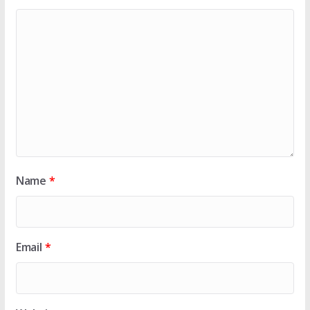
Name
*
Email
*