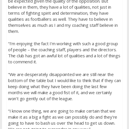
be expected given the quality of the opposition. But
believe in them, they have a lot of qualities, not just in
terms of fighting spirit and determination, they have
qualities as footballers as well. They have to believe in
themselves as much as I and my coaching staff believe in
them.
“I’m enjoying the fact I’m working with such a good group
of people – the coaching staff, players and the directors.
The club has got an awful lot of qualities and a lot of things
to commend it.
“We are desperately disappointed we are still near the
bottom of the table but I would like to think that if they can
keep doing what they have been doing the last few
months we will make a good fist of it, and we certainly
won’t go gently out of the league.
“I know one thing, we are going to make certain that we
make it as a big a fight as we can possibly do and they’re
going to have to bash us over the head to get us down.