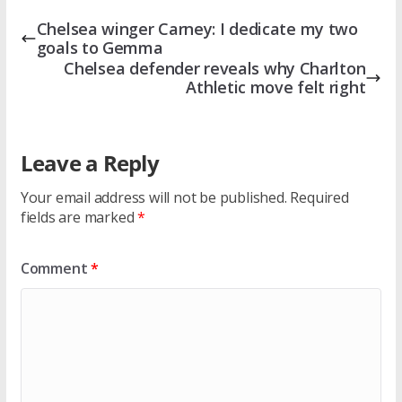
Chelsea winger Carney: I dedicate my two
goals to Gemma
Chelsea defender reveals why Charlton
Athletic move felt right
Leave a Reply
Your email address will not be published.
Required
fields are marked
*
Comment
*