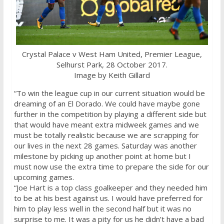
Crystal Palace v West Ham United, Premier League,
Selhurst Park, 28 October 2017.
Image by Keith Gillard
“To win the league cup in our current situation would be
dreaming of an El Dorado. We could have maybe gone
further in the competition by playing a different side but
that would have meant extra midweek games and we
must be totally realistic because we are scrapping for
our lives in the next 28 games. Saturday was another
milestone by picking up another point at home but I
must now use the extra time to prepare the side for our
upcoming games.
“Joe Hart is a top class goalkeeper and they needed him
to be at his best against us. I would have preferred for
him to play less well in the second half but it was no
surprise to me. It was a pity for us he didn’t have a bad