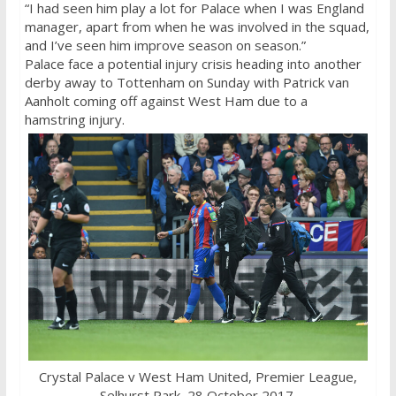
“I had seen him play a lot for Palace when I was England
manager, apart from when he was involved in the squad,
and I’ve seen him improve season on season.”
Palace face a potential injury crisis heading into another
derby away to Tottenham on Sunday with Patrick van
Aanholt coming off against West Ham due to a
hamstring injury.
Crystal Palace v West Ham United, Premier League,
Selhurst Park, 28 October 2017.