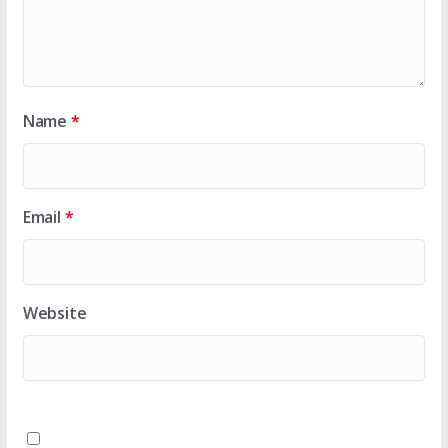
Name
*
Email
*
Website