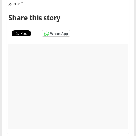
game.”
Share this story
WhatsApp