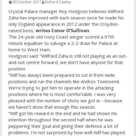
30 October 2017
Richard Cawley
Crystal Palace manager Roy Hodgson believes Wilfried
Zaha has improved with each season since he made his
only England appearance in 2012 under the Croydon-
raised boss,
writes Conor O’Sullivan
.
The 24-year-old Ivory Coast winger scored a 97th
minute equaliser to salvage a 2-2 draw for Palace at
home to West Ham.
Hodgson said: “Wilfried Zaha is still not playing as an out-
and-out centre forward, we don’t have anyone for that
position.
“Wilf has always been prepared to cut in from wide
positions and run the channels like Andros Townsend.
We’re trying to get him to operate in the attacking
positions where he is most comfortable. I was very
pleased with the number of shots we got in – because
we haven’t done that enough this season.
“Wilf got his reward in the end and he had shown his
intention throughout the second half when he was
peppering their goal and giving their defence a lot of
problems. I’m not surprised by how well Wilf has played.