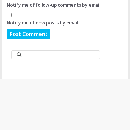
Notify me of follow-up comments by email.
Notify me of new posts by email.