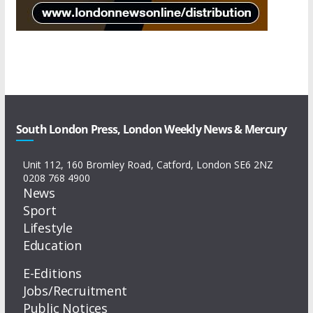
South London Press, London Weekly News & Mercury
Unit 112, 160 Bromley Road, Catford, London SE6 2NZ
0208 768 4900
News
Sport
Lifestyle
Education
E-Editions
Jobs/Recruitment
Public Notices