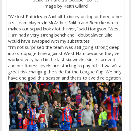
Image by Keith Gillard
“We lost Patrick van Aanholt to injury on top of three other
first team players in McArthur, Sakho and Benteke which
makes our squad look a lot thinner,” said Hodgson. “West
Ham had a very strong bench and I doubt Slaven Bilic
would have swapped with my substitutes.
“I’m not surprised the team was still going strong deep
into stoppage time against West Ham because they’ve
worked very hard in the last six weeks since I arrived
and our fitness levels are starting to pay off. It wasn’t a
great risk changing the side for the League Cup. We only
have one goal this season and that’s to avoid relegation.