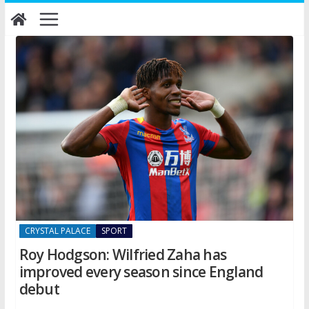
Skip
to
content
CRYSTAL PALACE
SPORT
Roy Hodgson: Wilfried Zaha has
improved every season since England
debut