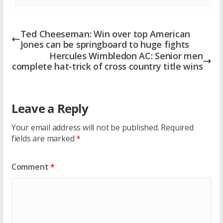
Ted Cheeseman: Win over top American
Jones can be springboard to huge fights
Hercules Wimbledon AC: Senior men
complete hat-trick of cross country title wins
Leave a Reply
Your email address will not be published.
Required
fields are marked
*
Comment
*