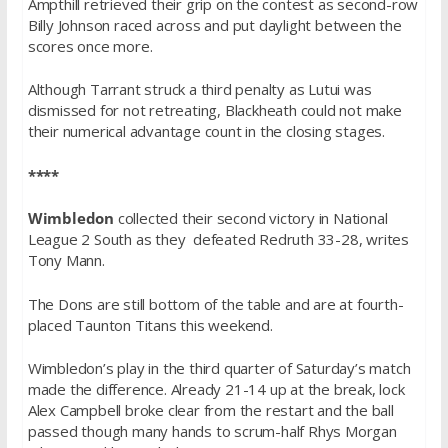
Ampthill retrieved their grip on the contest as second-row
Billy Johnson raced across and put daylight between the
scores once more.
Although Tarrant struck a third penalty as Lutui was
dismissed for not retreating, Blackheath could not make
their numerical advantage count in the closing stages.
****
Wimbledon
collected their second victory in National
League 2 South as they defeated Redruth 33-28, writes
Tony Mann.
The Dons are still bottom of the table and are at fourth-
placed Taunton Titans this weekend.
Wimbledon’s play in the third quarter of
Saturday’s
match
made the difference. Already 21-14 up at the break, lock
Alex Campbell broke clear from the restart and the ball
passed though many hands to scrum-half Rhys Morgan