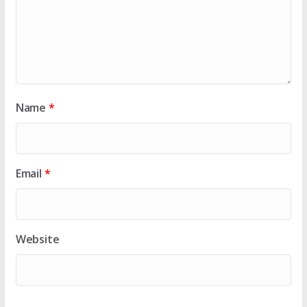
Name
*
Email
*
Website