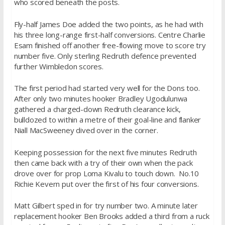
who scored beneath the posts.
Fly-half James Doe added the two points, as he had with
his three long-range first-half conversions. Centre Charlie
Esam finished off another free-flowing move to score try
number five. Only sterling Redruth defence prevented
further Wimbledon scores.
The first period had started very well for the Dons too.
After only two minutes hooker Bradley Ugodulunwa
gathered a charged-down Redruth clearance kick,
bulldozed to within a metre of their goal-line and flanker
Niall MacSweeney dived over in the corner.
Keeping possession for the next five minutes Redruth
then came back with a try of their own when the pack
drove over for prop Loma Kivalu to touch down. No.10
Richie Kevern put over the first of his four conversions.
Matt Gilbert sped in for try number two. A minute later
replacement hooker Ben Brooks added a third from a ruck