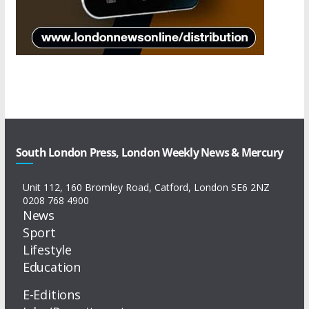
South London Press, London Weekly News & Mercury
Unit 112, 160 Bromley Road, Catford, London SE6 2NZ
0208 768 4900
News
Sport
Lifestyle
Education
E-Editions