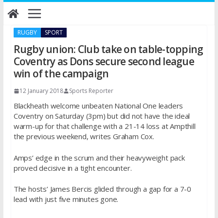
Skip
to
content
RUGBY
SPORT
Rugby union: Club take on table-topping
Coventry as Dons secure second league
win of the campaign
12 January 2018
Sports Reporter
Blackheath welcome unbeaten National One leaders
Coventry
on Saturday
(
3pm
) but did not have the ideal
warm-up for that challenge with a 21-14 loss at Ampthill
the previous weekend, writes Graham Cox.
Amps’ edge in the scrum and their heavyweight pack
proved decisive in a tight encounter.
The hosts’ James Bercis glided through a gap for a 7-0
lead with just five minutes gone.