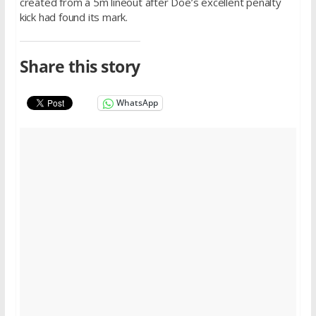
created from a 5m lineout after Doe’s excellent penalty
kick had found its mark.
Share this story
WhatsApp