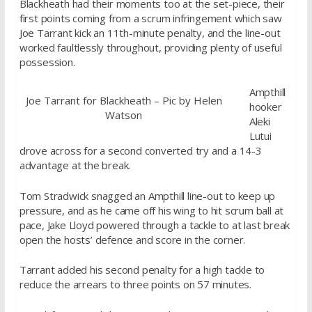
Blackheath had their moments too at the set-piece, their
first points coming from a scrum infringement which saw
Joe Tarrant kick an 11th-minute penalty, and the line-out
worked faultlessly throughout, providing plenty of useful
possession.
Ampthill
Joe Tarrant for Blackheath – Pic by Helen
hooker
Watson
Aleki
Lutui
drove across for a second converted try and a 14-3
advantage at the break.
Tom Stradwick snagged an Ampthill line-out to keep up
pressure, and as he came off his wing to hit scrum ball at
pace, Jake Lloyd powered through a tackle to at last break
open the hosts’ defence and score in the corner.
Tarrant added his second penalty for a high tackle to
reduce the arrears to three points on 57 minutes.