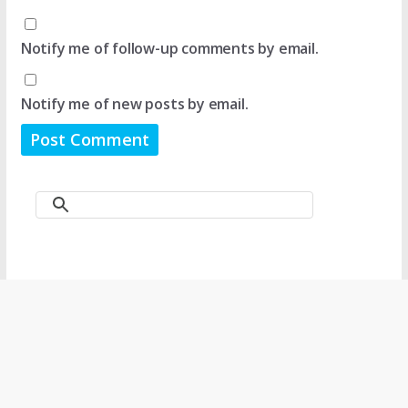
Notify me of follow-up comments by email.
Notify me of new posts by email.