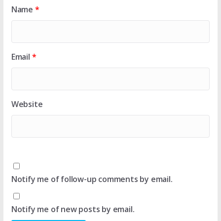
Name
*
Email
*
Website
Notify me of follow-up comments by email.
Notify me of new posts by email.