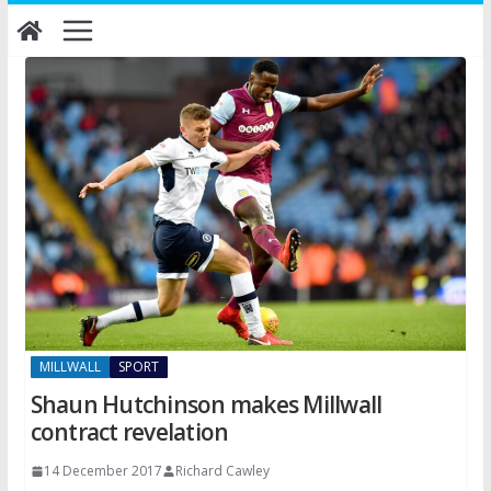
Skip
to
content
MILLWALL
SPORT
Shaun Hutchinson makes Millwall
contract revelation
14 December 2017
Richard Cawley