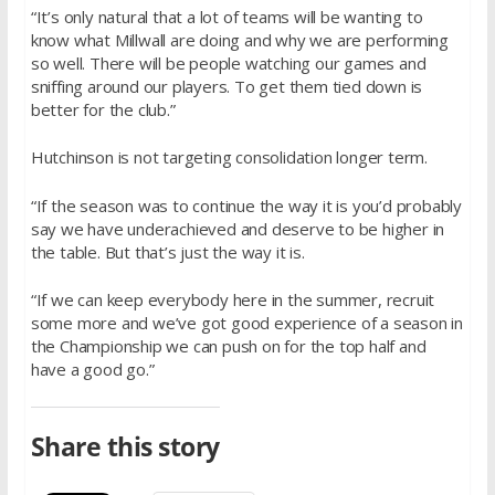
“It’s only natural that a lot of teams will be wanting to
know what Millwall are doing and why we are performing
so well. There will be people watching our games and
sniffing around our players. To get them tied down is
better for the club.”
Hutchinson is not targeting consolidation longer term.
“If the season was to continue the way it is you’d probably
say we have underachieved and deserve to be higher in
the table. But that’s just the way it is.
“If we can keep everybody here in the summer, recruit
some more and we’ve got good experience of a season in
the Championship we can push on for the top half and
have a good go.”
Share this story