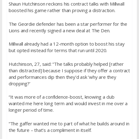
Shaun Hutchinson reckons his contract talks with Millwall
boosted his game rather than proving a distraction.
The Geordie defender has been a star performer for the
Lions and recently signed a new deal at The Den.
Millwall already had a 12-month option to boost his stay
but opted instead for terms that run until 2020.
Hutchinson, 27, said: “The talks probably helped [rather
than distracted] because I suppose if they offer a contract
and performances dip then they’d ask ‘why are they
dropping?’
“It was more of a confidence-boost, knowing a club
wanted me here long term and would invest in me over a
longer period of time.
“The gaffer wanted me to part of what he builds around in
the future – that’s a compliment in itself.