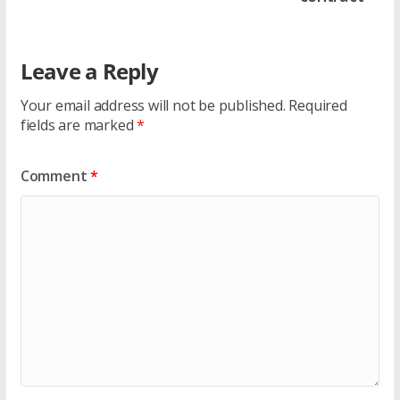
Leave a Reply
Your email address will not be published.
Required
fields are marked
*
Comment
*