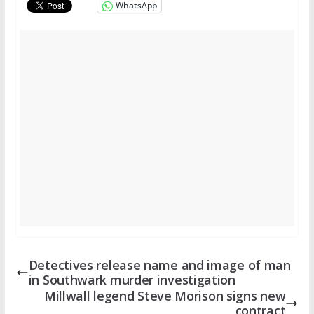
WhatsApp
Detectives release name and image of man
in Southwark murder investigation
Millwall legend Steve Morison signs new
contract