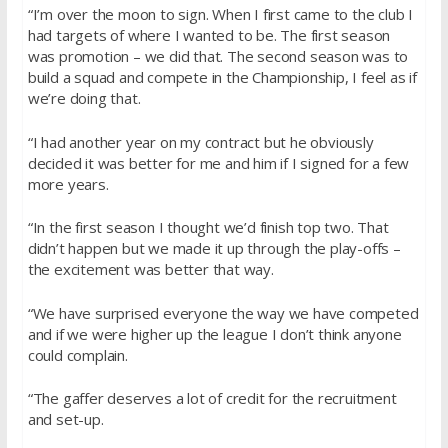
“I’m over the moon to sign. When I first came to the club I
had targets of where I wanted to be. The first season
was promotion – we did that. The second season was to
build a squad and compete in the Championship, I feel as if
we’re doing that.
“I had another year on my contract but he obviously
decided it was better for me and him if I signed for a few
more years.
“In the first season I thought we’d finish top two. That
didn’t happen but we made it up through the play-offs –
the excitement was better that way.
“We have surprised everyone the way we have competed
and if we were higher up the league I don’t think anyone
could complain.
“The gaffer deserves a lot of credit for the recruitment
and set-up.