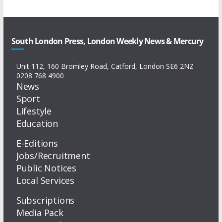
South London Press, London Weekly News & Mercury
Unit 112, 160 Bromley Road, Catford, London SE6 2NZ
0208 768 4900
News
Sport
Lifestyle
Education
E-Editions
Jobs/Recruitment
Public Notices
Local Services
Subscriptions
Media Pack