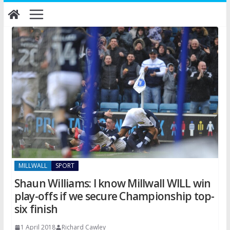
Skip
to
content
MILLWALL
SPORT
Shaun Williams: I know Millwall WILL win
play-offs if we secure Championship top-
six finish
1 April 2018
Richard Cawley