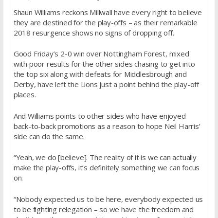
Shaun Williams reckons Millwall have every right to believe
they are destined for the play-offs – as their remarkable
2018 resurgence shows no signs of dropping off.
Good Friday’s 2-0 win over Nottingham Forest, mixed
with poor results for the other sides chasing to get into
the top six along with defeats for Middlesbrough and
Derby, have left the Lions just a point behind the play-off
places.
And Williams points to other sides who have enjoyed
back-to-back promotions as a reason to hope Neil Harris’
side can do the same.
“Yeah, we do [believe]. The reality of it is we can actually
make the play-offs, it’s definitely something we can focus
on.
“Nobody expected us to be here, everybody expected us
to be fighting relegation – so we have the freedom and