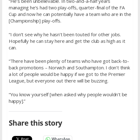
“He’s been unbelievable. In two-and-a-half years
managing he’s had two play-offs, quarter-final of the FA
Cup and now he can potentially have a team who are in the
[Championship] play-offs.
“I don’t see why he hasn’t been touted for other jobs.
Hopefully he can stay here and get the club as high as it
can.
“There have been plenty of teams who have got back-to-
back promotions – Norwich and Southampton. I don’t think
a lot of people would be happy if we got to the Premier
League, but everyone out there will be buzzing.
“You know yourself [when asked why people wouldn’t be
happy].”
Share this story
WhatsApp