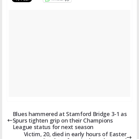
Blues hammered at Stamford Bridge 3-1 as
Spurs tighten grip on their Champions
League status for next season
Victim, 20, died in early hours of Easter