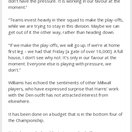
don’t have the pressure. It is working in our favour at the
moment.”
“Teams invest heavily in their squad to make the play-offs,
while we are trying to stay in this division. Maybe we can
get out of it the other way, rather than heading down.
“If we make the play-offs, we will go up. If we’re at home
first leg – we had that Friday [a gate of over 16,000]. A full
house, I don’t see why not. It’s only in our favour at the
moment. Everyone else is playing with pressure, we
don’t.”
Williams has echoed the sentiments of other Millwall
players, who have expressed surprise that Harris’ work
with the Den outfit has not attracted interest from
elsewhere.
It has been done on a budget that is in the bottom four of
the Championship.