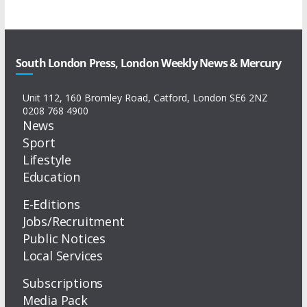
South London Press, London Weekly News & Mercury
Unit 112, 160 Bromley Road, Catford, London SE6 2NZ
0208 768 4900
News
Sport
Lifestyle
Education
E-Editions
Jobs/Recruitment
Public Notices
Local Services
Subscriptions
Media Pack