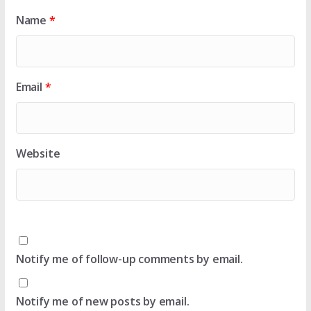
Name
*
Email
*
Website
Notify me of follow-up comments by email.
Notify me of new posts by email.