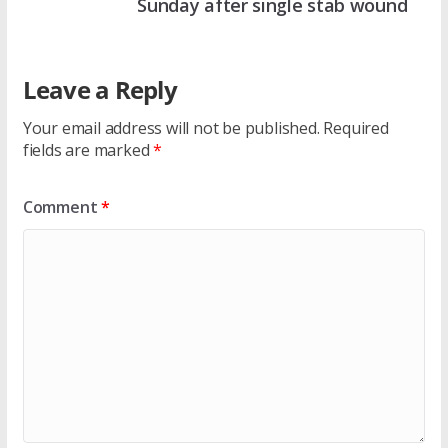
Sunday after single stab wound
Leave a Reply
Your email address will not be published.
Required
fields are marked
*
Comment
*