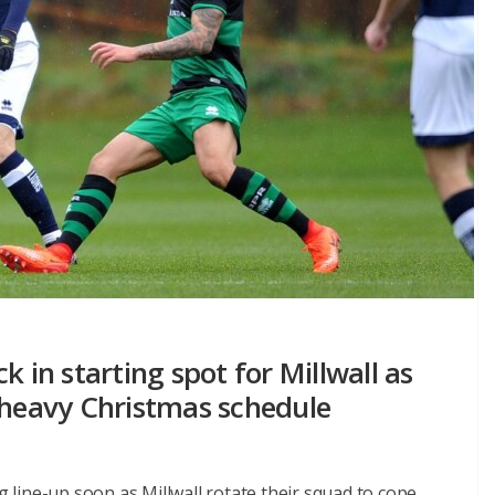
k in starting spot for Millwall as
 heavy Christmas schedule
ng line-up soon as Millwall rotate their squad to cope