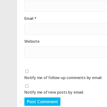
Email
*
Website
Notify me of follow-up comments by email.
Notify me of new posts by email.