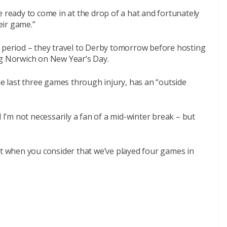
e ready to come in at the drop of a hat and fortunately
heir game.”
y period – they travel to Derby tomorrow before hosting
ng Norwich on New Year’s Day.
 last three games through injury, has an “outside
d I’m not necessarily a fan of a mid-winter break – but
ht when you consider that we’ve played four games in