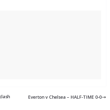
clash
Everton v Chelsea – HALF-TIME 0-0