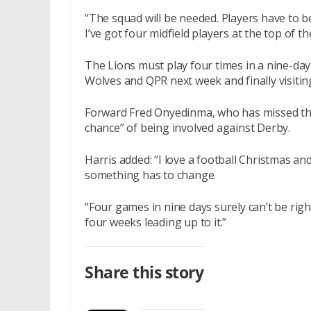
“The squad will be needed. Players have to b
I’ve got four midfield players at the top of t
The Lions must play four times in a nine-da
Wolves and QPR next week and finally visiti
Forward Fred Onyedinma, who has missed the
chance” of being involved against Derby.
Harris added: “I love a football Christmas an
something has to change.
“Four games in nine days surely can’t be rig
four weeks leading up to it.”
Share this story