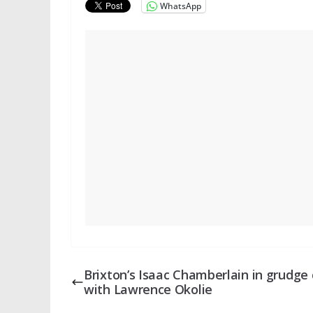
WhatsApp
Brixton’s Isaac Chamberlain in grudge 
with Lawrence Okolie