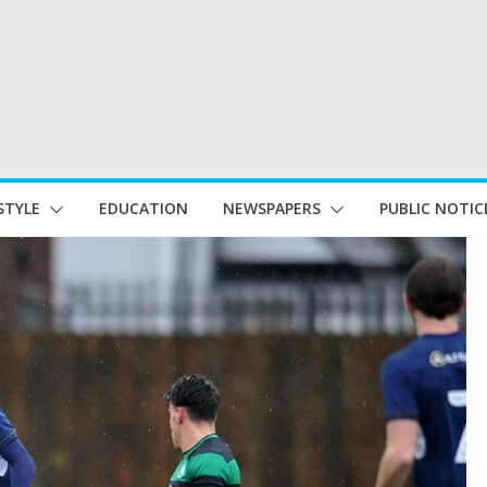
STYLE
EDUCATION
NEWSPAPERS
PUBLIC NOTIC