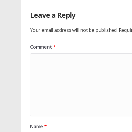
Leave a Reply
Your email address will not be published.
Requi
Comment
*
Name
*