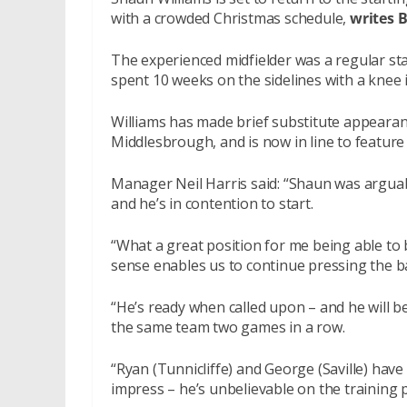
with a crowded Christmas schedule,
writes 
The experienced midfielder was a regular sta
spent 10 weeks on the sidelines with a knee i
Williams has made brief substitute appearanc
Middlesbrough, and is now in line to featur
Manager Neil Harris said: “Shaun was arguabl
and he’s in contention to start.
“What a great position for me being able to 
sense enables us to continue pressing the ba
“He’s ready when called upon – and he will be 
the same team two games in a row.
“Ryan (Tunnicliffe) and George (Saville) h
impress – he’s unbelievable on the training p