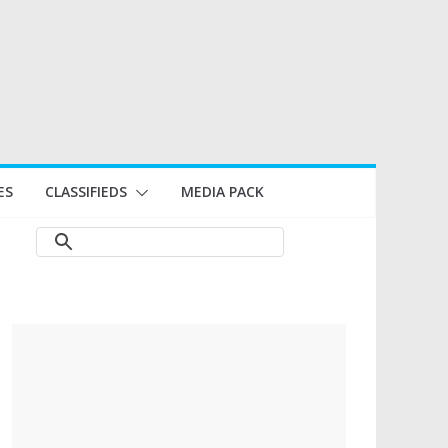
ES
CLASSIFIEDS
MEDIA PACK