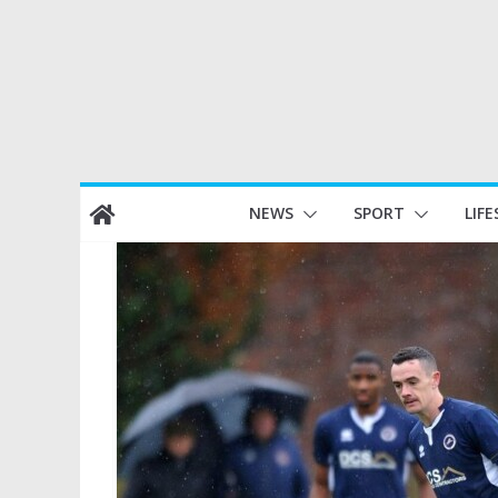
Skip
NEWS
SPORT
LIFE
to
content