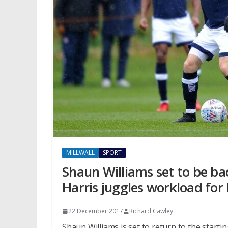
MILLWALL
SPORT
Shaun Williams set to be bac
Harris juggles workload for
22 December 2017
Richard Cawley
Shaun Williams is set to return to the starti