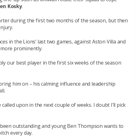
Ben Kosky
.
rter during the first two months of the season, but then
njury.
es in the Lions’ last two games, against Aston Villa and
e more prominently.
y our best player in the first six weeks of the season
bring him on – his calming influence and leadership
ll.
called upon in the next couple of weeks. I doubt I’ll pick
ave been outstanding and young Ben Thompson wants to
itch every day.