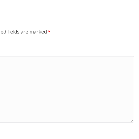
red fields are marked
*