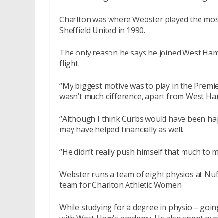
Charlton was where Webster played the most
Sheffield United in 1990.
The only reason he says he joined West Ham 
flight.
“My biggest motive was to play in the Premie
wasn’t much difference, apart from West Ha
“Although I think Curbs would have been hap
may have helped financially as well.
“He didn’t really push himself that much to 
Webster runs a team of eight physios at Nuf
team for Charlton Athletic Women.
While studying for a degree in physio – goin
with West Ham’s academy. He also spent over 