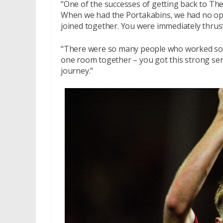
“One of the successes of getting back to The 
When we had the Portakabins, we had no opti
joined together. You were immediately thrust
“There were so many people who worked so 
one room together – you got this strong sens
journey.”