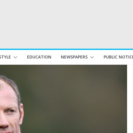
STYLE
EDUCATION
NEWSPAPERS
PUBLIC NOTIC