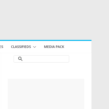
ES
CLASSIFIEDS
MEDIA PACK