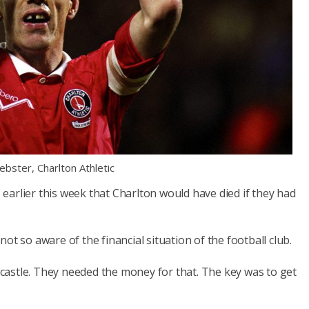
bster, Charlton Athletic
arlier this week that Charlton would have died if they had
ot so aware of the financial situation of the football club.
astle. They needed the money for that. The key was to get