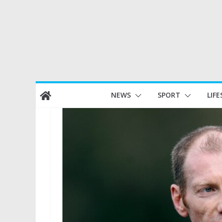
Skip
NEWS
SPORT
LIFE
to
content