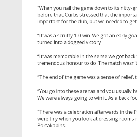
“When you nail the game down to its nitty-g
before that. Curbs stressed that the import
important for the club, but we needed to get
“It was a scruffy 1-0 win. We got an early go
turned into a dogged victory.
“It was memorable in the sense we got back t
tremendous honour to do. The match wasn’t 
“The end of the game was a sense of relief, t
“You go into these arenas and you usually h
We were always going to win it. As a back fou
“There was a celebration afterwards in the 
were tiny when you look at dressing rooms n
Portakabins.