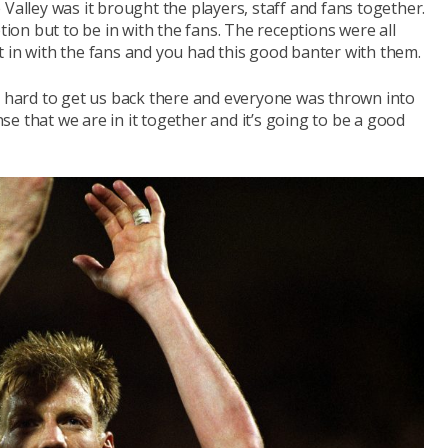
Valley was it brought the players, staff and fans together.
on but to be in with the fans. The receptions were all
 in with the fans and you had this good banter with them.
hard to get us back there and everyone was thrown into
e that we are in it together and it’s going to be a good