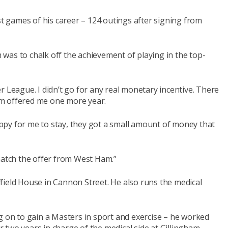
 games of his career – 124 outings after signing from
was to chalk off the achievement of playing in the top-
r League. I didn’t go for any real monetary incentive. There
m offered me one more year.
py for me to stay, they got a small amount of money that
match the offer from West Ham.”
field House in Cannon Street. He also runs the medical
g on to gain a Masters in sport and exercise – he worked
two years in charge of the medical side at Gillingham.