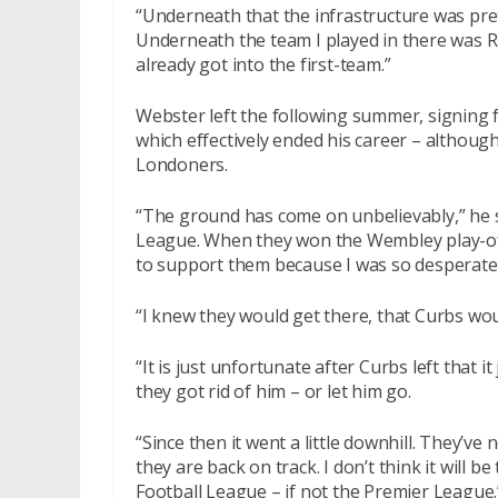
“Underneath that the infrastructure was pre
Underneath the team I played in there was 
already got into the first-team.”
Webster left the following summer, signing 
which effectively ended his career – although
Londoners.
“The ground has come on unbelievably,” he s
League. When they won the Wembley play-off f
to support them because I was so desperate
“I knew they would get there, that Curbs woul
“It is just unfortunate after Curbs left that it
they got rid of him – or let him go.
“Since then it went a little downhill. They’ve
they are back on track. I don’t think it will be
Football League – if not the Premier League.