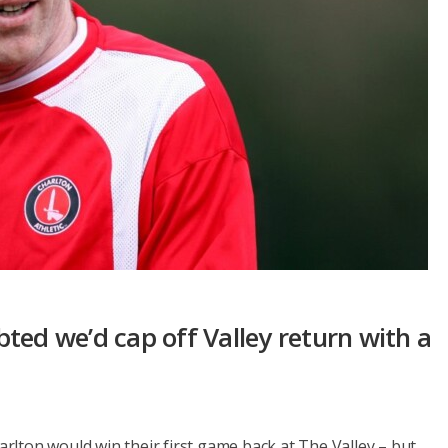
ted we’d cap off Valley return with a
lton would win their first game back at The Valley – but