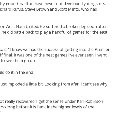
tty good. Charlton have never not developed youngsters.
Richard Rufus, Steve Brown and Scott Minto, who had
for West Ham United. He suffered a broken leg soon after
 he did battle back to play a handful of games for the east
aid. “I know we had the success of getting into the Premier
inal, it was one of the best games I’ve ever seen. I went
 to see them go up.
d do it in the end.
 just imploded a little bit. Looking from afar, I can’t see why
 not really recovered. I get the sense under Karl Robinson
 too long before it is back in the higher levels of the
”