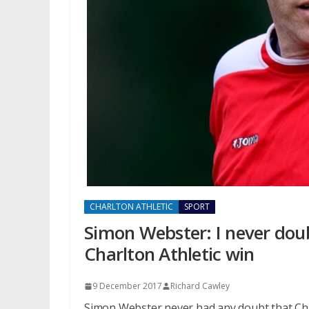
CHARLTON ATHLETIC
SPORT
Simon Webster: I never doub
Charlton Athletic win
9 December 2017
Richard Cawley
Simon Webster never had any doubt that Char