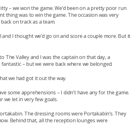
ritty – we won the game. We’d been on a pretty poor run
ant thing was to win the game. The occasion was very
 back on track as a team.
al and I thought we’d go on and score a couple more. But it
o The Valley and I was the captain on that day, a
fantastic – but we were back where we belonged.
hat we had got it out the way.
ave some apprehensions – I didn’t have any for the game.
r we let in very few goals.
Portakabin. The dressing rooms were Portakabin’s. They
ow. Behind that, all the reception lounges were