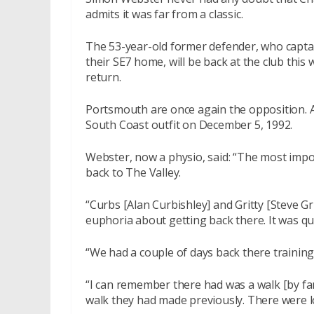
admits it was far from a classic.
The 53-year-old former defender, who capta
their SE7 home, will be back at the club this
return.
Portsmouth are once again the opposition. A
South Coast outfit on December 5, 1992.
Webster, now a physio, said: “The most imp
back to The Valley.
“Curbs [Alan Curbishley] and Gritty [Steve Gri
euphoria about getting back there. It was qu
“We had a couple of days back there training
“I can remember there had was a walk [by fa
walk they had made previously. There were lo