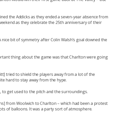
ined the Addicks as they ended a seven-year absence from
 weekend as they celebrate the 25th anniversary of their
 nice bit of symmetry after Colin Walsh’s goal downed the
ortant thing about the game was that Charlton were going
tt] tried to shield the players away from a lot of the
ite hard to stay away from the hype.
, to get used to the pitch and the surroundings.
ns] from Woolwich to Charlton – which had been a protest
ts of balloons. It was a party sort of atmosphere.