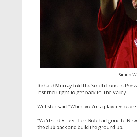
Simon We
Richard Murray told the South London Press e
lost their fight to get back to The Valley.
Webster said: “When you’re a player you are n
“We’d sold Robert Lee. Rob had gone to Newc
the club back and build the ground up.