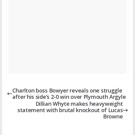
Charlton boss Bowyer reveals one struggle
after his side’s 2-0 win over Plymouth Argyle
Dillian Whyte makes heavyweight
statement with brutal knockout of Lucas
Browne