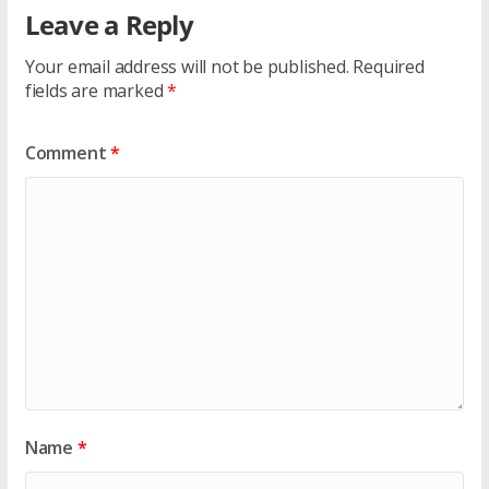
Leave a Reply
Your email address will not be published.
Required
fields are marked
*
Comment
*
Name
*