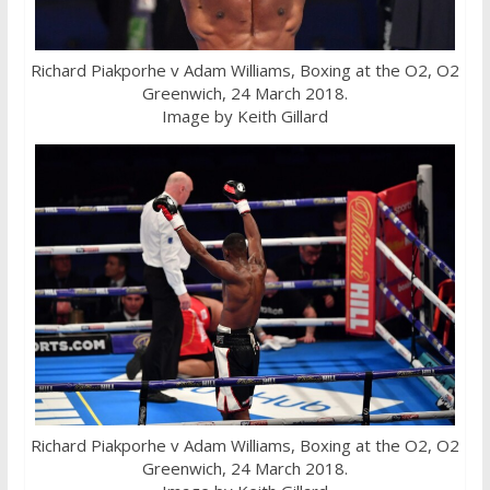
Richard Piakporhe v Adam Williams, Boxing at the O2, O2
Greenwich, 24 March 2018.
Image by Keith Gillard
Richard Piakporhe v Adam Williams, Boxing at the O2, O2
Greenwich, 24 March 2018.