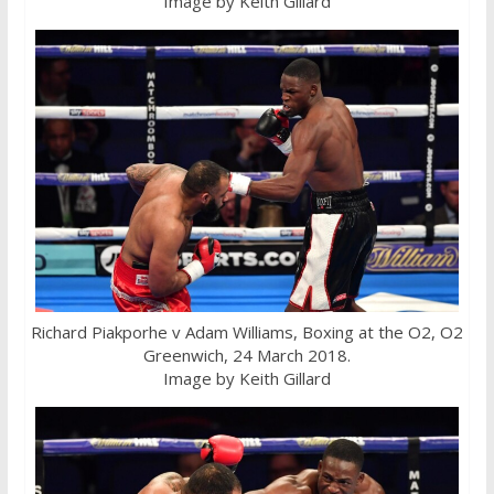
Image by Keith Gillard
Richard Piakporhe v Adam Williams, Boxing at the O2, O2
Greenwich, 24 March 2018.
Image by Keith Gillard