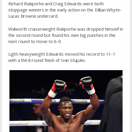
Richard Riakporhe and Craig Edwards were both
stoppage winners in the early action on the Dillian Whyte-
Lucas Browne undercard.
Walworth cruiserweight Riakporhe was dropped himself in
the second round but found his own big punches in the
next round to move to 6-0.
Light-heavyweight Edwards moved his record to 11-1
with a third-round finish of Ivan Stupalo.