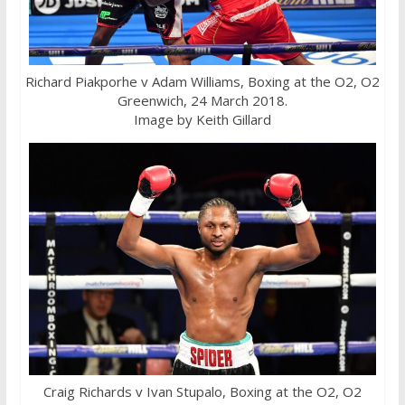
Richard Piakporhe v Adam Williams, Boxing at the O2, O2
Greenwich, 24 March 2018.
Image by Keith Gillard
Craig Richards v Ivan Stupalo, Boxing at the O2, O2