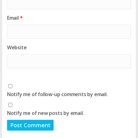
Email
*
Website
Notify me of follow-up comments by email.
Notify me of new posts by email.