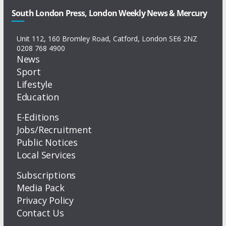
South London Press, London Weekly News & Mercury
Unit 112, 160 Bromley Road, Catford, London SE6 2NZ
0208 768 4900
News
Sport
Lifestyle
Education
E-Editions
Jobs/Recruitment
Public Notices
Local Services
Subscriptions
Media Pack
Privacy Policy
Contact Us