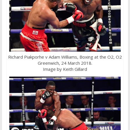
Richard Piakporhe v Adam Williams, Boxing at the O2, O2
Greenwich, 24 March 2018.
Image by Keith Gillard