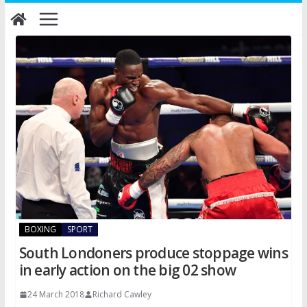
Skip
to
content
BOXING
SPORT
South Londoners produce stoppage wins
in early action on the big 02 show
24 March 2018
Richard Cawley