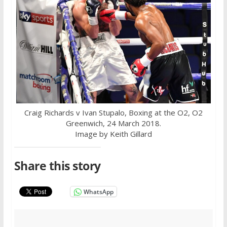
Craig Richards v Ivan Stupalo, Boxing at the O2, O2
Greenwich, 24 March 2018.
Image by Keith Gillard
Share this story
WhatsApp