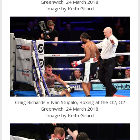
Greenwich, 24 March 2018.
Image by Keith Gillard
Craig Richards v Ivan Stupalo, Boxing at the O2, O2
Greenwich, 24 March 2018.
Image by Keith Gillard