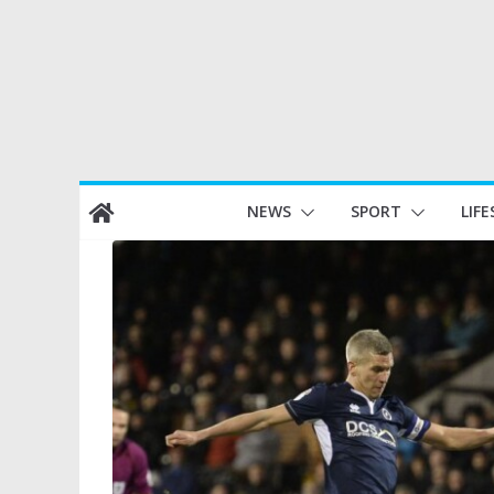
Skip
NEWS
SPORT
LIFE
to
content