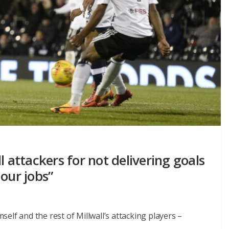
l attackers for not delivering goals
our jobs”
elf and the rest of Millwall’s attacking players –