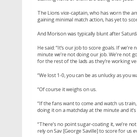
The Lions vice-captain, who has worn the ar
gaining minimal match action, has yet to sco
And Morison was typically blunt after Saturd
He said: “It’s our job to score goals. If we’re
minute we’re not doing our job. We’re not g
for the rest of the lads as they’re working ve
“We lost 1-0, you can be as unlucky as you wan
“Of course it weighs on us.
“If the fans want to come and watch us train, 
doing it on a matchday at the minute and it’s
“There’s no point sugar-coating it, we’re not
rely on Sav [George Saville] to score for us 