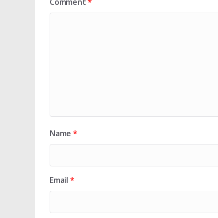
Comment
*
Name
*
Email
*