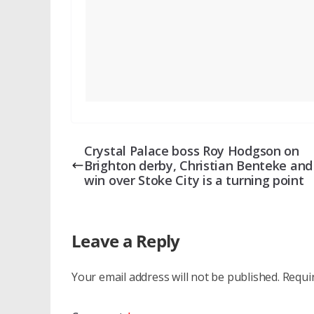
Crystal Palace boss Roy Hodgson on
Brighton derby, Christian Benteke and 
win over Stoke City is a turning point
Leave a Reply
Your email address will not be published.
Requi