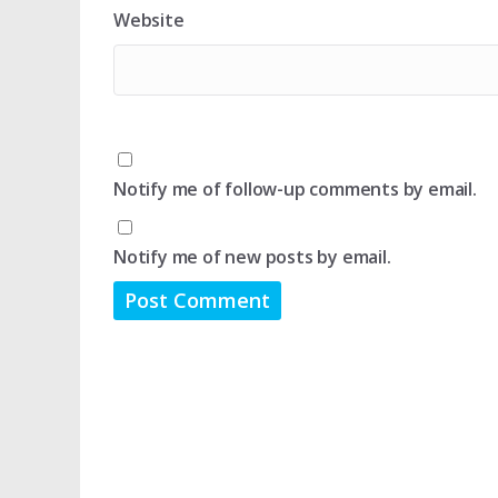
Website
Notify me of follow-up comments by email.
Notify me of new posts by email.