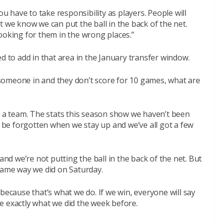
ou have to take responsibility as players. People will
t we know we can put the ball in the back of the net.
ooking for them in the wrong places.”
d to add in that area in the January transfer window.
someone in and they don’t score for 10 games, what are
r a team. The stats this season show we haven’t been
l be forgotten when we stay up and we’ve all got a few
and we’re not putting the ball in the back of the net. But
 same way we did on Saturday.
because that’s what we do. If we win, everyone will say
e exactly what we did the week before.