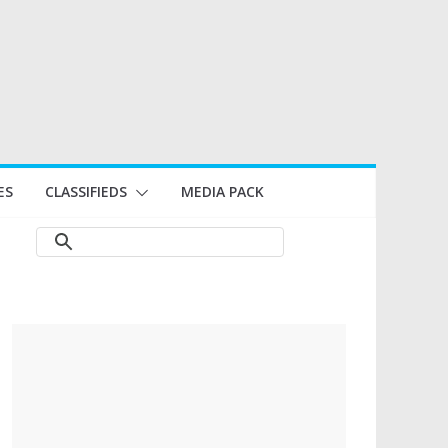
ES
CLASSIFIEDS
MEDIA PACK