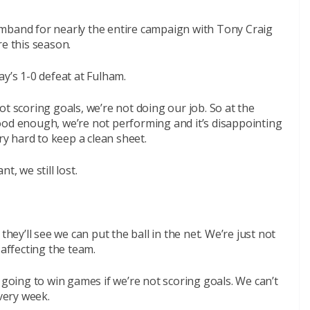
mband for nearly the entire campaign with Tony Craig
re this season.
ay’s 1-0 defeat at Fulham.
 not scoring goals, we’re not doing our job. So at the
ood enough, we’re not performing and it’s disappointing
ry hard to keep a clean sheet.
t, we still lost.
they’ll see we can put the ball in the net. We’re just not
 affecting the team.
 going to win games if we’re not scoring goals. We can’t
every week.