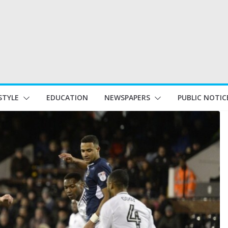
STYLE
EDUCATION
NEWSPAPERS
PUBLIC NOTIC