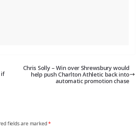
Chris Solly – Win over Shrewsbury would
if
help push Charlton Athletic back into
automatic promotion chase
red fields are marked
*