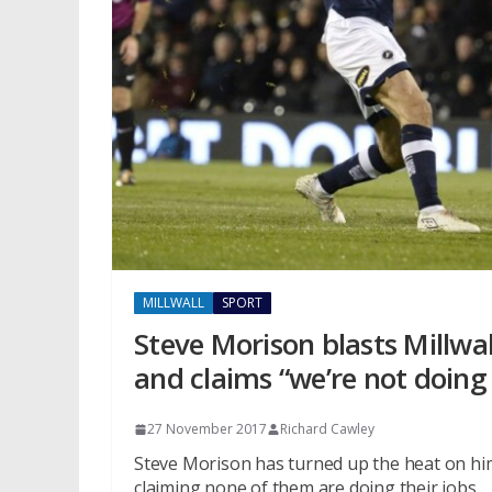
MILLWALL
SPORT
Steve Morison blasts Millwal
and claims “we’re not doing 
27 November 2017
Richard Cawley
Steve Morison has turned up the heat on hims
claiming none of them are doing their jobs.