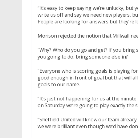
“It’s easy to keep saying we’re unlucky, but y
write us off and say we need new players, bu
People are looking for answers but they’re l
Morison rejected the notion that Millwall nee
“Why? Who do you go and get? If you bring 
you going to do, bring someone else in?
“Everyone who is scoring goals is playing fo
good enough in front of goal but that will al
goals to our name.
“It’s just not happening for us at the minute 
on Saturday we’re going to play exactly the
“Sheffield United will know our team already 
we were brilliant even though we’d have don