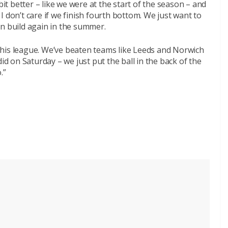
bit better – like we were at the start of the season – and
t I don’t care if we finish fourth bottom. We just want to
an build again in the summer.
his league. We’ve beaten teams like Leeds and Norwich
id on Saturday – we just put the ball in the back of the
.”