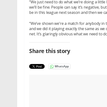
“We just need to do what we’re doing a little 
we’ll be fine. People can say it’s negative, bu
be in this league next season and then we c
“We’ve shown we’re a match for anybody in t
and we did it playing exactly the same as we d
net. It’s glaringly obvious what we need to do
Share this story
WhatsApp