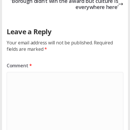
‘Borough didn’t win the award but culture is
everywhere here’
Leave a Reply
Your email address will not be published.
Required
fields are marked
*
Comment
*