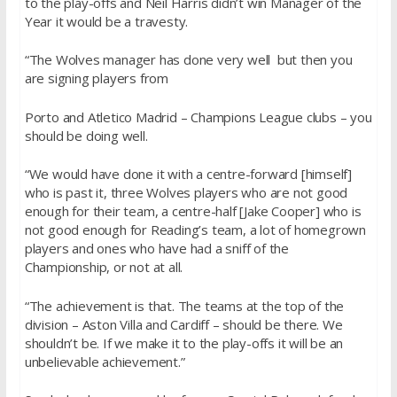
to the play-offs and Neil Harris didn’t win Manager of the
Year it would be a travesty.
“The Wolves manager has done very well but then you
are signing players from
Porto and Atletico Madrid – Champions League clubs – you
should be doing well.
“We would have done it with a centre-forward [himself]
who is past it, three Wolves players who are not good
enough for their team, a centre-half [Jake Cooper] who is
not good enough for Reading’s team, a lot of homegrown
players and ones who have had a sniff of the
Championship, or not at all.
“The achievement is that. The teams at the top of the
division – Aston Villa and Cardiff – should be there. We
shouldn’t be. If we make it to the play-offs it will be an
unbelievable achievement.”