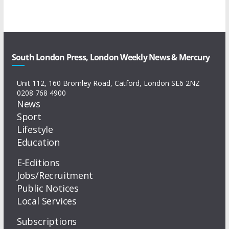
South London Press, London Weekly News & Mercury
Unit 112, 160 Bromley Road, Catford, London SE6 2NZ
0208 768 4900
News
Sport
Lifestyle
Education
E-Editions
Jobs/Recruitment
Public Notices
Local Services
Subscriptions