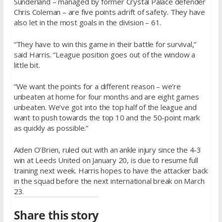
Sunderland – managed by former Crystal Palace defender
Chris Coleman – are five points adrift of safety. They have
also let in the most goals in the division – 61.
“They have to win this game in their battle for survival,”
said Harris. “League position goes out of the window a
little bit.
“We want the points for a different reason – we’re
unbeaten at home for four months and are eight games
unbeaten. We’ve got into the top half of the league and
want to push towards the top 10 and the 50-point mark
as quickly as possible.”
Aiden O’Brien, ruled out with an ankle injury since the 4-3
win at Leeds United on
January 20
, is due to resume full
training next week. Harris hopes to have the attacker back
in the squad before the next international break on
March
23
.
Share this story