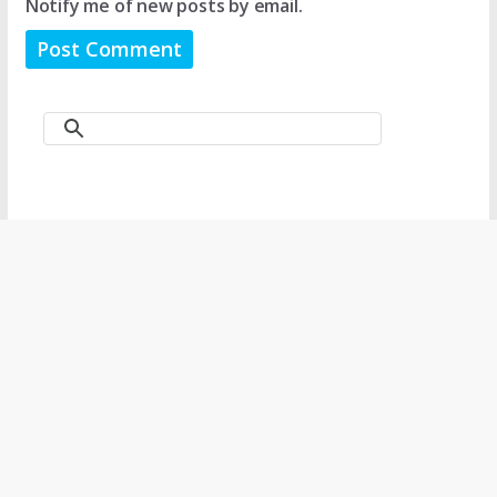
Notify me of new posts by email.