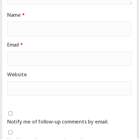
Name
*
Email
*
Website
Notify me of follow-up comments by email.