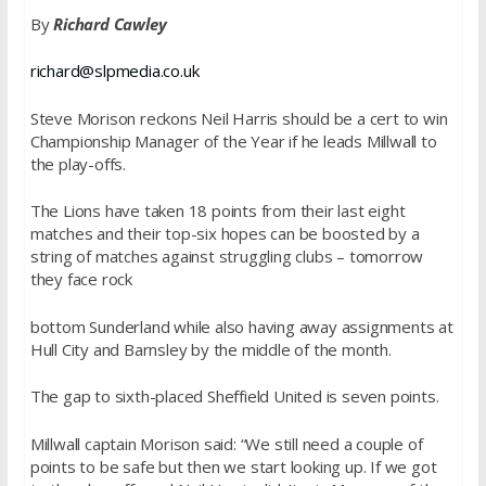
By
Richard Cawley
richard@slpmedia.co.uk
Steve Morison reckons Neil Harris should be a cert to win
Championship Manager of the Year if he leads Millwall to
the play-offs.
The Lions have taken 18 points from their last eight
matches and their top-six hopes can be boosted by a
string of matches against struggling clubs – tomorrow
they face rock
bottom Sunderland while also having away assignments at
Hull City and Barnsley by the middle of the month.
The gap to sixth-placed Sheffield United is seven points.
Millwall captain Morison said: “We still need a couple of
points to be safe but then we start looking up. If we got