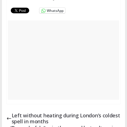
WhatsApp
Left without heating during London’s coldest
spell in months