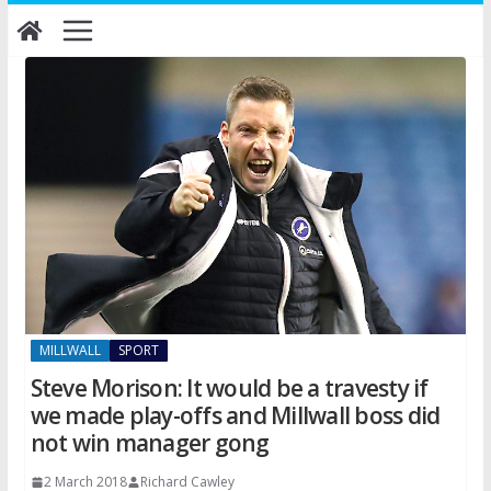
Skip
to
content
MILLWALL
SPORT
Steve Morison: It would be a travesty if
we made play-offs and Millwall boss did
not win manager gong
2 March 2018
Richard Cawley