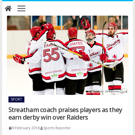
Skip
to
content
SPORT
Streatham coach praises players as they
earn derby win over Raiders
9 February 2018
Sports Reporter