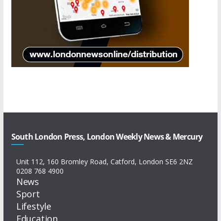
South London Press, London Weekly News & Mercury
Unit 112, 160 Bromley Road, Catford, London SE6 2NZ
0208 768 4900
News
Sport
Lifestyle
Education