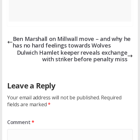
Ben Marshall on Millwall move – and why he
has no hard feelings towards Wolves
Dulwich Hamlet keeper reveals exchange
with striker before penalty miss
Leave a Reply
Your email address will not be published.
Required
fields are marked
*
Comment
*