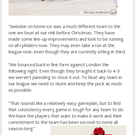
“Swindon on home ice was a much different team to the
one we beat at our rink before Christmas. They have
made some line-up improvements and look to be running
on all cylinders now. They may even take a run at the
league now, even though they are currently sitting in third.
“We bounced back in fine form against London the
following night. Even though they brought it back to 4-3
we weren’t panicking to close it out. To beat any team in
our league we need to skate and keep the puck as much
as possible.
“That sounds like a relatively easy gameplan, but to find
that consistency every game is tough for any team to do.
We have the players that want to make it work and their
commitment to the team has been second-to-none all
season long.”