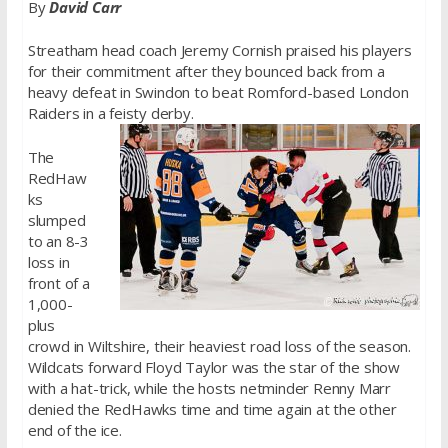
By
David Carr
Streatham head coach Jeremy Cornish praised his players
for their commitment after they bounced back from a
heavy defeat in Swindon to beat Romford-based London
Raiders in a feisty derby.
The
RedHaw
ks
slumped
to an 8-3
loss in
front of a
1,000-
plus
crowd in Wiltshire, their heaviest road loss of the season.
Wildcats forward Floyd Taylor was the star of the show
with a hat-trick, while the hosts netminder Renny Marr
denied the RedHawks time and time again at the other
end of the ice.