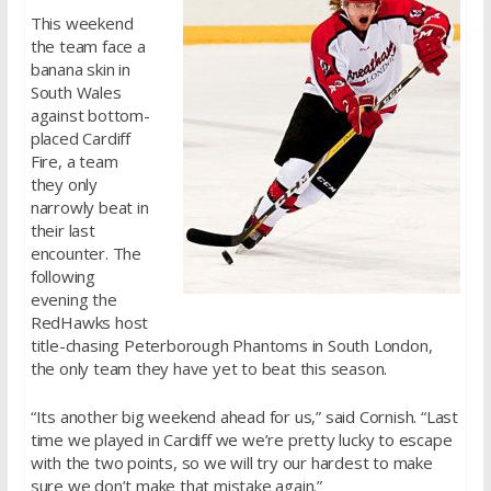
This weekend
the team face a
banana skin in
South Wales
against bottom-
placed Cardiff
Fire, a team
they only
narrowly beat in
their last
encounter. The
following
evening the
RedHawks host
title-chasing Peterborough Phantoms in South London,
the only team they have yet to beat this season.
“Its another big weekend ahead for us,” said Cornish. “Last
time we played in Cardiff we we’re pretty lucky to escape
with the two points, so we will try our hardest to make
sure we don’t make that mistake again.”