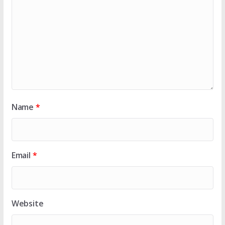
Name
*
Email
*
Website