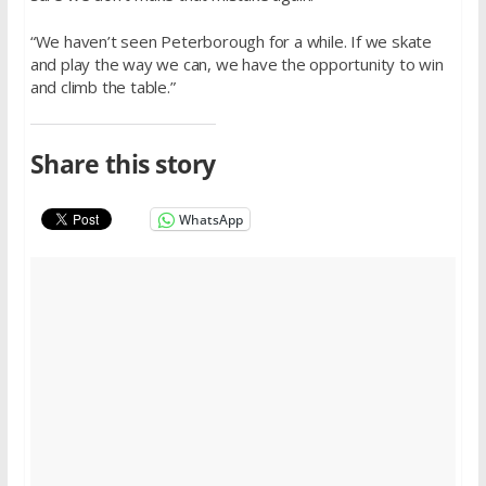
“We haven’t seen Peterborough for a while. If we skate
and play the way we can, we have the opportunity to win
and climb the table.”
Share this story
WhatsApp