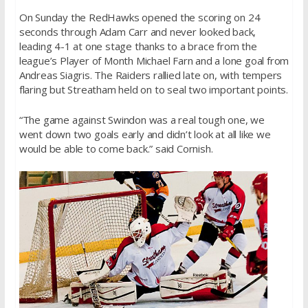
On Sunday
the RedHawks opened the scoring on 24
seconds through Adam Carr and never looked back,
leading 4-1 at one stage thanks to a brace from the
league’s Player of Month Michael Farn and a lone goal from
Andreas Siagris. The Raiders rallied late on, with tempers
flaring but Streatham held on to seal two important points.
“The game against Swindon was a real tough one, we
went down two goals early and didn’t look at all like we
would be able to come back.” said Cornish.