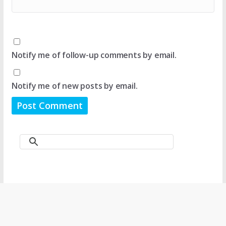
Notify me of follow-up comments by email.
Notify me of new posts by email.