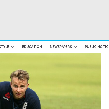
STYLE
EDUCATION
NEWSPAPERS
PUBLIC NOTIC