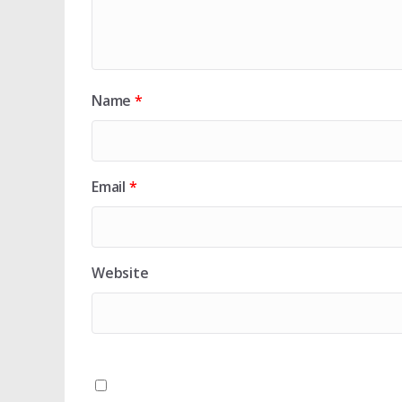
Name
*
Email
*
Website