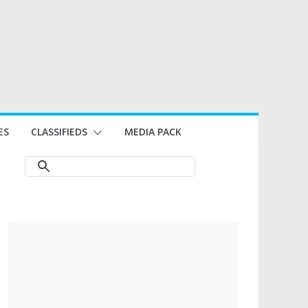
ES
CLASSIFIEDS
MEDIA PACK