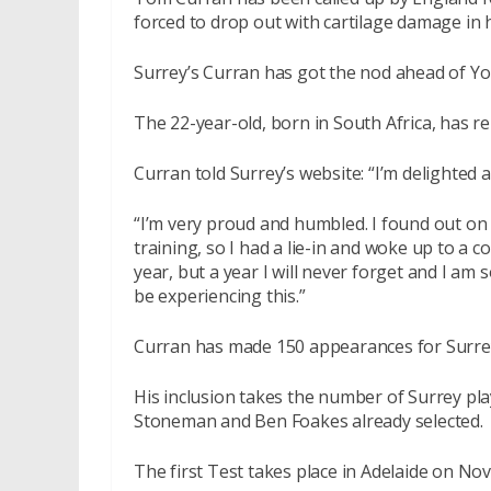
forced to drop out with cartilage damage in h
Surrey’s Curran has got the nod ahead of Yo
The 22-year-old, born in South Africa, has re
Curran told Surrey’s website: “I’m delighted a
“I’m very proud and humbled. I found out on 
training, so I had a lie-in and woke up to a co
year, but a year I will never forget and I am s
be experiencing this.”
Curran has made 150 appearances for Surrey
His inclusion takes the number of Surrey pl
Stoneman and Ben Foakes already selected.
The first Test takes place in Adelaide on No