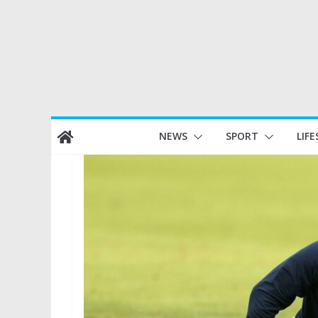
Skip
NEWS
SPORT
LIFE
to
content