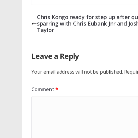
Chris Kongo ready for step up after qu
sparring with Chris Eubank Jnr and Jos
Taylor
Leave a Reply
Your email address will not be published.
Requi
Comment
*