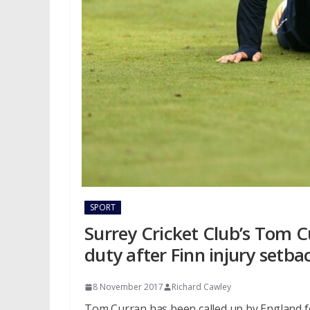
SPORT
Surrey Cricket Club’s Tom C
duty after Finn injury setba
8 November 2017
Richard Cawley
Tom Curran has been called up by England fo