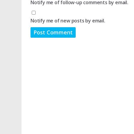
Notify me of follow-up comments by email.
Notify me of new posts by email.