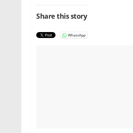
Share this story
WhatsApp