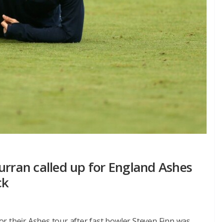
urran called up for England Ashes
ck
r their Ashes tour after fast bowler Steven Finn was