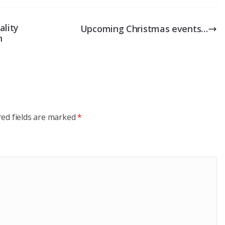
ality
Upcoming Christmas events…
h
red fields are marked
*