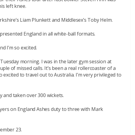
is left knee.
rkshire’s Liam Plunkett and Middlesex’s Toby Helm.
presented England in all white-ball formats.
nd I’m so excited.
Tuesday morning. I was in the later gym session at
uple of missed calls. It’s been a real rollercoaster of a
o excited to travel out to Australia. I’m very privileged to
 and taken over 300 wickets.
ayers on England Ashes duty to three with Mark
vember 23.