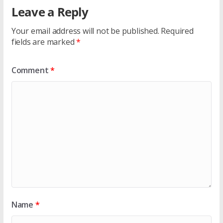
Leave a Reply
Your email address will not be published.
Required
fields are marked
*
Comment
*
Name
*