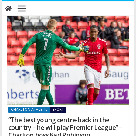
Skip
to
content
CHARLTON ATHLETIC
SPORT
“The best young centre-back in the
country – he will play Premier League” –
Charlton boss Karl Robinson