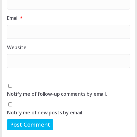
Email
*
Website
Notify me of follow-up comments by email.
Notify me of new posts by email.