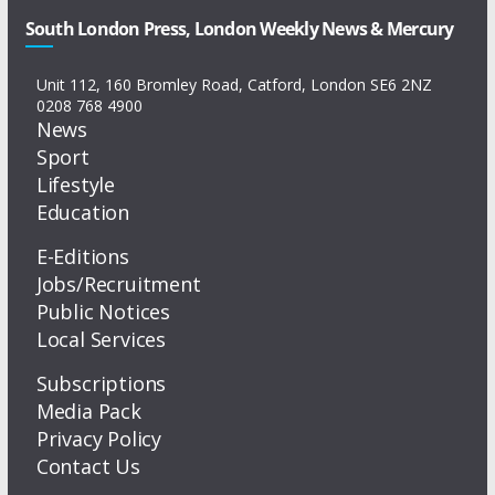
South London Press, London Weekly News & Mercury
Unit 112, 160 Bromley Road, Catford, London SE6 2NZ
0208 768 4900
News
Sport
Lifestyle
Education
E-Editions
Jobs/Recruitment
Public Notices
Local Services
Subscriptions
Media Pack
Privacy Policy
Contact Us