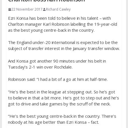
22 November 2017
Richard Cawley
Ezri Konsa has been told to believe in his talent – with
Charlton manager Karl Robinson labelling the 19-year-old
as the best young centre-back in the country.
The England under-20 international is expected to be the
subject of transfer interest in the January transfer window.
And Konsa got another 90 minutes under his belt in
Tuesday’s 2-1 win over Rochdale.
Robinson said: “I had a bit of a go at him at half-time.
“He’s the best in the league at stepping out. So he’s got
to believe in that a bit more. He’s got to step out and he’s
got to drive and take games by the scruff of the neck.
“He’s the best young centre-back in the country. There’s
nobody at his age better than Ezri Konsa – fact.