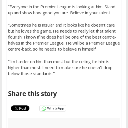
“Everyone in the Premier League is looking at him. Stand
up and show how good you are. Believe in your talent.
“Sometimes he is insular and it looks like he doesn’t care
but he loves the game. He needs to really let that talent
flourish. I know if he does he’ll be one of the best centre-
halves in the Premier League. He will be a Premier League
centre-back, so he needs to believe in himself.
“I’m harder on him than most but the ceiling for him is
higher than most. I need to make sure he doesn’t drop
below those standards.”
Share this story
WhatsApp