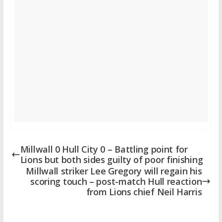
Millwall 0 Hull City 0 – Battling point for
Lions but both sides guilty of poor finishing
Millwall striker Lee Gregory will regain his
scoring touch – post-match Hull reaction
from Lions chief Neil Harris