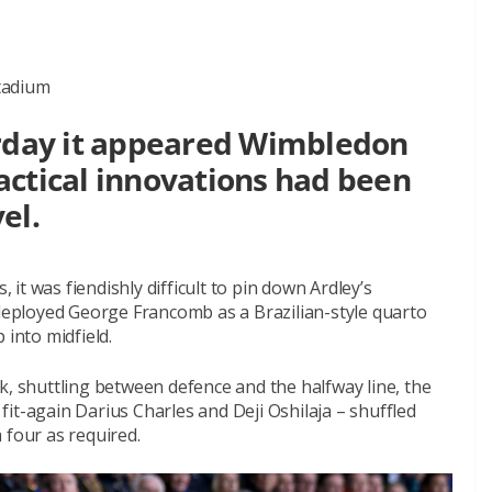
tadium
urday it appeared Wimbledon
actical innovations had been
el.
, it was fiendishly difficult to pin down Ardley’s
eployed George Francomb as a Brazilian-style quarto
 into midfield.
k, shuttling between defence and the halfway line, the
e fit-again Darius Charles and Deji Oshilaja – shuffled
a four as required.