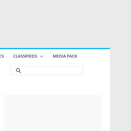
ES
CLASSIFIEDS
MEDIA PACK