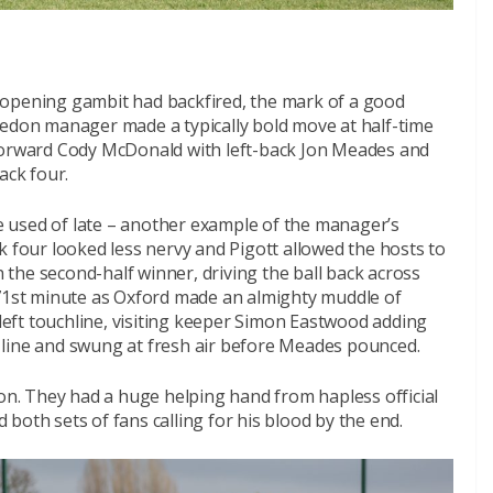
is opening gambit had backfired, the mark of a good
ledon manager made a typically bold move at half-time
 forward Cody McDonald with left-back Jon Meades and
ack four.
 used of late – another example of the manager’s
back four looked less nervy and Pigott allowed the hosts to
the second-half winner, driving the ball back across
 71st minute as Oxford made an almighty muddle of
 left touchline, visiting keeper Simon Eastwood adding
is line and swung at fresh air before Meades pounced.
don. They had a huge helping hand from hapless official
both sets of fans calling for his blood by the end.