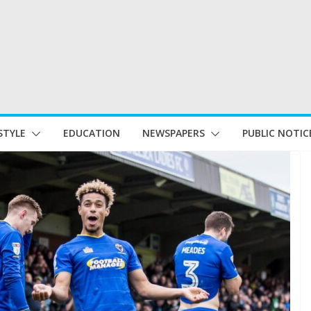
STYLE
EDUCATION
NEWSPAPERS
PUBLIC NOTIC