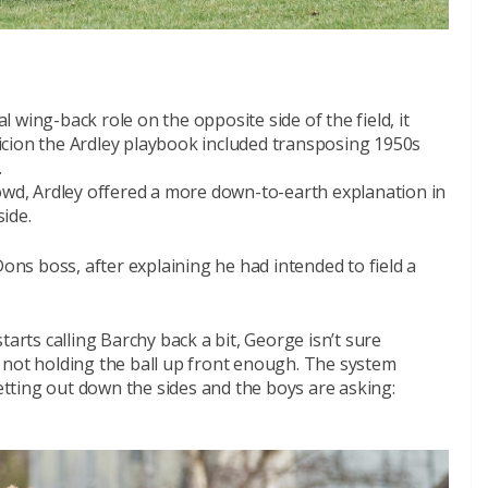
wing-back role on the opposite side of the field, it
cion the Ardley playbook included transposing 1950s
.
rowd, Ardley offered a more down-to-earth explanation in
side.
Dons boss, after explaining he had intended to field a
tarts calling Barchy back a bit, George isn’t sure
 not holding the ball up front enough. The system
ting out down the sides and the boys are asking: