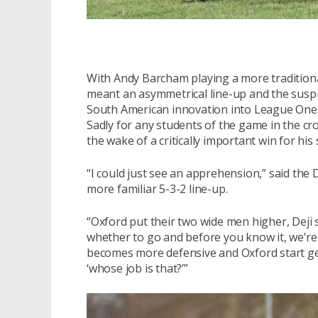
With Andy Barcham playing a more traditional 
meant an asymmetrical line-up and the suspi
South American innovation into League One
Sadly for any students of the game in the c
the wake of a critically important win for his 
“I could just see an apprehension,” said the 
more familiar 5-3-2 line-up.
“Oxford put their two wide men higher, Deji s
whether to go and before you know it, we’re
becomes more defensive and Oxford start get
‘whose job is that?’”