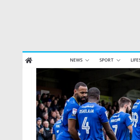
Skip
NEWS
SPORT
LIFE
to
content