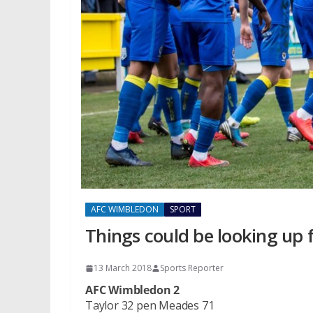
AFC WIMBLEDON
SPORT
Things could be looking up f
13 March 2018
Sports Reporter
AFC Wimbledon 2
Taylor 32 pen Meades 71