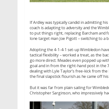
If Ardley was typically candid in admitting h
coach is adapting to adversity and the Wimb
to put things right, replacing Barcham and
lone target man Joe Pigott – switching to a b
Adopting the 4-1-4-1 set-up Wimbledon have
tactical flexibility – worked a treat, as the 
go more direct. Meades even popped up with 
goal and in from the right-hand post in the
dealing with Lyle Taylor’s free-kick from the
the final slapstick flourish as he came off h
But it was far from plain sailing for Wimble
Christopher Sarginson, who impressively had 