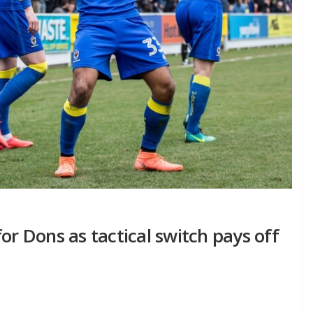
or Dons as tactical switch pays off