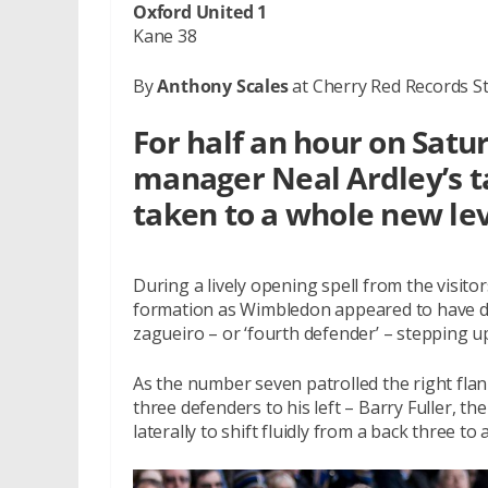
Oxford United 1
Kane 38
By
Anthony Scales
at Cherry Red Records S
For half an hour on Sat
manager Neal Ardley’s t
taken to a whole new lev
During a lively opening spell from the visitors
formation as Wimbledon appeared to have d
zagueiro – or ‘fourth defender’ – stepping up
As the number seven patrolled the right flan
three defenders to his left – Barry Fuller, th
laterally to shift fluidly from a back three to 