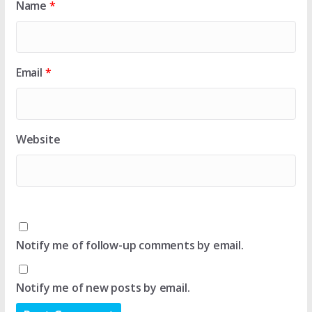
Name
*
Email
*
Website
Notify me of follow-up comments by email.
Notify me of new posts by email.