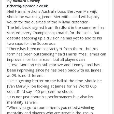
By
Richard Cawley
richard@slpmedia.co.uk
Neil Harris reckons Australia boss Bert van Marwijk
should be watching James Meredith – and will happily
vouch for the qualities of the Millwall defender.
The left-back, signed from Bradford in the summer, has
started every Championship match for the Lions. But
despite stepping up a division he has yet to add to his
two caps for the Socceroos.
“There has been no contact yet from them – but his
form has been outstanding,” said Harris. “Yes, James can
improve in certain areas – but all players can.
“Steve Morison can still improve and Timmy Cahill has
been improving since he has been back with us. James,
at 29, is no different.
“He is getting better on the ball all the time. Should he
[Van Marwijk] be looking at James for his World Cup
squad? I’d say 100 per cent he should.
“It is not just about his performances but also his
mentality as well.
“When you go to tournaments you need a winning
mentality and players who are great in the group.