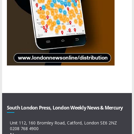
South London Press, London Weekly News & Mercury
Unit 112, 160 Bromley Road, Catford, London SE6 2NZ
0208 768 4900