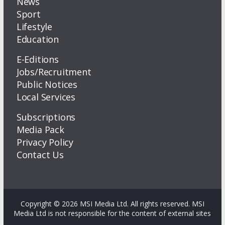
News
Sport
Lifestyle
Education
E-Editions
Jobs/Recruitment
Public Notices
Local Services
Subscriptions
Media Pack
Privacy Policy
Contact Us
Copyright © 2026 MSI Media Ltd. All rights reserved. MSI
Media Ltd is not responsible for the content of external sites