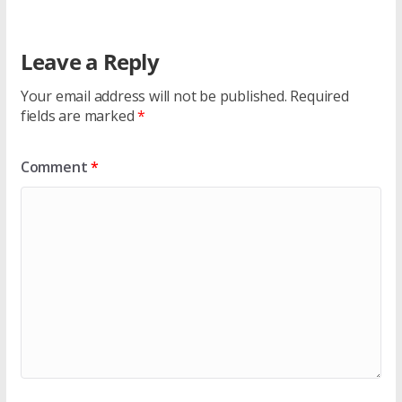
Leave a Reply
Your email address will not be published.
Required
fields are marked
*
Comment
*