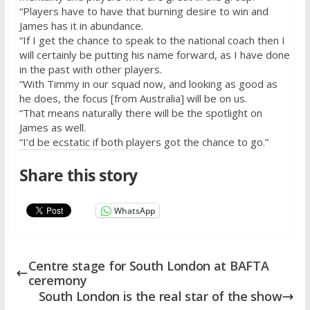
“Players have to have that burning desire to win and
James has it in abundance.
“If I get the chance to speak to the national coach then I
will certainly be putting his name forward, as I have done
in the past with other players.
“With Timmy in our squad now, and looking as good as
he does, the focus [from Australia] will be on us.
“That means naturally there will be the spotlight on
James as well.
“I’d be ecstatic if both players got the chance to go.”
Share this story
WhatsApp
Centre stage for South London at BAFTA
ceremony
South London is the real star of the show