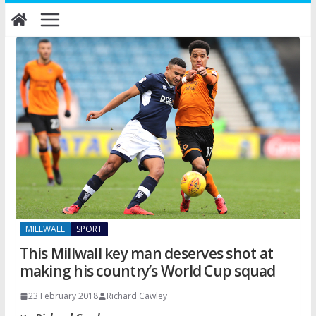
Skip
to
content
MILLWALL
SPORT
This Millwall key man deserves shot at
making his country’s World Cup squad
23 February 2018
Richard Cawley