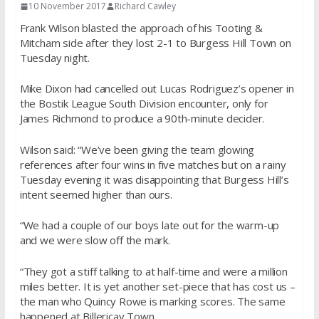
10 November 2017
Richard Cawley
Frank Wilson blasted the approach of his Tooting &
Mitcham side after they lost 2-1 to Burgess Hill Town on
Tuesday night.
Mike Dixon had cancelled out Lucas Rodriguez’s opener in
the Bostik League South Division encounter, only for
James Richmond to produce a 90th-minute decider.
Wilson said: “We’ve been giving the team glowing
references after four wins in five matches but on a rainy
Tuesday evening it was disappointing that Burgess Hill’s
intent seemed higher than ours.
“We had a couple of our boys late out for the warm-up
and we were slow off the mark.
“They got a stiff talking to at half-time and were a million
miles better. It is yet another set-piece that has cost us –
the man who Quincy Rowe is marking scores. The same
happened at Billericay Town.