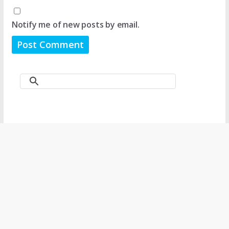
Notify me of new posts by email.