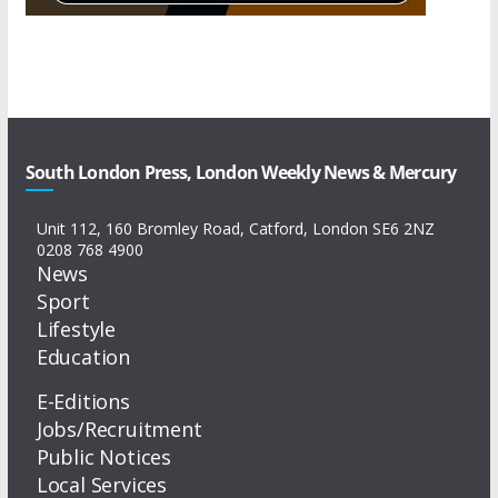
South London Press, London Weekly News & Mercury
Unit 112, 160 Bromley Road, Catford, London SE6 2NZ
0208 768 4900
News
Sport
Lifestyle
Education
E-Editions
Jobs/Recruitment
Public Notices
Local Services