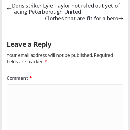
Dons striker Lyle Taylor not ruled out yet of
facing Peterborough United
Clothes that are fit for a hero
Leave a Reply
Your email address will not be published.
Required
fields are marked
*
Comment
*