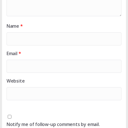
Name
*
Email
*
Website
Notify me of follow-up comments by email.