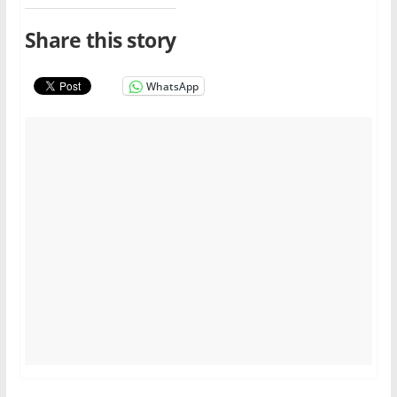
Share this story
WhatsApp