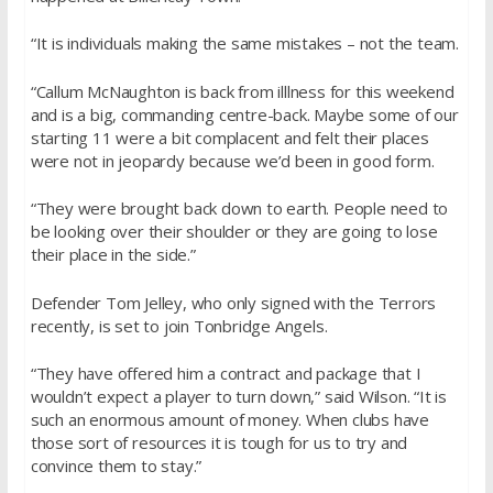
“It is individuals making the same mistakes – not the team.
“Callum McNaughton is back from illlness for this weekend
and is a big, commanding centre-back. Maybe some of our
starting 11 were a bit complacent and felt their places
were not in jeopardy because we’d been in good form.
“They were brought back down to earth. People need to
be looking over their shoulder or they are going to lose
their place in the side.”
Defender Tom Jelley, who only signed with the Terrors
recently, is set to join Tonbridge Angels.
“They have offered him a contract and package that I
wouldn’t expect a player to turn down,” said Wilson. “It is
such an enormous amount of money. When clubs have
those sort of resources it is tough for us to try and
convince them to stay.”