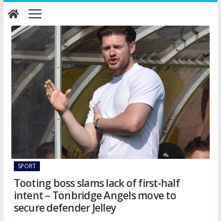
Skip
to
content
SPORT
Tooting boss slams lack of first-half
intent – Tonbridge Angels move to
secure defender Jelley