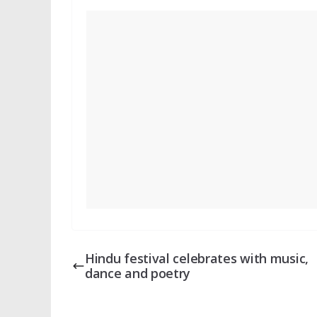
Hindu festival celebrates with music,
dance and poetry