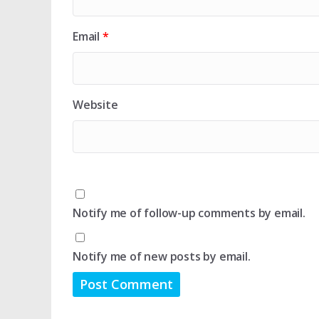
Email
*
Website
Notify me of follow-up comments by email.
Notify me of new posts by email.