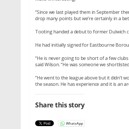
“Since we last played them in September the
drop many points but we’re certainly in a be
Tooting handed a debut to former Dulwich c
He had initially signed for Eastbourne Borou
“He is never going to be short of a few clubs
said Wilson. “He was someone we shortlisted 
“He went to the league above but it didn’t w
the season. He has experience and it is an a
Share this story
WhatsApp