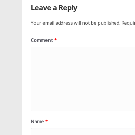
Leave a Reply
Your email address will not be published.
Requi
Comment
*
Name
*