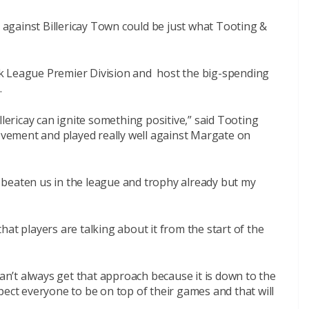
against Billericay Town could be just what Tooting &
k League Premier Division and host the big-spending
.
llericay can ignite something positive,” said Tooting
vement and played really well against Margate
on
ve beaten us in the league and trophy already but my
 that players are talking about it from the start of the
can’t always get that approach because it is down to the
pect everyone to be on top of their games and that will