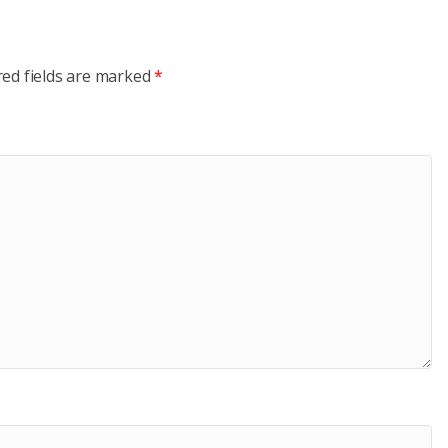
red fields are marked
*