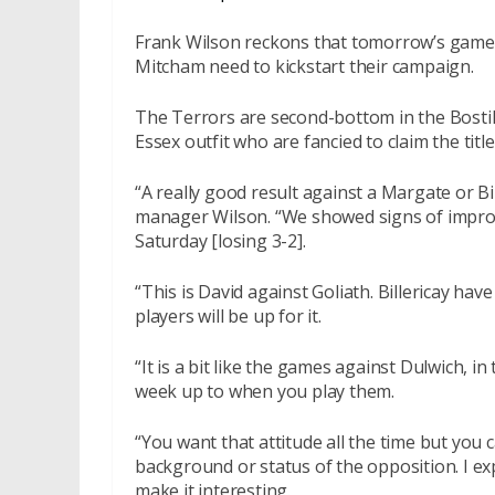
Frank Wilson reckons that
tomorrow’s
game 
Mitcham need to kickstart their campaign.
The Terrors are second-bottom in the Bosti
Essex outfit who are fancied to claim the title
“A really good result against a Margate or Bi
manager Wilson. “We showed signs of impro
Saturday
[losing 3-2].
“This is David against Goliath. Billericay ha
players will be up for it.
“It is a bit like the games against Dulwich, in
week up to when you play them.
“You want that attitude all the time but you 
background or status of the opposition. I ex
make it interesting.