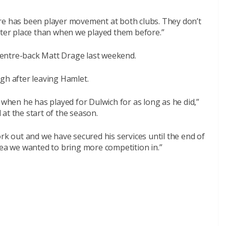
re has been player movement at both clubs. They don’t
tter place than when we played them before.”
entre-back Matt Drage last weekend.
gh after leaving Hamlet.
 when he has played for Dulwich for as long as he did,”
at the start of the season.
ork out and we have secured his services until the end of
rea we wanted to bring more competition in.”