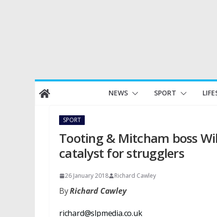
Skip
NEWS
SPORT
LIFE
to
content
SPORT
Tooting & Mitcham boss Wil
catalyst for strugglers
26 January 2018
Richard Cawley
By
Richard Cawley
richard@slpmedia.co.uk