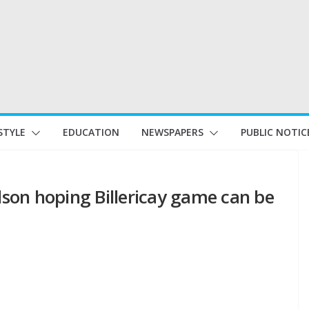
STYLE
EDUCATION
NEWSPAPERS
PUBLIC NOTIC
son hoping Billericay game can be