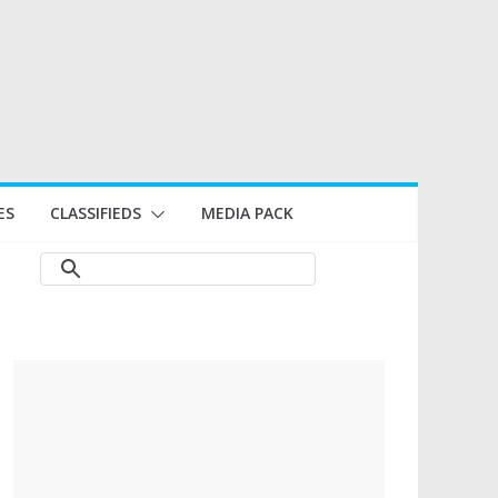
ES
CLASSIFIEDS
MEDIA PACK