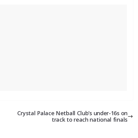
Crystal Palace Netball Club’s under-16s on
track to reach national finals