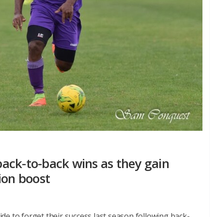
ack-to-back wins as they gain
ion boost
e to forget their success last season following back-