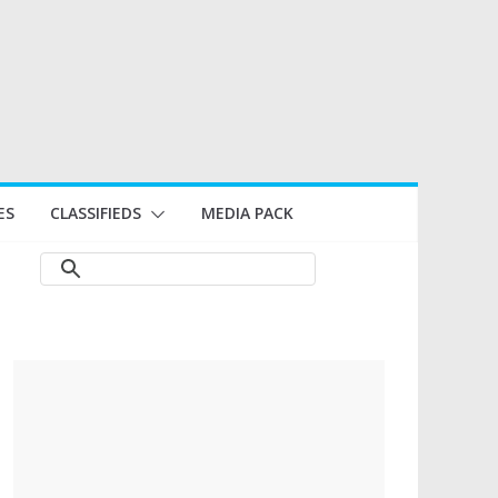
ES
CLASSIFIEDS
MEDIA PACK