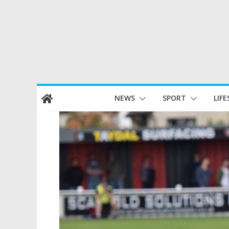
Skip
NEWS
SPORT
LIFE
to
content