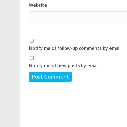
Website
Notify me of follow-up comments by email.
Notify me of new posts by email.