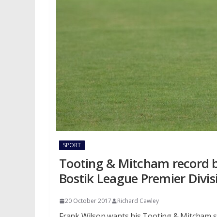
SPORT
Tooting & Mitcham record b
Bostik League Premier Divis
20 October 2017
Richard Cawley
Frank Wilson wants his Tooting & Mitcham sid