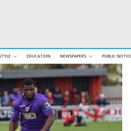
STYLE
EDUCATION
NEWSPAPERS
PUBLIC NOTIC