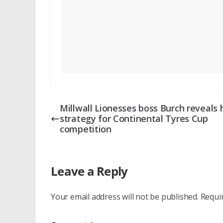
Millwall Lionesses boss Burch reveals 
strategy for Continental Tyres Cup
competition
Leave a Reply
Your email address will not be published.
Requi