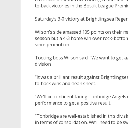
to-back victories in the Bostik League Premi
Saturday’s 3-0 victory at Brightlingsea Regen
Wilson’s side amassed 105 points on their ma
season but a 4-3 home win over rock-bottom 
since promotion.
Tooting boss Wilson said: “We want to get a
division.
“It was a brilliant result against Brightlingsea
to-back wins and clean sheet.
“We’ll be confident facing Tonbridge Angels
performance to get a positive result.
“Tonbridge are well-established in this divi
in terms of consolidation. We’ll need to be s