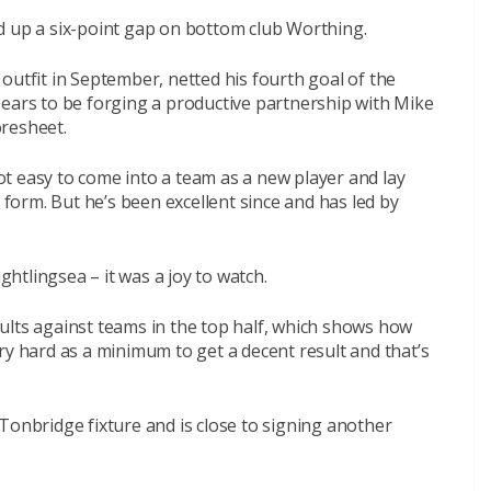
d up a six-point gap on bottom club Worthing.
outfit in September, netted his fourth goal of the
pears to be forging a productive partnership with Mike
oresheet.
 not easy to come into a team as a new player and lay
orm. But he’s been excellent since and has led by
tlingsea – it was a joy to watch.
ults against teams in the top half, which shows how
ry hard as a minimum to get a decent result and that’s
Tonbridge fixture and is close to signing another