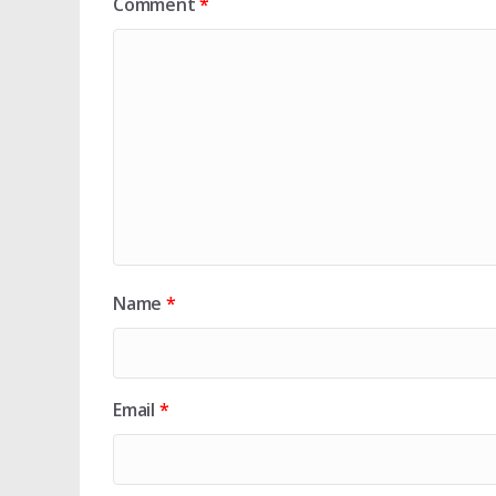
Comment
*
Name
*
Email
*