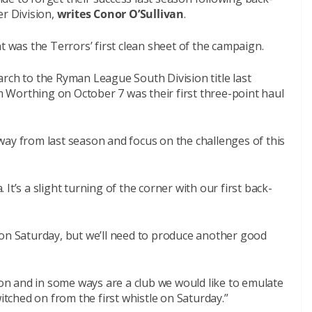
er Division,
writes Conor O’Sullivan
.
t was the Terrors’ first clean sheet of the campaign.
rch to the Ryman League South Division title last
Worthing on October 7 was their first three-point haul
way from last season and focus on the challenges of this
. It’s a slight turning of the corner with our first back-
 on Saturday, but we’ll need to produce another good
sion and in some ways are a club we would like to emulate
witched on from the first whistle on Saturday.”