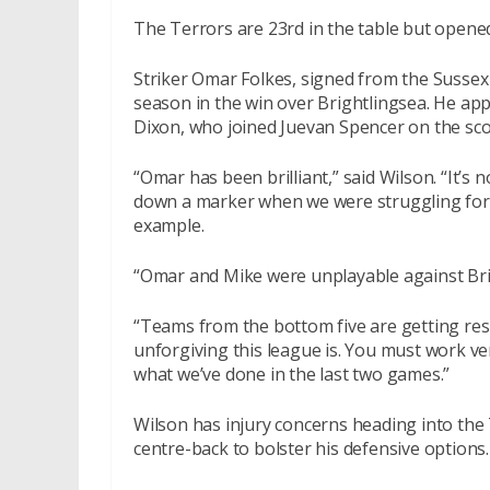
The Terrors are 23rd in the table but opene
Striker Omar Folkes, signed from the Sussex 
season in the win over Brightlingsea. He ap
Dixon, who joined Juevan Spencer on the sc
“Omar has been brilliant,” said Wilson. “It’s
down a marker when we were struggling for f
example.
“Omar and Mike were unplayable against Brigh
“Teams from the bottom five are getting res
unforgiving this league is. You must work ve
what we’ve done in the last two games.”
Wilson has injury concerns heading into the 
centre-back to bolster his defensive options.