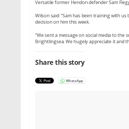
Versatile former Hendon defender Sam Flegg,
Wilson said: “Sam has been training with us 
decision on him this week.
“We sent a message on social media to the 
Brightlingsea. We hugely appreciate it and 
Share this story
WhatsApp