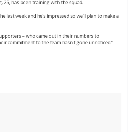
 25, has been training with the squad.
the last week and he’s impressed so we’ll plan to make a
supporters – who came out in their numbers to
their commitment to the team hasn’t gone unnoticed.”