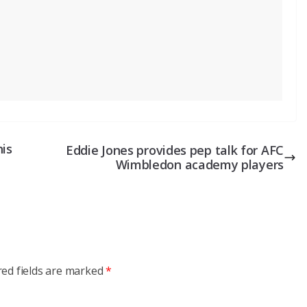
his
Eddie Jones provides pep talk for AFC
Wimbledon academy players
red fields are marked
*