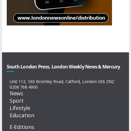
South London Press, London Weekly News & Mercury
Unit 112, 160 Bromley Road, Catford, London SE6 2NZ
0208 768 4900
News
Sport
Lifestyle
Education
E-Editions