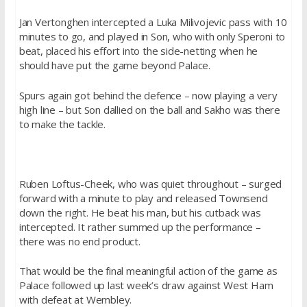
Jan Vertonghen intercepted a Luka Milivojevic pass with 10
minutes to go, and played in Son, who with only Speroni to
beat, placed his effort into the side-netting when he
should have put the game beyond Palace.
Spurs again got behind the defence – now playing a very
high line – but Son dallied on the ball and Sakho was there
to make the tackle.
Ruben Loftus-Cheek, who was quiet throughout – surged
forward with a minute to play and released Townsend
down the right. He beat his man, but his cutback was
intercepted. It rather summed up the performance –
there was no end product.
That would be the final meaningful action of the game as
Palace followed up last week’s draw against West Ham
with defeat at Wembley.