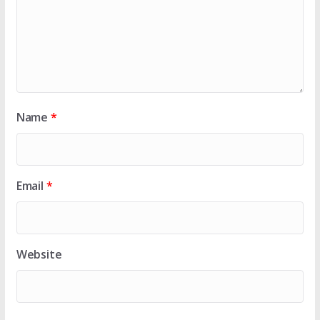
Name
*
Email
*
Website