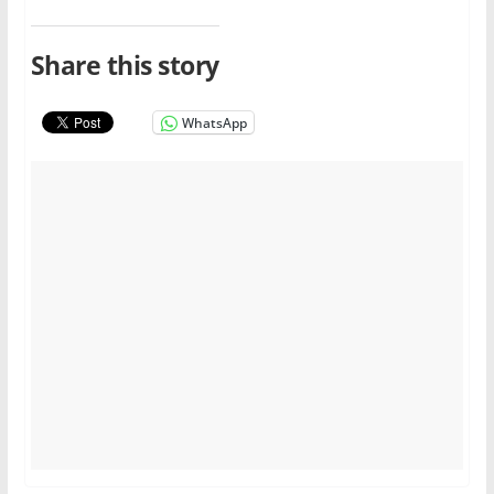
Share this story
WhatsApp