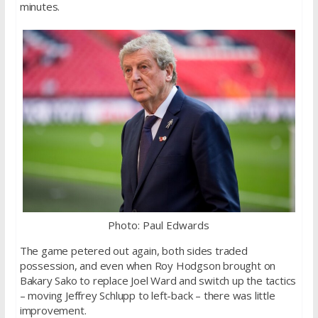
minutes.
Photo: Paul Edwards
The game petered out again, both sides traded
possession, and even when Roy Hodgson brought on
Bakary Sako to replace Joel Ward and switch up the tactics
– moving Jeffrey Schlupp to left-back – there was little
improvement.