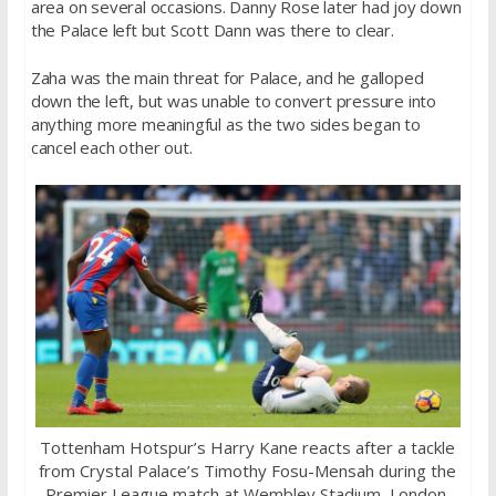
area on several occasions. Danny Rose later had joy down
the Palace left but Scott Dann was there to clear.
Zaha was the main threat for Palace, and he galloped
down the left, but was unable to convert pressure into
anything more meaningful as the two sides began to
cancel each other out.
Tottenham Hotspur’s Harry Kane reacts after a tackle
from Crystal Palace’s Timothy Fosu-Mensah during the
Premier League match at Wembley Stadium, London.