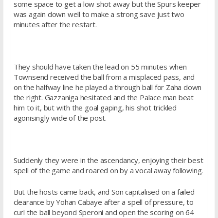
some space to get a low shot away but the Spurs keeper
was again down well to make a strong save just two
minutes after the restart.
They should have taken the lead on 55 minutes when
Townsend received the ball from a misplaced pass, and
on the halfway line he played a through ball for Zaha down
the right. Gazzaniga hesitated and the Palace man beat
him to it, but with the goal gaping, his shot trickled
agonisingly wide of the post.
Suddenly they were in the ascendancy, enjoying their best
spell of the game and roared on by a vocal away following.
But the hosts came back, and Son capitalised on a failed
clearance by Yohan Cabaye after a spell of pressure, to
curl the ball beyond Speroni and open the scoring on 64