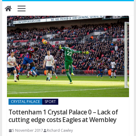
Skip
to
content
CRYSTAL PALACE
SPORT
Tottenham 1 Crystal Palace 0 – Lack of
cutting edge costs Eagles at Wembley
5 November 2017
Richard Cawley