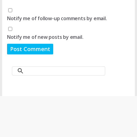
Notify me of follow-up comments by email.
Notify me of new posts by email.