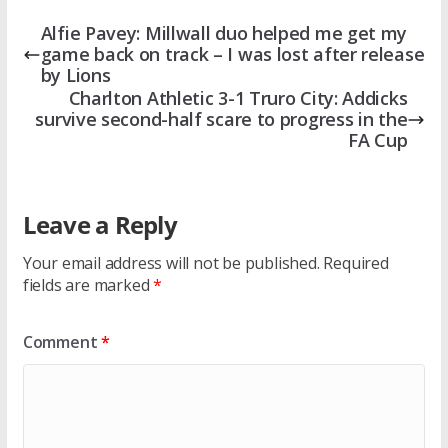
Alfie Pavey: Millwall duo helped me get my
game back on track – I was lost after release
by Lions
Charlton Athletic 3-1 Truro City: Addicks
survive second-half scare to progress in the
FA Cup
Leave a Reply
Your email address will not be published.
Required
fields are marked
*
Comment
*