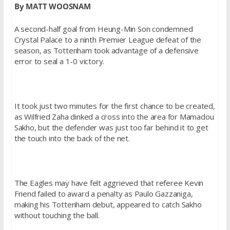
By MATT WOOSNAM
A second-half goal from Heung-Min Son condemned
Crystal Palace to a ninth Premier League defeat of the
season, as Tottenham took advantage of a defensive
error to seal a 1-0 victory.
It took just two minutes for the first chance to be created,
as Wilfried Zaha dinked a cross into the area for Mamadou
Sakho, but the defender was just too far behind it to get
the touch into the back of the net.
The Eagles may have felt aggrieved that referee Kevin
Friend failed to award a penalty as Paulo Gazzaniga,
making his Tottenham debut, appeared to catch Sakho
without touching the ball.