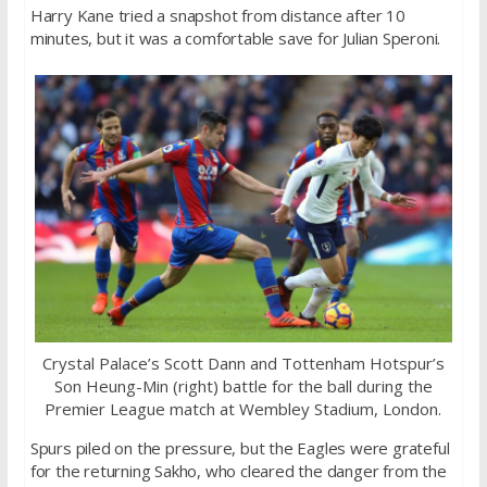
Harry Kane tried a snapshot from distance after 10
minutes, but it was a comfortable save for Julian Speroni.
Crystal Palace’s Scott Dann and Tottenham Hotspur’s
Son Heung-Min (right) battle for the ball during the
Premier League match at Wembley Stadium, London.
Spurs piled on the pressure, but the Eagles were grateful
for the returning Sakho, who cleared the danger from the