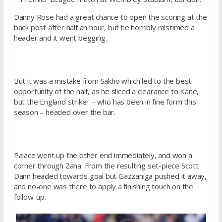
Danny Rose had a great chance to open the scoring at the
back post after half an hour, but he horribly mistimed a
header and it went begging.
But it was a mistake from Sakho which led to the best
opportunity of the half, as he sliced a clearance to Kane,
but the England striker – who has been in fine form this
season – headed over the bar.
Palace went up the other end immediately, and won a
corner through Zaha. From the resulting set-piece Scott
Dann headed towards goal but Gazzaniga pushed it away,
and no-one was there to apply a finishing touch on the
follow-up.