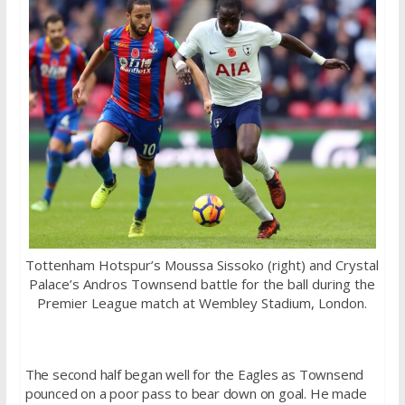
Tottenham Hotspur’s Moussa Sissoko (right) and Crystal
Palace’s Andros Townsend battle for the ball during the
Premier League match at Wembley Stadium, London.
The second half began well for the Eagles as Townsend
pounced on a poor pass to bear down on goal. He made