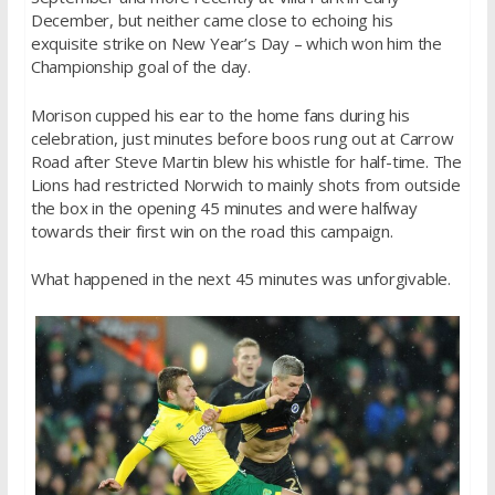
December, but neither came close to echoing his
exquisite strike on New Year’s Day – which won him the
Championship goal of the day.
Morison cupped his ear to the home fans during his
celebration, just minutes before boos rung out at Carrow
Road after Steve Martin blew his whistle for half-time. The
Lions had restricted Norwich to mainly shots from outside
the box in the opening 45 minutes and were halfway
towards their first win on the road this campaign.
What happened in the next 45 minutes was unforgivable.