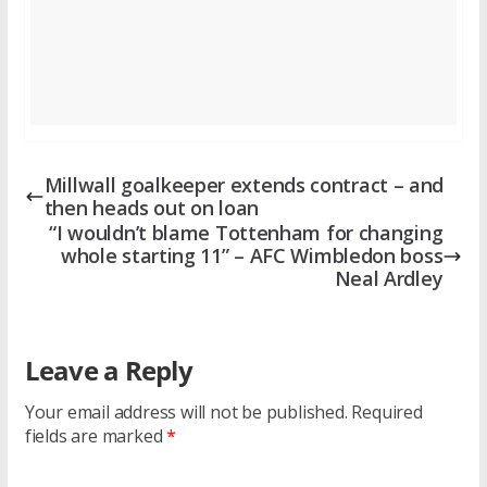
Millwall goalkeeper extends contract – and
then heads out on loan
“I wouldn’t blame Tottenham for changing
whole starting 11” – AFC Wimbledon boss
Neal Ardley
Leave a Reply
Your email address will not be published.
Required
fields are marked
*