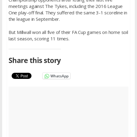
meetings against The Tykes, including the 2016 League
One play-off final. They suffered the same 3-1 scoreline in
the league in September.
But Millwall won all five of their FA Cup games on home soil
last season, scoring 11 times.
Share this story
WhatsApp