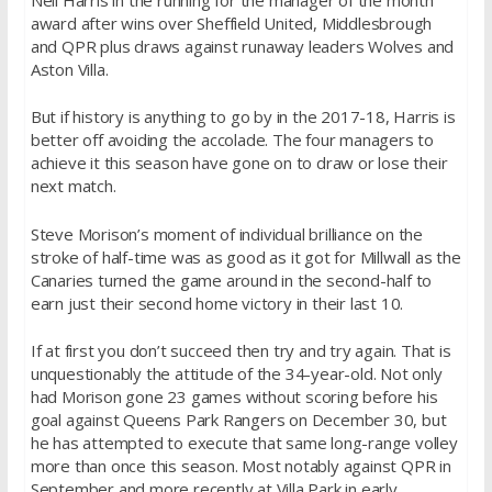
award after wins over Sheffield United, Middlesbrough
and QPR plus draws against runaway leaders Wolves and
Aston Villa.
But if history is anything to go by in the 2017-18, Harris is
better off avoiding the accolade. The four managers to
achieve it this season have gone on to draw or lose their
next match.
Steve Morison’s moment of individual brilliance on the
stroke of half-time was as good as it got for Millwall as the
Canaries turned the game around in the second-half to
earn just their second home victory in their last 10.
If at first you don’t succeed then try and try again. That is
unquestionably the attitude of the 34-year-old. Not only
had Morison gone 23 games without scoring before his
goal against Queens Park Rangers on December 30, but
he has attempted to execute that same long-range volley
more than once this season. Most notably against QPR in
September and more recently at Villa Park in early