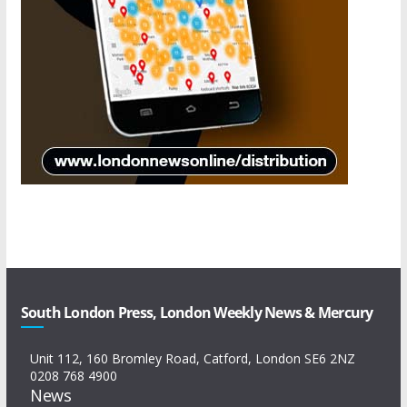
South London Press, London Weekly News & Mercury
Unit 112, 160 Bromley Road, Catford, London SE6 2NZ
0208 768 4900
News