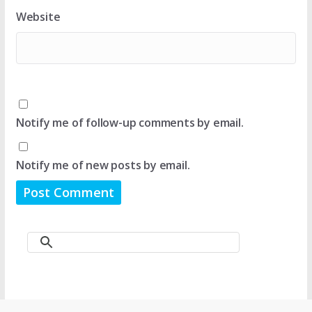
Website
Notify me of follow-up comments by email.
Notify me of new posts by email.