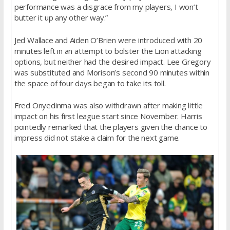
performance was a disgrace from my players, I won’t
butter it up any other way.”
Jed Wallace and Aiden O’Brien were introduced with 20
minutes left in an attempt to bolster the Lion attacking
options, but neither had the desired impact. Lee Gregory
was substituted and Morison’s second 90 minutes within
the space of four days began to take its toll.
Fred Onyedinma was also withdrawn after making little
impact on his first league start since November. Harris
pointedly remarked that the players given the chance to
impress did not stake a claim for the next game.