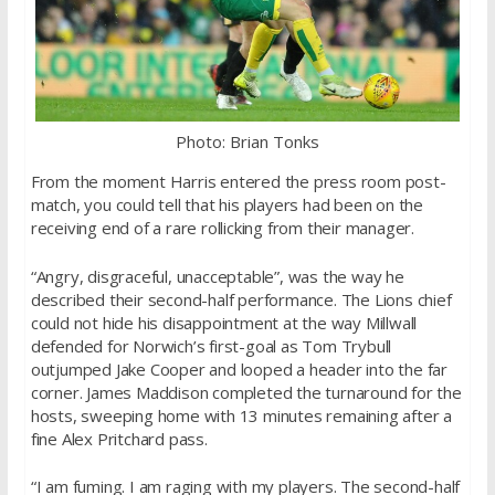
Photo: Brian Tonks
From the moment Harris entered the press room post-
match, you could tell that his players had been on the
receiving end of a rare rollicking from their manager.
“Angry, disgraceful, unacceptable”, was the way he
described their second-half performance. The Lions chief
could not hide his disappointment at the way Millwall
defended for Norwich’s first-goal as Tom Trybull
outjumped Jake Cooper and looped a header into the far
corner. James Maddison completed the turnaround for the
hosts, sweeping home with 13 minutes remaining after a
fine Alex Pritchard pass.
“I am fuming. I am raging with my players. The second-half