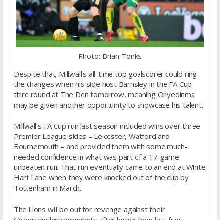
Photo: Brian Tonks
Despite that, Millwall’s all-time top goalscorer could ring
the changes when his side host Barnsley in the FA Cup
third round at The Den tomorrow, meaning Onyedinma
may be given another opportunity to showcase his talent.
Millwall’s FA Cup run last season included wins over three
Premier League sides – Leicester, Watford and
Bournemouth – and provided them with some much-
needed confidence in what was part of a 17-game
unbeaten run. That run eventually came to an end at White
Hart Lane when they were knocked out of the cup by
Tottenham in March.
The Lions will be out for revenge against their
Championship opponents after losing their last five