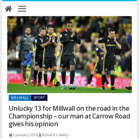
Skip
to
content
MILLWALL
SPORT
Unlucky 13 for Millwall on the road in the
Championship – our man at Carrow Road
gives his opinion
5 January 2018
Richard Cawley