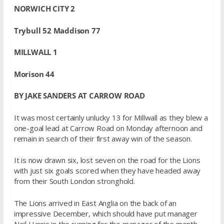
NORWICH CITY 2
Trybull 52 Maddison 77
MILLWALL 1
Morison 44
BY JAKE SANDERS AT CARROW ROAD
It was most certainly unlucky 13 for Millwall as they blew a
one-goal lead at Carrow Road on Monday afternoon and
remain in search of their first away win of the season.
It is now drawn six, lost seven on the road for the Lions
with just six goals scored when they have headed away
from their South London stronghold.
The Lions arrived in East Anglia on the back of an
impressive December, which should have put manager
Neil Harris in the running for the manager of the month