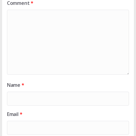
Comment
*
Name
*
Email
*