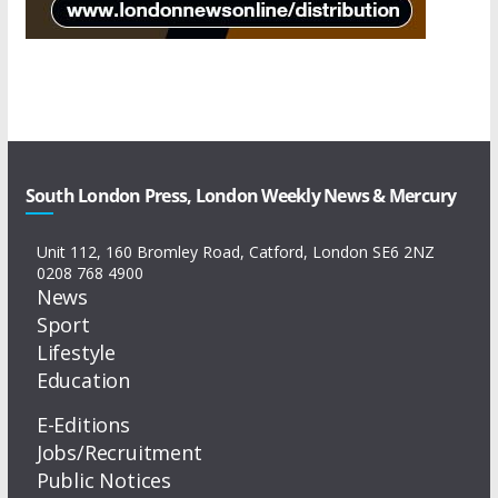
South London Press, London Weekly News & Mercury
Unit 112, 160 Bromley Road, Catford, London SE6 2NZ
0208 768 4900
News
Sport
Lifestyle
Education
E-Editions
Jobs/Recruitment
Public Notices