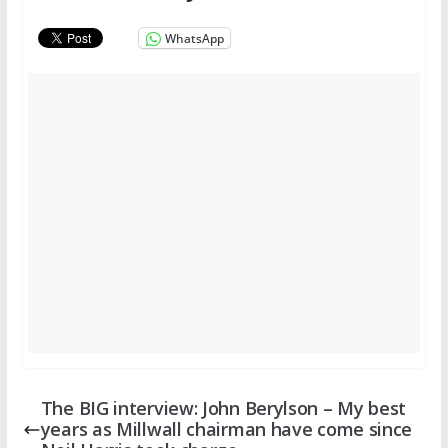
WhatsApp
The BIG interview: John Berylson – My best
years as Millwall chairman have come since