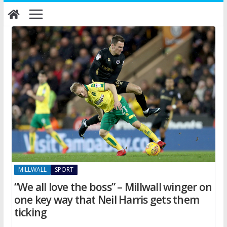
Skip
to
content
MILLWALL
SPORT
“We all love the boss” – Millwall winger on
one key way that Neil Harris gets them
ticking