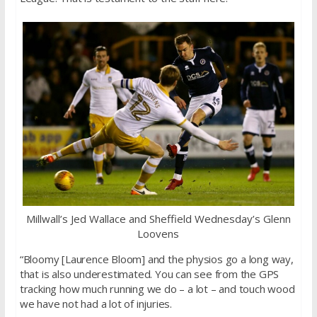
Millwall’s Jed Wallace and Sheffield Wednesday’s Glenn
Loovens
“Bloomy [Laurence Bloom] and the physios go a long way,
that is also underestimated. You can see from the GPS
tracking how much running we do – a lot – and touch wood
we have not had a lot of injuries.