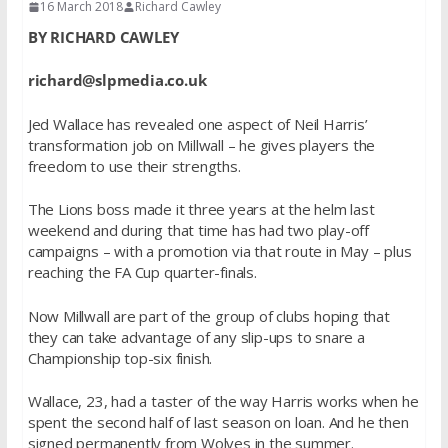
16 March 2018
Richard Cawley
BY RICHARD CAWLEY
richard@slpmedia.co.uk
Jed Wallace has revealed one aspect of Neil Harris’
transformation job on Millwall – he gives players the
freedom to use their strengths.
The Lions boss made it three years at the helm last
weekend and during that time has had two play-off
campaigns – with a promotion via that route in May – plus
reaching the FA Cup quarter-finals.
Now Millwall are part of the group of clubs hoping that
they can take advantage of any slip-ups to snare a
Championship top-six finish.
Wallace, 23, had a taster of the way Harris works when he
spent the second half of last season on loan. And he then
signed permanently from Wolves in the summer.