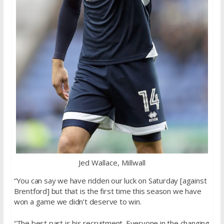
Jed Wallace, Millwall
“You can say we have ridden our luck on Saturday [against
Brentford] but that is the first time this season we have
won a game we didn’t deserve to win.
“The best part is his recruitment. Everyone in the changing