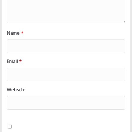
Name
*
Email
*
Website