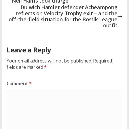
Neil Harris took charge
Dulwich Hamlet defender Acheampong
reflects on Velocity Trophy exit – and the
off-the-field situation for the Bostik League
outfit
Leave a Reply
Your email address will not be published.
Required
fields are marked
*
Comment
*