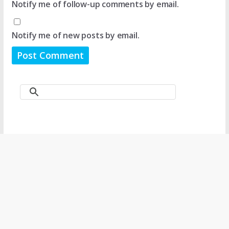
Notify me of follow-up comments by email.
Notify me of new posts by email.