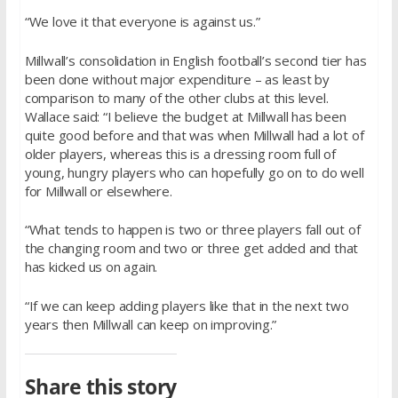
“We love it that everyone is against us.”
Millwall’s consolidation in English football’s second tier has
been done without major expenditure – as least by
comparison to many of the other clubs at this level.
Wallace said: “I believe the budget at Millwall has been
quite good before and that was when Millwall had a lot of
older players, whereas this is a dressing room full of
young, hungry players who can hopefully go on to do well
for Millwall or elsewhere.
“What tends to happen is two or three players fall out of
the changing room and two or three get added and that
has kicked us on again.
“If we can keep adding players like that in the next two
years then Millwall can keep on improving.”
Share this story