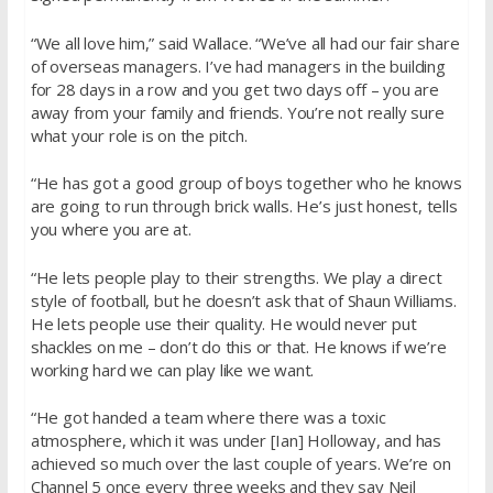
“We all love him,” said Wallace. “We’ve all had our fair share
of overseas managers. I’ve had managers in the building
for 28 days in a row and you get two days off – you are
away from your family and friends. You’re not really sure
what your role is on the pitch.
“He has got a good group of boys together who he knows
are going to run through brick walls. He’s just honest, tells
you where you are at.
“He lets people play to their strengths. We play a direct
style of football, but he doesn’t ask that of Shaun Williams.
He lets people use their quality. He would never put
shackles on me – don’t do this or that. He knows if we’re
working hard we can play like we want.
“He got handed a team where there was a toxic
atmosphere, which it was under [Ian] Holloway, and has
achieved so much over the last couple of years. We’re on
Channel 5 once every three weeks and they say Neil