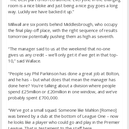
room is a nice bloke and just being a nice guy goes a long
way. Luckily we have backed it up.”
Millwall are six points behind Middlesbrough, who occupy
the final play-off place, with the right sequence of results
tomorrow potentially pushing them as high as seventh.
“The manager said to us at the weekend that no-one
gives us any credit – we’ll only get it if we get in that top-
10,” said Wallace.
“People say Phil Parkinson has done a great job at Bolton,
and he has – but what does that mean the manager has
done here? You’re talking about a division where people
spend £25million or £20million in one window, and we’ve
probably spent £700,000.
“We’ve got a small squad. Someone like Mahlon [Romeo]
was binned by a club at the bottom of League One – now
he looks like a player who could go and play in the Premier
League. That is testament to the staff here.