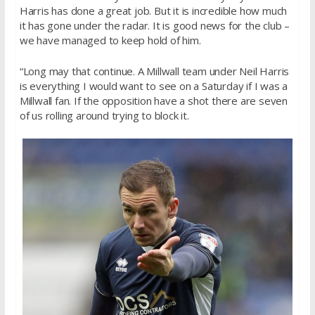
Harris has done a great job. But it is incredible how much
it has gone under the radar. It is good news for the club –
we have managed to keep hold of him.
“Long may that continue. A Millwall team under Neil Harris
is everything I would want to see on a Saturday if I was a
Millwall fan. If the opposition have a shot there are seven
of us rolling around trying to block it.