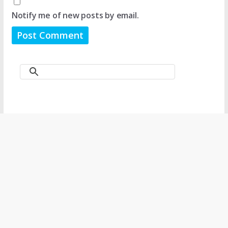
Notify me of new posts by email.