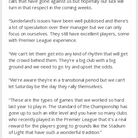
calls that have gone against us but hopefully our luck will
turn in that respect in the coming weeks.
“Sunderland’s issues have been well publicised and there’s
a lot of speculation over their manager but we can only
focus on ourselves. They still have excellent players, some
with Premier League experience.
“We can’t let them get into any kind of rhythm that will get
the crowd behind them. They’re a big club with a big
ground and we need to go try and upset the odds.
“We’re aware they’re in a transitional period but we can’t
let Saturday be the day they rally themselves.
“These are the types of games that we worked so hard
last year to play in. The standard of the Championship has
gone up to such an elite level and you have so many clubs
who recently played in the Premier League that it’s a real
reward for the players going to grounds like the Stadium
of Light that have such a wonderful tradition.”