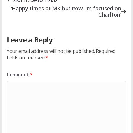
‘Happy times at MK but now I’m focused on
Charlton’
Leave a Reply
Your email address will not be published.
Required
fields are marked
*
Comment
*