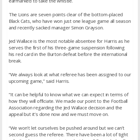
earmarked to take the whistle.
The Lions are seven points clear of the bottom-placed
Black Cats, who have won just one league game all season
and recently sacked manager Simon Grayson.
Jed Wallace is the most notable absentee for Harris as he
serves the first of his three-game suspension following
his red card in the Burton defeat before the international
break.
“We always look at what referee has been assigned to our
upcoming game,” said Harris.
“It can be helpful to know what we can expect in terms of
how they will officiate. We made our point to the Football
Association regarding the Jed Wallace decision and the
appeal but it’s done now and we must move on.
“We won’t let ourselves be pushed around but we can’t
second guess the referee. There have been a lot of tight