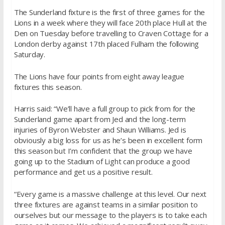
The Sunderland fixture is the first of three games for the
Lions in a week where they will face 20th place Hull at the
Den on Tuesday before travelling to Craven Cottage for a
London derby against 17th placed Fulham the following
Saturday.
The Lions have four points from eight away league
fixtures this season.
Harris said: “We’ll have a full group to pick from for the
Sunderland game apart from Jed and the long-term
injuries of Byron Webster and Shaun Williams. Jed is
obviously a big loss for us as he’s been in excellent form
this season but I’m confident that the group we have
going up to the Stadium of Light can produce a good
performance and get us a positive result.
“Every game is a massive challenge at this level. Our next
three fixtures are against teams in a similar position to
ourselves but our message to the players is to take each