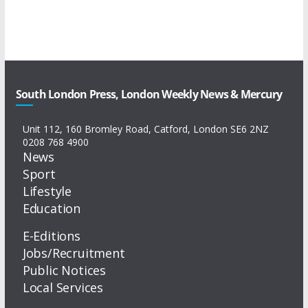
South London Press, London Weekly News & Mercury
Unit 112, 160 Bromley Road, Catford, London SE6 2NZ
0208 768 4900
News
Sport
Lifestyle
Education
E-Editions
Jobs/Recruitment
Public Notices
Local Services