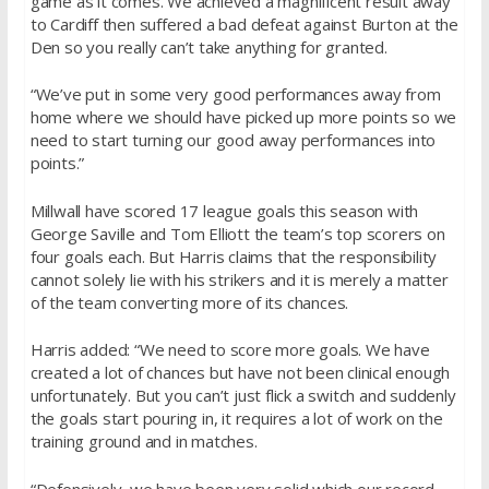
game as it comes. We achieved a magnificent result away
to Cardiff then suffered a bad defeat against Burton at the
Den so you really can’t take anything for granted.
“We’ve put in some very good performances away from
home where we should have picked up more points so we
need to start turning our good away performances into
points.”
Millwall have scored 17 league goals this season with
George Saville and Tom Elliott the team’s top scorers on
four goals each. But Harris claims that the responsibility
cannot solely lie with his strikers and it is merely a matter
of the team converting more of its chances.
Harris added: “We need to score more goals. We have
created a lot of chances but have not been clinical enough
unfortunately. But you can’t just flick a switch and suddenly
the goals start pouring in, it requires a lot of work on the
training ground and in matches.
“Defensively, we have been very solid which our record