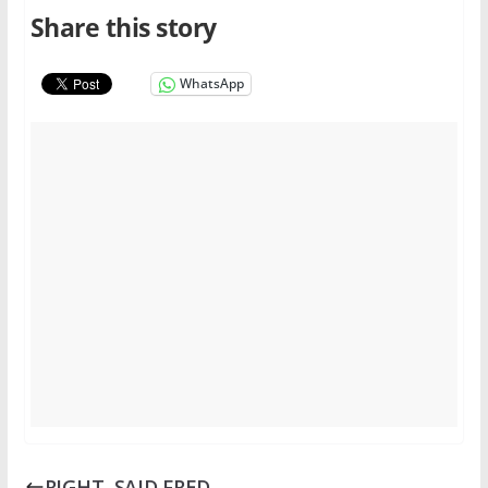
Share this story
WhatsApp
RIGHT, SAID FRED