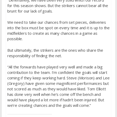
for this season shows. But the strikers cannot bear all the
brunt for our lack of goals.
We need to take our chances from set pieces, deliveries
into the box must be spot on every time and it is up to the
midfielders to create as many chances in a game as
possible.
But ultimately, the strikers are the ones who share the
responsibility of finding the net.
“All the forwards have played very well and made a big
contribution to the team. I’m confident the goals will start
coming if they keep working hard. Steve (Morison) and Lee
(Gregory) have given some magnificent performances but
not scored as much as they would have liked. Tom Elliott
has done very well when he’s come off the bench and
would have played a lot more if hadn’t been injured. But
we’re creating chances and the goals will come.”