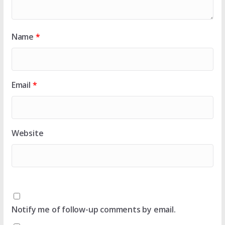
Name
*
Email
*
Website
Notify me of follow-up comments by email.