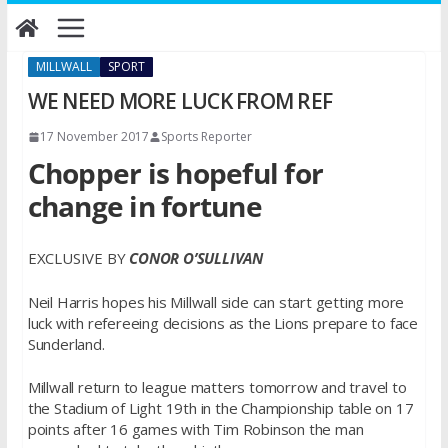
Skip
to
content
MILLWALL
SPORT
WE NEED MORE LUCK FROM REF
17 November 2017
Sports Reporter
Chopper is hopeful for
change in fortune
EXCLUSIVE BY
CONOR O’SULLIVAN
Neil Harris hopes his Millwall side can start getting more
luck with refereeing decisions as the Lions prepare to face
Sunderland.
Millwall return to league matters tomorrow and travel to
the Stadium of Light 19th in the Championship table on 17
points after 16 games with Tim Robinson the man