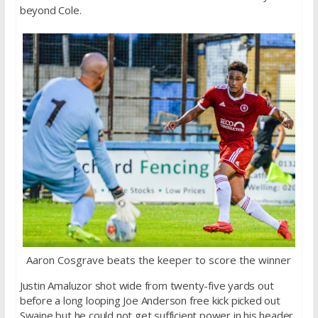
beyond Cole.
Aaron Cosgrave beats the keeper to score the winner
Justin Amaluzor shot wide from twenty-five yards out
before a long looping Joe Anderson free kick picked out
Swaine but he could not get sufficient power in his header