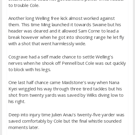
to trouble Cole.
Another long Welling free kick almost worked against
them. This time Ming launched it towards Swaine but his
header was cleared and it allowed Sam Corne to lead a
break however when he got into shooting range he let fly
with a shot that went harmlessly wide.
Cosgrave had a self made chance to settle Welling’s
nerves when he shook off Pennell but Cole was out quickly
to block with his legs.
One last half chance came Maidstone’s way when Nana
Kyei wriggled his way through three tired tackles but his
shot from twenty yards was saved by Wilks diving low to
his right.
Deep into injury time Julien Anau’s twenty-five yarder was
saved comfortably by Cole but the final whistle sounded
moments later.