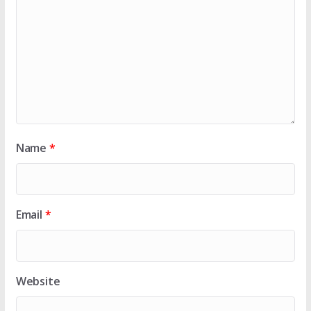
Name
*
Email
*
Website