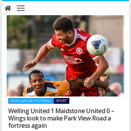
Skip
to
content
NON-LEAGUE FOOTBALL
SPORT
Welling United 1 Maidstone United 0 –
Wings look to make Park View Road a
fortress again