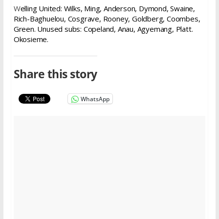
W
elling United: Wilks, Ming, Anderson, Dymond, Swaine,
Rich-Baghuelou, Cosgrave, Rooney, Goldberg, Coombes,
Green.
Unused s
ubs: Copeland, Anau, Agyemang, Platt.
Okosieme.
Share this story
WhatsApp