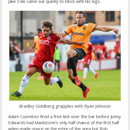
Jake Cole came out quickly to block with his legs.
Bradley Goldberg grapples with Ryan Johnson
Adam Coombes fired a free kick over the bar before Jonny
Edwards had Maidstone’s only half chance of the first half
when made space on the edge of the area but Rob