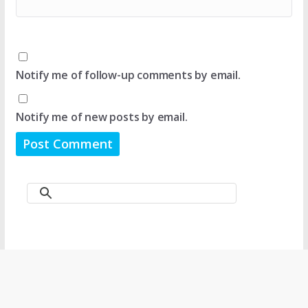
Notify me of follow-up comments by email.
Notify me of new posts by email.