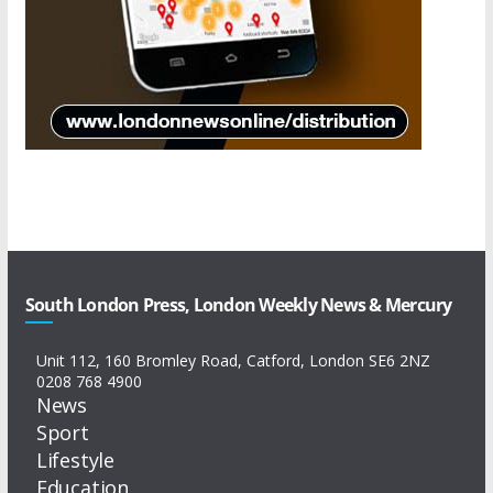
South London Press, London Weekly News & Mercury
Unit 112, 160 Bromley Road, Catford, London SE6 2NZ
0208 768 4900
News
Sport
Lifestyle
Education