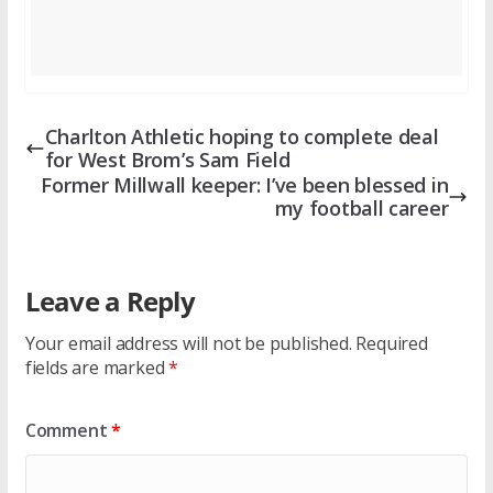
Charlton Athletic hoping to complete deal
for West Brom’s Sam Field
Former Millwall keeper: I’ve been blessed in
my football career
Leave a Reply
Your email address will not be published.
Required
fields are marked
*
Comment
*