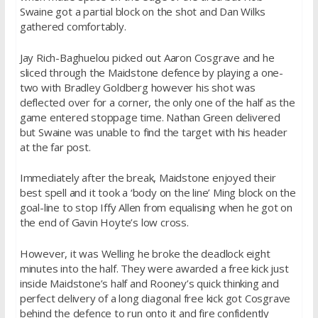
Swaine got a partial block on the shot and Dan Wilks
gathered comfortably.
Jay Rich-Baghuelou picked out Aaron Cosgrave and he
sliced through the Maidstone defence by playing a one-
two with Bradley Goldberg however his shot was
deflected over for a corner, the only one of the half as the
game entered stoppage time. Nathan Green delivered
but Swaine was unable to find the target with his header
at the far post.
Immediately after the break, Maidstone enjoyed their
best spell and it took a ‘body on the line’ Ming block on the
goal-line to stop Iffy Allen from equalising when he got on
the end of Gavin Hoyte’s low cross.
However, it was Welling he broke the deadlock eight
minutes into the half. They were awarded a free kick just
inside Maidstone’s half and Rooney’s quick thinking and
perfect delivery of a long diagonal free kick got Cosgrave
behind the defence to run onto it and fire confidently