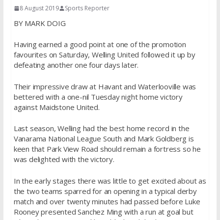
8 August 2019
Sports Reporter
BY MARK DOIG
Having earned a good point at one of the promotion
favourites on Saturday, Welling United followed it up by
defeating another one four days later.
Their impressive draw at Havant and Waterlooville was
bettered with a one-nil Tuesday night home victory
against Maidstone United.
Last season, Welling had the best home record in the
Vanarama National League South and Mark Goldberg is
keen that Park View Road should remain a fortress so he
was delighted with the victory.
In the early stages there was little to get excited about as
the two teams sparred for an opening in a typical derby
match and over twenty minutes had passed before Luke
Rooney presented Sanchez Ming with a run at goal but