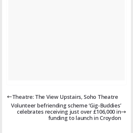
Theatre: The View Upstairs, Soho Theatre
Volunteer befriending scheme ‘Gig-Buddies’
celebrates receiving just over £106,000 in
funding to launch in Croydon