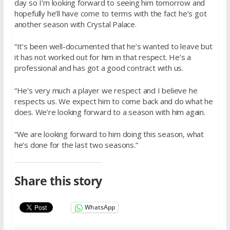
day so I’m looking forward to seeing him tomorrow and
hopefully he’ll have come to terms with the fact he’s got
another season with Crystal Palace.
“It’s been well-documented that he’s wanted to leave but
it has not worked out for him in that respect. He’s a
professional and has got a good contract with us.
“He’s very much a player we respect and I believe he
respects us. We expect him to come back and do what he
does. We’re looking forward to a season with him again.
“We are looking forward to him doing this season, what
he’s done for the last two seasons.”
Share this story
WhatsApp