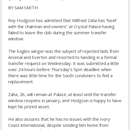
BY SAM SMITH
Roy Hodgson has admitted that Wilfried Zaha has “beef
with the chairman and owners” at Crystal Palace having
failed to leave the club during the summer transfer
window.
The Eagles winger was the subject of rejected bids from
Arsenal and Everton and resorted to handing in a formal
transfer request on Wednesday. It was submitted a little
over 24 hours before Thursday’s 5pm deadline when
there was little time for the South Londoners to find a
replacement.
Zaha, 26, will remain at Palace, at least until the transfer
window reopens in January, and Hodgson is happy to have
kept his prized asset.
He also assures that he has no issues with the Ivory
Coast international, despite sending him home from