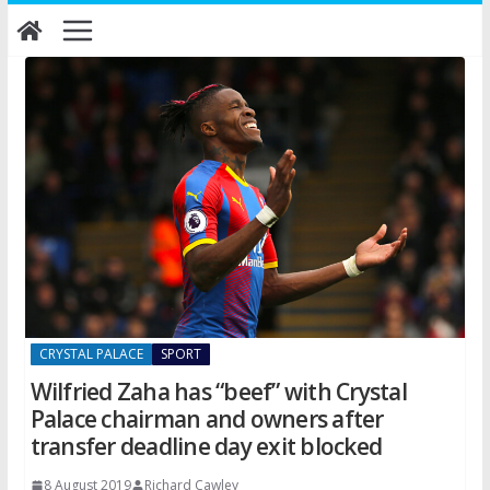
Skip
to
content
CRYSTAL PALACE
SPORT
Wilfried Zaha has “beef” with Crystal
Palace chairman and owners after
transfer deadline day exit blocked
8 August 2019
Richard Cawley