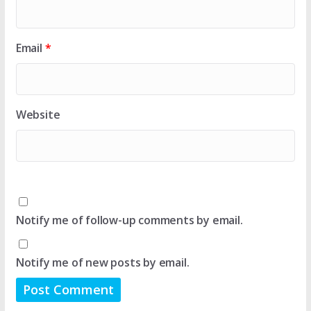
Email
*
Website
Notify me of follow-up comments by email.
Notify me of new posts by email.