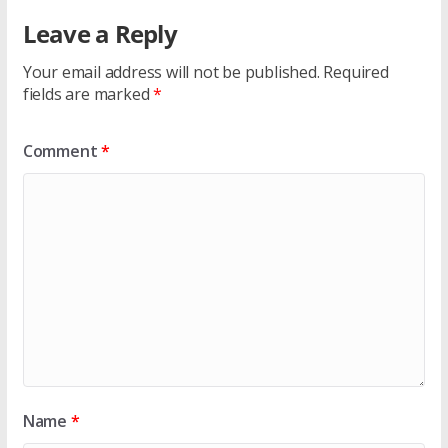
Leave a Reply
Your email address will not be published.
Required
fields are marked
*
Comment
*
Name
*