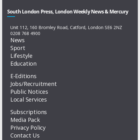
South London Press, London Weekly News & Mercury
Unit 112, 160 Bromley Road, Catford, London SE6 2NZ
0208 768 4900
News
Sport
Lifestyle
Education
E-Editions
Jobs/Recruitment
Public Notices
Local Services
Subscriptions
Media Pack
Privacy Policy
Contact Us