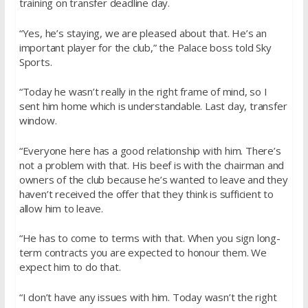
training on transfer deadline day.
“Yes, he’s staying, we are pleased about that. He’s an
important player for the club,” the Palace boss told Sky
Sports.
“Today he wasn’t really in the right frame of mind, so I
sent him home which is understandable. Last day, transfer
window.
“Everyone here has a good relationship with him. There’s
not a problem with that. His beef is with the chairman and
owners of the club because he’s wanted to leave and they
haven’t received the offer that they think is sufficient to
allow him to leave.
“He has to come to terms with that. When you sign long-
term contracts you are expected to honour them. We
expect him to do that.
“I don’t have any issues with him. Today wasn’t the right