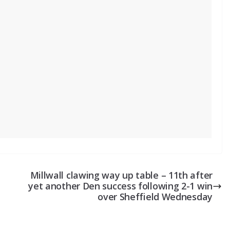
Millwall clawing way up table – 11th after
yet another Den success following 2-1 win
over Sheffield Wednesday