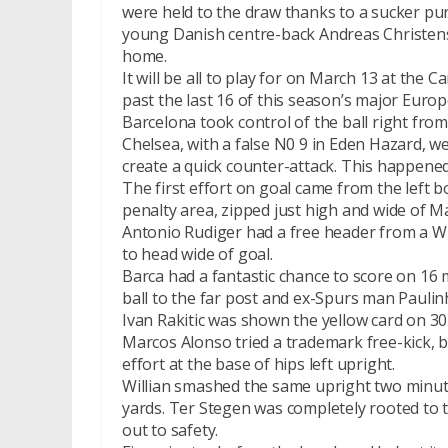
were held to the draw thanks to a sucker pun
young Danish centre-back Andreas Christense
home.
It will be all to play for on March 13 at th
past the last 16 of this season’s major Euro
Barcelona took control of the ball right from 
Chelsea, with a false N0 9 in Eden Hazard, w
create a quick counter-attack. This happene
The first effort on goal came from the left b
penalty area, zipped just high and wide of M
Antonio Rudiger had a free header from a W
to head wide of goal.
Barca had a fantastic chance to score on 16 
ball to the far post and ex-Spurs man Paulin
Ivan Rakitic was shown the yellow card on 3
Marcos Alonso tried a trademark free-kick, 
effort at the base of hips left upright.
Willian smashed the same upright two minute
yards. Ter Stegen was completely rooted to 
out to safety.