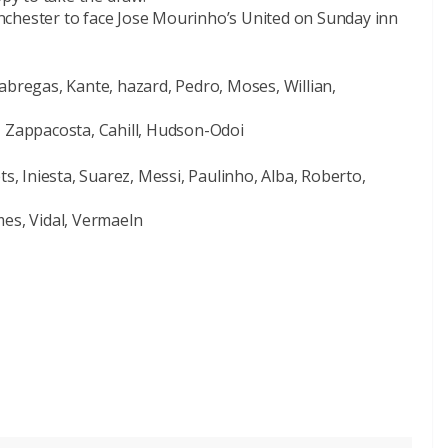
Manchester to face Jose Mourinho’s United on Sunday inn
abregas, Kante, hazard, Pedro, Moses, Willian,
, Zappacosta, Cahill, Hudson-Odoi
ts, Iniesta, Suarez, Messi, Paulinho, Alba, Roberto,
mes, Vidal, Vermaeln