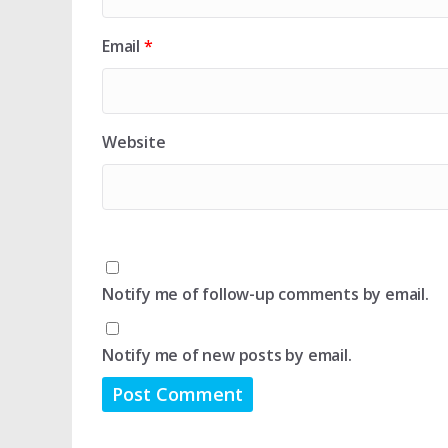
Email
*
Website
Notify me of follow-up comments by email.
Notify me of new posts by email.