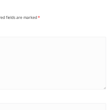
red fields are marked
*