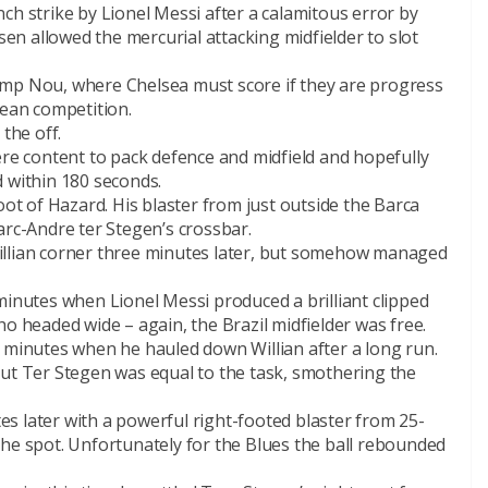
ch strike by Lionel Messi after a calamitous error by
n allowed the mercurial attacking midfielder to slot
e Camp Nou, where Chelsea must score if they are progress
pean competition.
the off.
ere content to pack defence and midfield and hopefully
d within 180 seconds.
oot of Hazard. His blaster from just outside the Barca
arc-Andre ter Stegen’s crossbar.
illian corner three minutes later, but somehow managed
minutes when Lionel Messi produced a brilliant clipped
ho headed wide – again, the Brazil midfielder was free.
0 minutes when he hauled down Willian after a long run.
but Ter Stegen was equal to the task, smothering the
s later with a powerful right-footed blaster from 25-
the spot. Unfortunately for the Blues the ball rebounded