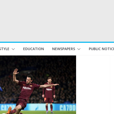
STYLE
EDUCATION
NEWSPAPERS
PUBLIC NOTIC