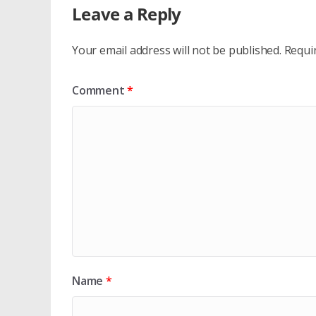
Leave a Reply
Your email address will not be published.
Requi
Comment
*
Name
*