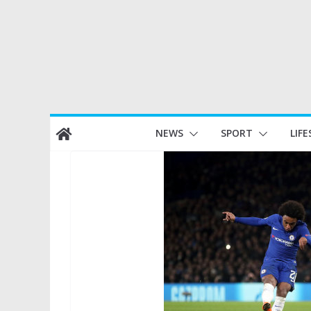
Skip
NEWS
SPORT
LIFE
to
content