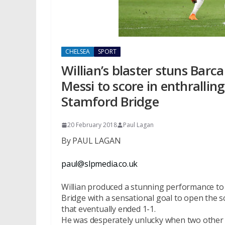
CHELSEA
SPORT
Willian’s blaster stuns Barc
Messi to score in enthralli
Stamford Bridge
20 February 2018
Paul Lagan
By PAUL LAGAN
paul@slpmedia.co.uk
Willian produced a stunning performance to 
Bridge with a sensational goal to open the 
that eventually ended 1-1.
He was desperately unlucky when two other r