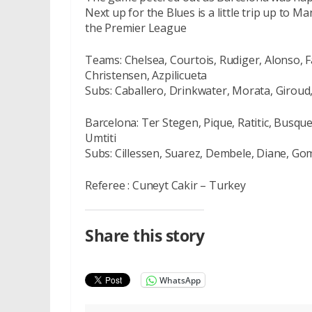
Next up for the Blues is a little trip up to 
the Premier League
Teams: Chelsea, Courtois, Rudiger, Alonso, F
Christensen, Azpilicueta
Subs: Caballero, Drinkwater, Morata, Giroud
Barcelona: Ter Stegen, Pique, Ratitic, Busque
Umtiti
Subs: Cillessen, Suarez, Dembele, Diane, Go
Referee : Cuneyt Cakir – Turkey
Share this story
WhatsApp