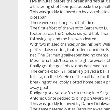
Five minutes before the break and he’s at it 
a blistering shot from just outside the penalt
This was quickly followed up by a acrobatic 
crossbar.
There were no changes at half-time.
The first effort of the went to Barca with Lu
footer across the Chelsea six-yard bot. Thank
following up and the ball was cleared.
With two missed chances under his belt, Wil
perfect daisy-cutter, that curled round the 
net. The German goalkeeper had no chance.
Messi who hadn’t scored in eight previous
finally got the goal his talents deserved but
The centre-back, 21, bizarrely played a ball 
Iniesta, on the left. He cut the ball back fo
breaking stride, cooly slotted home past a p
away goal.
Rudiger got a yellow fro clattering into Serg
Antonio Conte decided to bring on Alvaro Mor
This was quickly followed by Danny Drinkwat
The game petered out as Barcelona was happ