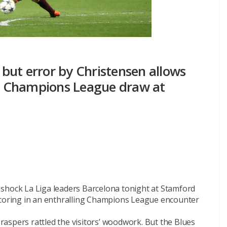
a but error by Christensen allows
ng Champions League draw at
shock La Liga leaders Barcelona tonight at Stamford
scoring in an enthralling Champions League encounter
aspers rattled the visitors’ woodwork. But the Blues