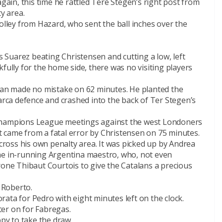
again, this time he rattled Tere Stegen’s right post from
y area.
volley from Hazard, who sent the ball inches over the
is Suarez beating Christensen and cutting a low, left
fully for the home side, there was no visiting players
lian made no mistake on 62 minutes. He planted the
Barca defence and crashed into the back of Ter Stegen’s
 Champions League meetings against the west Londoners
 it came from a fatal error by Christensen on 75 minutes.
across his own penalty area. It was picked up by Andrea
r the in-running Argentina maestro, who, not even
rone Thibaut Courtois to give the Catalans a precious
i Roberto.
ata for Pedro with eight minutes left on the clock.
er on for Fabregas.
y to take the draw.