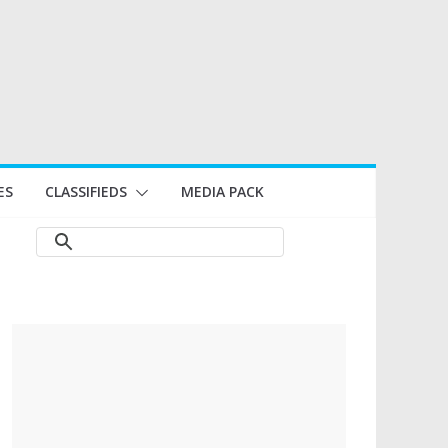
ES
CLASSIFIEDS
MEDIA PACK