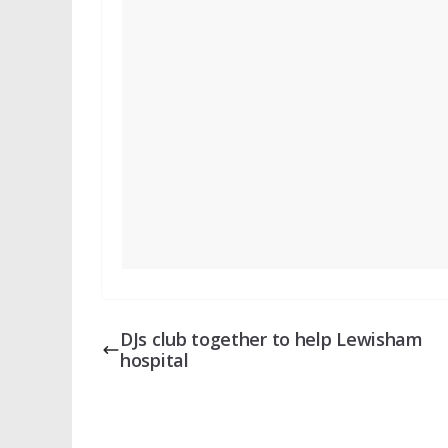
DJs club together to help Lewisham
hospital