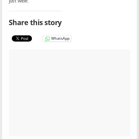
just wide.
Share this story
WhatsApp