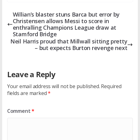
Willian’s blaster stuns Barca but error by
Christensen allows Messi to score in
enthralling Champions League draw at
Stamford Bridge
Neil Harris proud that Millwall sitting pretty
– but expects Burton revenge next
Leave a Reply
Your email address will not be published.
Required
fields are marked
*
Comment
*