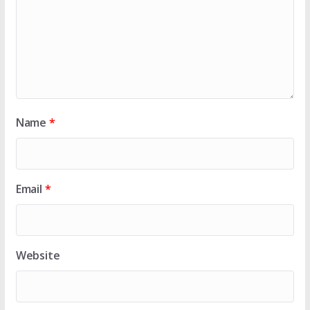
Name
*
Email
*
Website