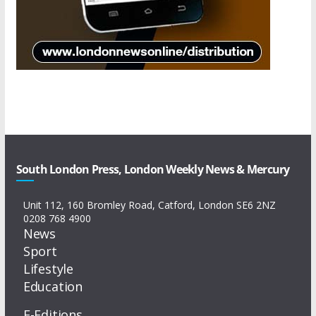
South London Press, London Weekly News & Mercury
Unit 112, 160 Bromley Road, Catford, London SE6 2NZ
0208 768 4900
News
Sport
Lifestyle
Education
E-Editions