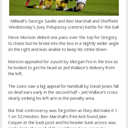
Millwall’s George Saville and Ben Marshall and Sheffield
Wednesday’s Joey Pelupessy (centre) battle for the ball
Steve Morison dinked one pass over the top for Gregory
to chase but he broke into the box in a slightly wider angle
on the right and was unable to keep his strike down.
Morison appealed for a push by Morgan Fox in the box as
he looked to get his head on Jed Wallace’s delivery from
the left.
The Lions saw a big appeal for handball by David Jones fall
on deaf ears early in the second half – Jed Wallace’s cross
clearly striking his left arm in the penalty area.
But that controversy was forgotten as they did make it 1-
1 on 52 minutes. Ben Marshall’s free-kick found Jake
Cooper at the back post and his header back across was