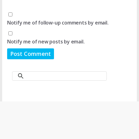
Notify me of follow-up comments by email.
Notify me of new posts by email.