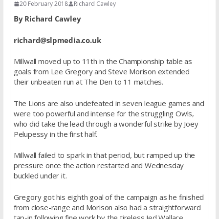
20 February 2018
Richard Cawley
By Richard Cawley
richard@slpmedia.co.uk
Millwall moved up to 11th in the Championship table as
goals from Lee Gregory and Steve Morison extended
their unbeaten run at The Den to 11 matches.
The Lions are also undefeated in seven league games and
were too powerful and intense for the struggling Owls,
who did take the lead through a wonderful strike by Joey
Pelupessy in the first half.
Millwall failed to spark in that period, but ramped up the
pressure once the action restarted and Wednesday
buckled under it.
Gregory got his eighth goal of the campaign as he finished
from close-range and Morison also had a straightforward
tap-in following fine work by the tireless Jed Wallace.