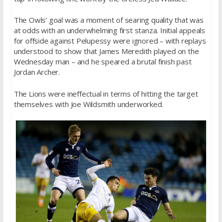
The Owls’ goal was a moment of searing quality that was
at odds with an underwhelming first stanza. Initial appeals
for offside against Pelupessy were ignored – with replays
understood to show that James Meredith played on the
Wednesday man – and he speared a brutal finish past
Jordan Archer.
The Lions were ineffectual in terms of hitting the target
themselves with Joe Wildsmith underworked.