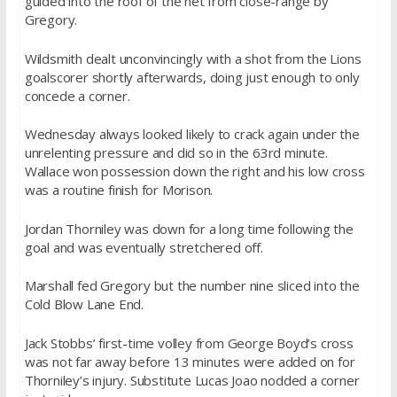
guided into the roof of the net from close-range by
Gregory.
Wildsmith dealt unconvincingly with a shot from the Lions
goalscorer shortly afterwards, doing just enough to only
concede a corner.
Wednesday always looked likely to crack again under the
unrelenting pressure and did so in the 63rd minute.
Wallace won possession down the right and his low cross
was a routine finish for Morison.
Jordan Thorniley was down for a long time following the
goal and was eventually stretchered off.
Marshall fed Gregory but the number nine sliced into the
Cold Blow Lane End.
Jack Stobbs’ first-time volley from George Boyd’s cross
was not far away before 13 minutes were added on for
Thorniley’s injury. Substitute Lucas Joao nodded a corner