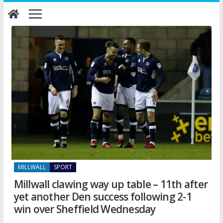
Skip
to
content
MILLWALL
SPORT
Millwall clawing way up table – 11th after
yet another Den success following 2-1
win over Sheffield Wednesday