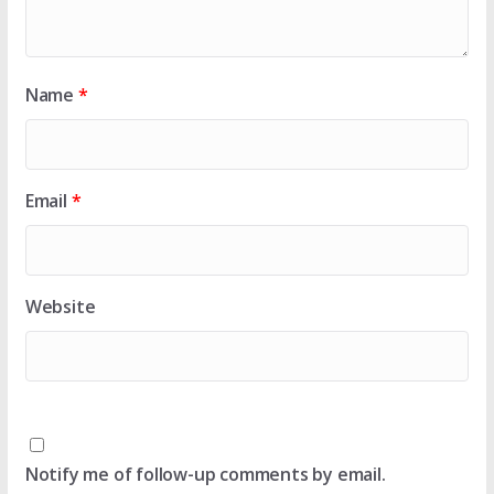
Name
*
Email
*
Website
Notify me of follow-up comments by email.