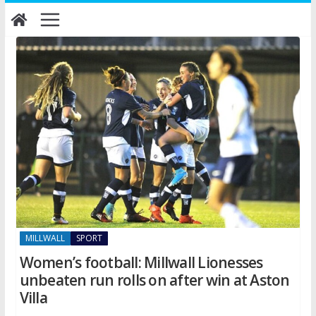
Skip
to
content
MILLWALL
SPORT
Women’s football: Millwall Lionesses
unbeaten run rolls on after win at Aston
Villa