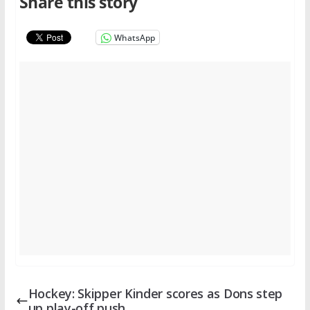
Share this story
WhatsApp
Hockey: Skipper Kinder scores as Dons step
up play-off push