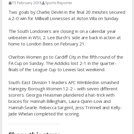
15 February 2018
Sports Reporter
Two goals by Charlie Devlin in the final 20 minutes secured
a 2-0 win for Millwall Lionesses at Aston Villa
on Sunday
.
The South Londoners are closing in on a calendar year
unbeaten in WSL 2. Lee Burch’s side are back in action at
home to London Bees on
February 21
.
Charlton Women go to Cardiff City in the fifth round of the
FA Cup
on Sunday
. The Addicks lost 2-1 in the quarter-
finals of the League Cup to Lewes last weekend.
South-East Division 1 leaders AFC Wimbledon smashed
Haringey Borough Women 12-2 – with seven different
scorers. Georgia Heasman plundered a hat-trick with
braces for Hannah Billingham, Laura Quinn-Low and
Hannah Searle. Rebecca Sargent, Jess Trimnell and Kelly-
Jade Whelan completed the scoring.