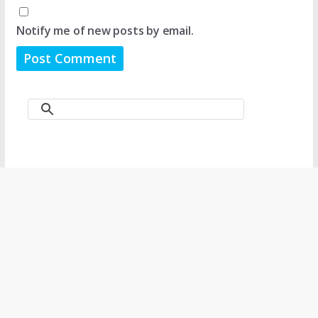
Notify me of new posts by email.