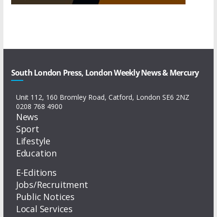
South London Press, London Weekly News & Mercury
Unit 112, 160 Bromley Road, Catford, London SE6 2NZ
0208 768 4900
News
Sport
Lifestyle
Education
E-Editions
Jobs/Recruitment
Public Notices
Local Services