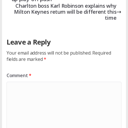
Charlton boss Karl Robinson explains why
Milton Keynes return will be different this
time
Leave a Reply
Your email address will not be published.
Required
fields are marked
*
Comment
*