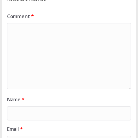
Comment
*
Name
*
Email
*