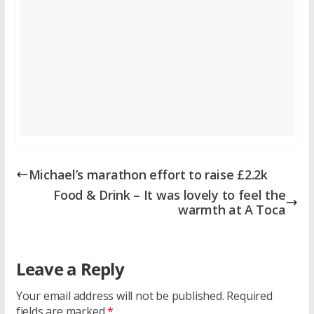
Michael’s marathon effort to raise £2.2k
Food & Drink – It was lovely to feel the
warmth at A Toca
Leave a Reply
Your email address will not be published.
Required
fields are marked
*