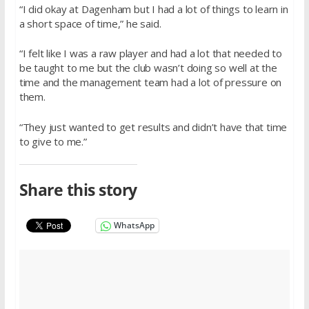
“I did okay at Dagenham but I had a lot of things to learn in
a short space of time,” he said.
“I felt like I was a raw player and had a lot that needed to
be taught to me but the club wasn’t doing so well at the
time and the management team had a lot of pressure on
them.
“They just wanted to get results and didn’t have that time
to give to me.”
Share this story
WhatsApp