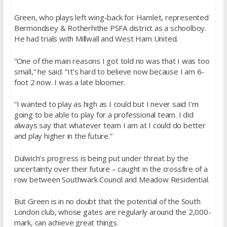
Green, who plays left wing-back for Hamlet, represented
Bermondsey & Rotherhithe PSFA district as a schoolboy.
He had trials with Millwall and West Ham United.
“One of the main reasons I got told no was that I was too
small,” he said. “It’s hard to believe now because I am 6-
foot 2 now. I was a late bloomer.
“I wanted to play as high as I could but I never said I’m
going to be able to play for a professional team. I did
always say that whatever team I am at I could do better
and play higher in the future.”
Dulwich’s progress is being put under threat by the
uncertainty over their future – caught in the crossfire of a
row between Southwark Council and Meadow Residential.
But Green is in no doubt that the potential of the South
London club, whose gates are regularly around the 2,000-
mark, can achieve great things.