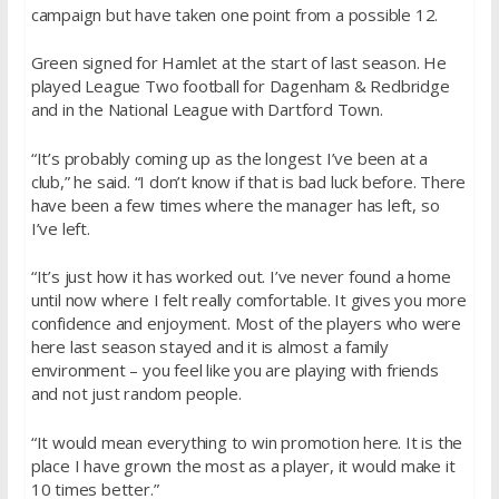
campaign but have taken one point from a possible 12.
Green signed for Hamlet at the start of last season. He
played League Two football for Dagenham & Redbridge
and in the National League with Dartford Town.
“It’s probably coming up as the longest I’ve been at a
club,” he said. “I don’t know if that is bad luck before. There
have been a few times where the manager has left, so
I’ve left.
“It’s just how it has worked out. I’ve never found a home
until now where I felt really comfortable. It gives you more
confidence and enjoyment. Most of the players who were
here last season stayed and it is almost a family
environment – you feel like you are playing with friends
and not just random people.
“It would mean everything to win promotion here. It is the
place I have grown the most as a player, it would make it
10 times better.”