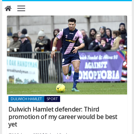
Skip
to
content
DULWICH HAMLET
SPORT
Dulwich Hamlet defender: Third
promotion of my career would be best
yet