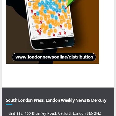
South London Press, London Weekly News & Mercury
Unit 112, 160 Bromley Road, Catford, London SE6 2NZ