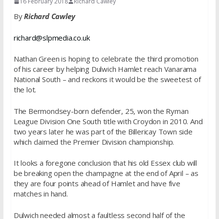
16 February 2018
Richard Cawley
By
Richard Cawley
richard@slpmedia.co.uk
Nathan Green is hoping to celebrate the third promotion
of his career by helping Dulwich Hamlet reach Vanarama
National South – and reckons it would be the sweetest of
the lot.
The Bermondsey-born defender, 25, won the Ryman
League Division One South title with Croydon in 2010. And
two years later
he was part of the Billericay Town side
which claimed the Premier Division championship.
It looks a foregone conclusion that his old Essex club will
be breaking open the champagne at the end of April – as
they are four points ahead of Hamlet and have five
matches in hand.
Dulwich needed almost a faultless second half of the