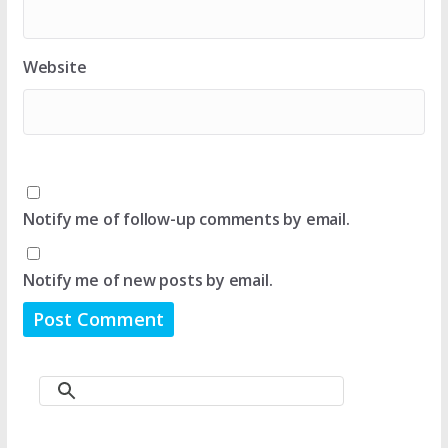
Website
Notify me of follow-up comments by email.
Notify me of new posts by email.