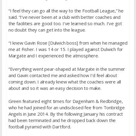
“I feel they can go all the way to the Football League,” he
said. “I’ve never been at a club with better coaches and
the facilities are good too. I’ve learned so much. I’ve got
no doubt they can get into the league.
“I knew Gavin Rose [Dulwich boss] from when he managed
me at Fisher. I was 14 or 15. I played against Dulwich for
Margate and I experienced the atmosphere.
“Everything went pear-shaped at Margate in the summer
and Gavin contacted me and asked how I’d feel about
coming down. I already knew what the coaches were all
about and so it was an easy decision to make.
Green featured eight times for Dagenham & Redbridge,
who he had joined for an undisclosed fee from Tonbridge
Angels in June 2014. By the following January his contract
had been terminated and he dropped back down the
football pyramid with Dartford.