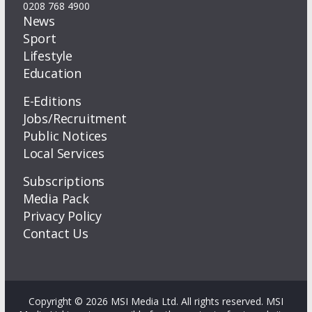
0208 768 4900
News
Sport
Lifestyle
Education
E-Editions
Jobs/Recruitment
Public Notices
Local Services
Subscriptions
Media Pack
Privacy Policy
Contact Us
Copyright © 2026 MSI Media Ltd. All rights reserved. MSI