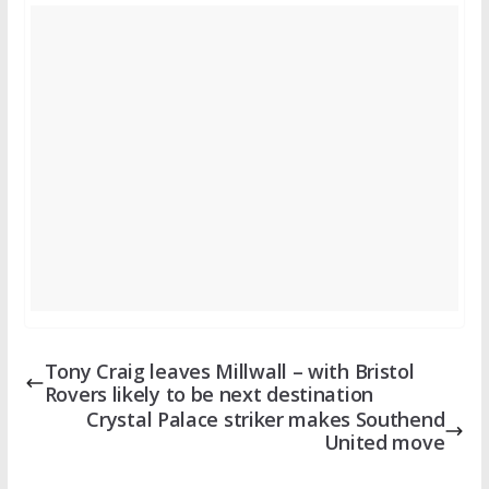
Tony Craig leaves Millwall – with Bristol
Rovers likely to be next destination
Crystal Palace striker makes Southend
United move