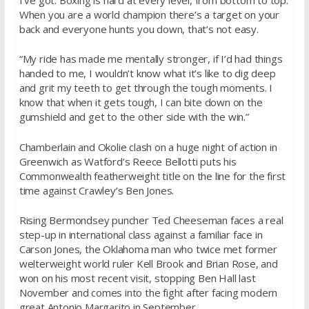
When you are a world champion there’s a target on your
back and everyone hunts you down, that’s not easy.
“My ride has made me mentally stronger, if I’d had things
handed to me, I wouldn’t know what it’s like to dig deep
and grit my teeth to get through the tough moments. I
know that when it gets tough, I can bite down on the
gumshield and get to the other side with the win.”
Chamberlain and Okolie clash on a huge night of action in
Greenwich as Watford’s Reece Bellotti puts his
Commonwealth featherweight title on the line for the first
time against Crawley’s Ben Jones.
Rising Bermondsey puncher Ted Cheeseman faces a real
step-up in international class against a familiar face in
Carson Jones, the Oklahoma man who twice met former
welterweight world ruler Kell Brook and Brian Rose, and
won on his most recent visit, stopping Ben Hall last
November and comes into the fight after facing modern
great Antonio Margarito in September.