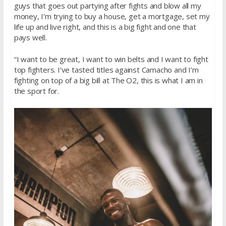
guys that goes out partying after fights and blow all my
money, I’m trying to buy a house, get a mortgage, set my
life up and live right, and this is a big fight and one that
pays well.
“I want to be great, I want to win belts and I want to fight
top fighters. I’ve tasted titles against Camacho and I’m
fighting on top of a big bill at The O2, this is what I am in
the sport for.