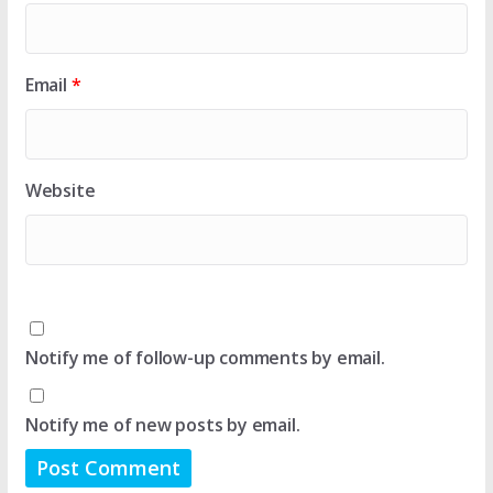
Email
*
Website
Notify me of follow-up comments by email.
Notify me of new posts by email.