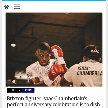
Skip
to
content
BOXING
SPORT
Brixton fighter Isaac Chamberlain’s
perfect anniversary celebration is to dish