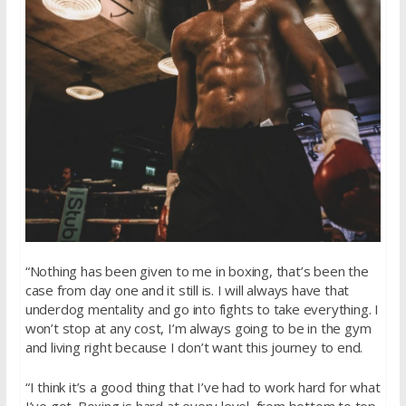
“Nothing has been given to me in boxing, that’s been the
case from day one and it still is. I will always have that
underdog mentality and go into fights to take everything. I
won’t stop at any cost, I’m always going to be in the gym
and living right because I don’t want this journey to end.
“I think it’s a good thing that I’ve had to work hard for what
I’ve got. Boxing is hard at every level, from bottom to top.