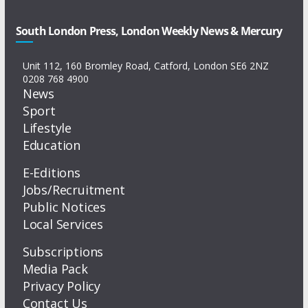
South London Press, London Weekly News & Mercury
Unit 112, 160 Bromley Road, Catford, London SE6 2NZ
0208 768 4900
News
Sport
Lifestyle
Education
E-Editions
Jobs/Recruitment
Public Notices
Local Services
Subscriptions
Media Pack
Privacy Policy
Contact Us