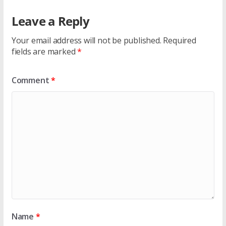
Leave a Reply
Your email address will not be published.
Required
fields are marked
*
Comment
*
Name
*