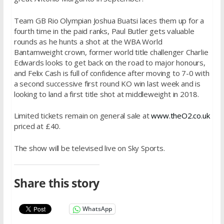
Team GB Rio Olympian Joshua Buatsi laces them up for a
fourth time in the paid ranks, Paul Butler gets valuable
rounds as he hunts a shot at the WBA World
Bantamweight crown, former world title challenger Charlie
Edwards looks to get back on the road to major honours,
and Felix Cash is full of confidence after moving to 7-0 with
a second successive first round KO win last week and is
looking to land a first title shot at middleweight in 2018.
Limited tickets remain on general sale at
www.theO2.co.uk
priced at £40.
The show will be televised live on Sky Sports.
Share this story
WhatsApp