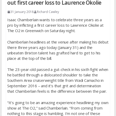
out first career loss to Laurence Okolie
31 January 2018
Richard Cawley
Isaac Chamberlain wants to celebrate three years as a
pro by inflicting a first career loss to Lawrence Okolie at
The O2 in Greenwich on Saturday night.
Chamberlain headlines at the venue after making his debut
there three years ago today (January 31) and the
unbeaten Brixton talent has grafted hard to get to his
place at the top of the bill.
The 23-year-old passed a gut-check in his sixth fight when
he battled through a dislocated shoulder to take the
Southern Area cruiserweight title from Wadi Camacho in
September 2016 – and it’s that grit and determination
that Chamberlain feels is the difference between the pair.
“It’s going to be an amazing experience headlining my own
show at The O2,” said Chamberlain. “From coming from
nothing to this stage is humbling. I’m not one of these