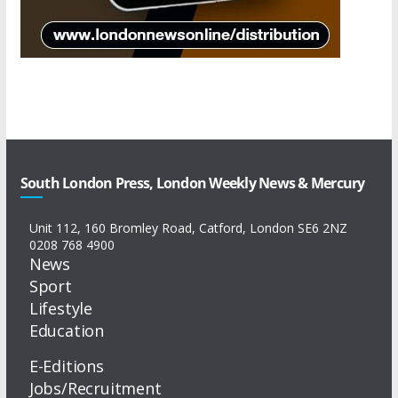
South London Press, London Weekly News & Mercury
Unit 112, 160 Bromley Road, Catford, London SE6 2NZ
0208 768 4900
News
Sport
Lifestyle
Education
E-Editions
Jobs/Recruitment