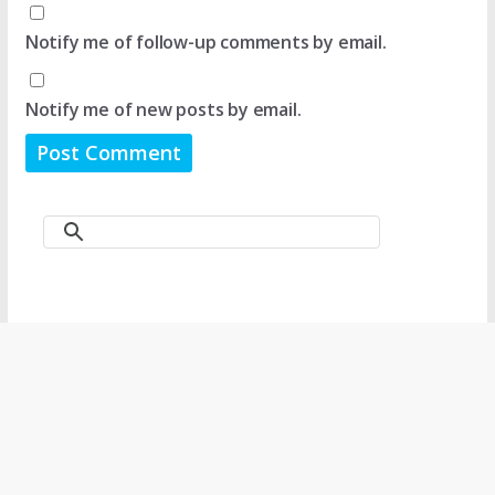
Notify me of follow-up comments by email.
Notify me of new posts by email.