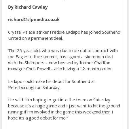
By Richard Cawley
richard@slpmedia.co.uk
Crystal Palace striker Freddie Ladapo has joined Southend
United on a permanent deal.
The 25-year-old, who was due to be out of contract with
the Eagles in the summer, has signed a six-month deal
with the Shrimpers – now bossed by former Charlton
manager Chris Powell – also having a 12-month option.
Ladapo could make his debut for Southend at
Peterborough on Saturday.
He said: “I’m hoping to get into the team on Saturday
because it’s a huge game and I just want to hit the ground
running; if I’m involved in the game this weekend then I
hope it’s a good debut for me.”