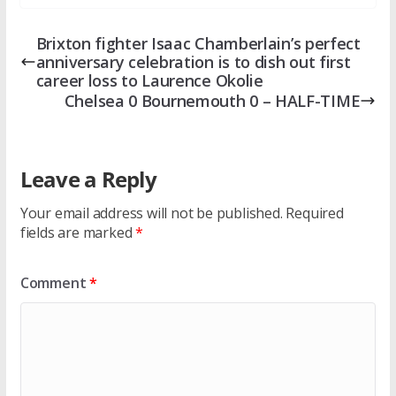
Brixton fighter Isaac Chamberlain’s perfect
anniversary celebration is to dish out first
career loss to Laurence Okolie
Chelsea 0 Bournemouth 0 – HALF-TIME
Leave a Reply
Your email address will not be published.
Required
fields are marked
*
Comment
*