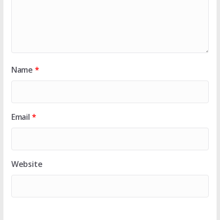
Name
*
Email
*
Website