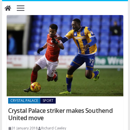
Skip
to
content
CRYSTAL PALACE
SPORT
Crystal Palace striker makes Southend
United move
31 January 2018
Richard Cawley