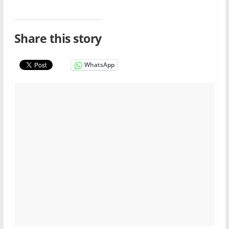
Share this story
WhatsApp