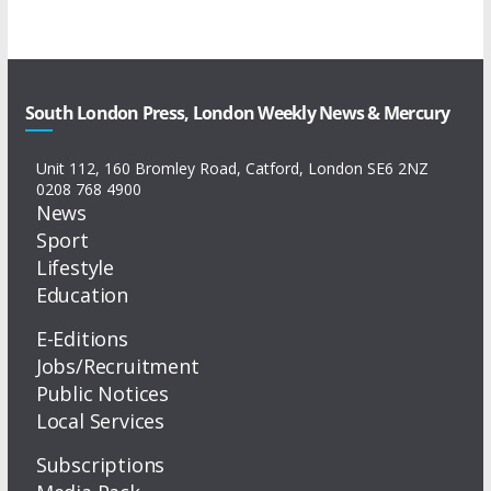
South London Press, London Weekly News & Mercury
Unit 112, 160 Bromley Road, Catford, London SE6 2NZ
0208 768 4900
News
Sport
Lifestyle
Education
E-Editions
Jobs/Recruitment
Public Notices
Local Services
Subscriptions