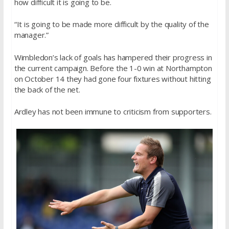
how difficult it is going to be.
“It is going to be made more difficult by the quality of the
manager.”
Wimbledon’s lack of goals has hampered their progress in
the current campaign. Before the 1-0 win at Northampton
on October 14 they had gone four fixtures without hitting
the back of the net.
Ardley has not been immune to criticism from supporters.