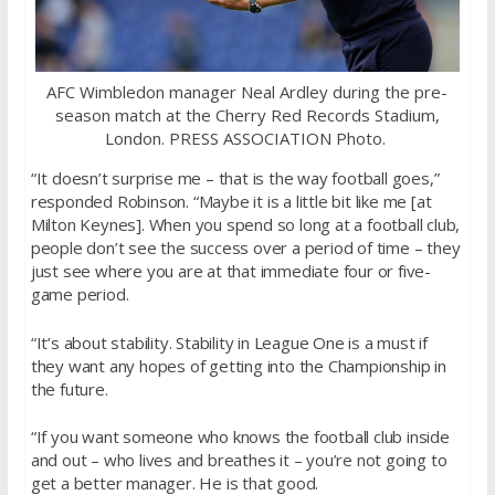
AFC Wimbledon manager Neal Ardley during the pre-
season match at the Cherry Red Records Stadium,
London. PRESS ASSOCIATION Photo.
“It doesn’t surprise me – that is the way football goes,”
responded Robinson. “Maybe it is a little bit like me [at
Milton Keynes]. When you spend so long at a football club,
people don’t see the success over a period of time – they
just see where you are at that immediate four or five-
game period.
“It’s about stability. Stability in League One is a must if
they want any hopes of getting into the Championship in
the future.
“If you want someone who knows the football club inside
and out – who lives and breathes it – you’re not going to
get a better manager. He is that good.