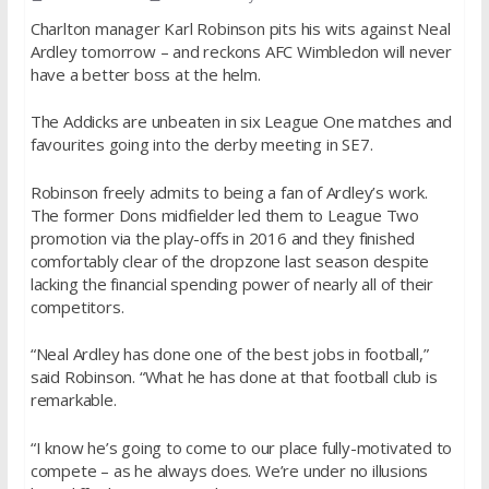
Charlton manager Karl Robinson pits his wits against Neal
Ardley tomorrow – and reckons AFC Wimbledon will never
have a better boss at the helm.
The Addicks are unbeaten in six League One matches and
favourites going into the derby meeting in SE7.
Robinson freely admits to being a fan of Ardley’s work.
The former Dons midfielder led them to League Two
promotion via the play-offs in 2016 and they finished
comfortably clear of the dropzone last season despite
lacking the financial spending power of nearly all of their
competitors.
“Neal Ardley has done one of the best jobs in football,”
said Robinson. “What he has done at that football club is
remarkable.
“I know he’s going to come to our place fully-motivated to
compete – as he always does. We’re under no illusions