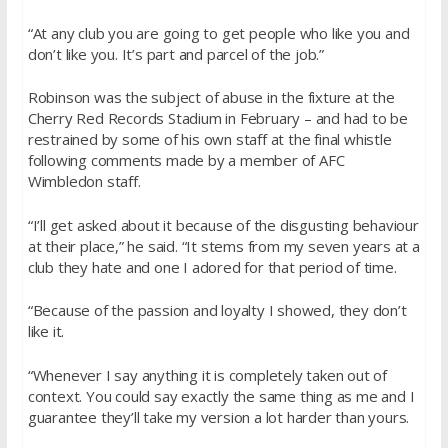
“At any club you are going to get people who like you and
don’t like you. It’s part and parcel of the job.”
Robinson was the subject of abuse in the fixture at the
Cherry Red Records Stadium in February – and had to be
restrained by some of his own staff at the final whistle
following comments made by a member of AFC
Wimbledon staff.
“I’ll get asked about it because of the disgusting behaviour
at their place,” he said. “It stems from my seven years at a
club they hate and one I adored for that period of time.
“Because of the passion and loyalty I showed, they don’t
like it.
“Whenever I say anything it is completely taken out of
context. You could say exactly the same thing as me and I
guarantee they’ll take my version a lot harder than yours.