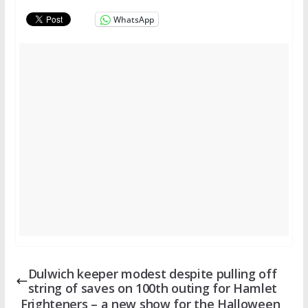
WhatsApp
Dulwich keeper modest despite pulling off
string of saves on 100th outing for Hamlet
Frighteners – a new show for the Halloween