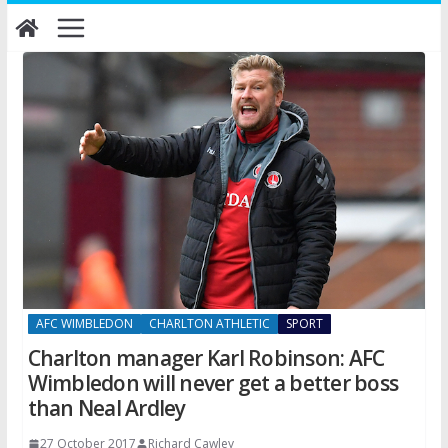
Skip
to
content
AFC WIMBLEDON
CHARLTON ATHLETIC
SPORT
Charlton manager Karl Robinson: AFC
Wimbledon will never get a better boss
than Neal Ardley
27 October 2017
Richard Cawley