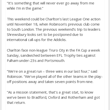
“It’s something that will never ever go away from me
while I’m in the game.”
This weekend could be Charlton’s last League One action
until November 18, when Robinson’s previous club come
to South London. The previous weekend’s trip to leaders
Shrewsbury looks set to be postponed due to
international call-ups for the Addicks.
Charlton face non-league Truro City in the FA Cup a week
Sunday, sandwiched between EFL Trophy ties against
Fulham under-23s and Portsmouth.
“We’re on a great run – three wins in our last four,” said
Robinson. “We’ve played all of the other teams in the play-
off positions away and taken seven points from nine.
“As a mission statement, that’s a great stat, to know
we’ve been to Bradford, Oxford and Rotherham and got
that return.