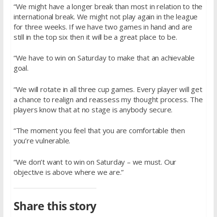
“We might have a longer break than most in relation to the
international break. We might not play again in the league
for three weeks. If we have two games in hand and are
still in the top six then it will be a great place to be.
“We have to win on Saturday to make that an achievable
goal.
“We will rotate in all three cup games. Every player will get
a chance to realign and reassess my thought process. The
players know that at no stage is anybody secure.
“The moment you feel that you are comfortable then
you’re vulnerable.
“We don’t want to win on Saturday – we must. Our
objective is above where we are.”
Share this story