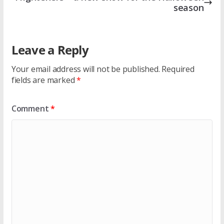
season
Leave a Reply
Your email address will not be published.
Required
fields are marked
*
Comment
*