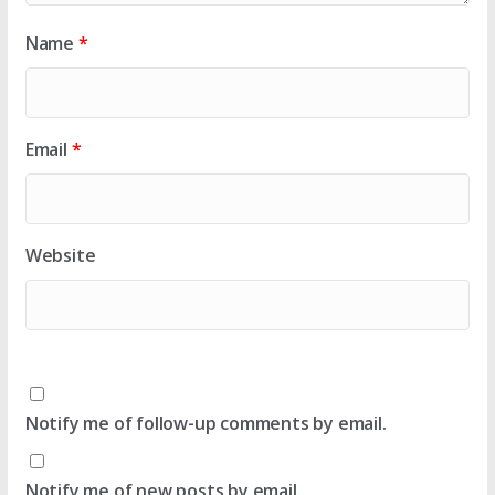
Name
*
Email
*
Website
Notify me of follow-up comments by email.
Notify me of new posts by email.