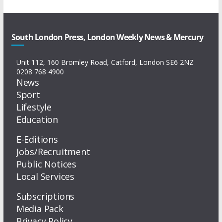
South London Press, London Weekly News & Mercury
Unit 112, 160 Bromley Road, Catford, London SE6 2NZ
0208 768 4900
News
Sport
Lifestyle
Education
E-Editions
Jobs/Recruitment
Public Notices
Local Services
Subscriptions
Media Pack
Privacy Policy