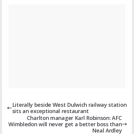
Literally beside West Dulwich railway station
sits an exceptional restaurant
Charlton manager Karl Robinson: AFC
Wimbledon will never get a better boss than
Neal Ardley