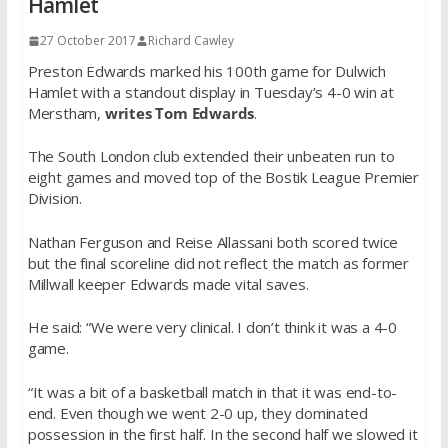
Hamlet
27 October 2017
Richard Cawley
Preston Edwards marked his 100th game for Dulwich
Hamlet with a standout display in Tuesday’s 4-0 win at
Merstham,
writes Tom Edwards
.
The South London club extended their unbeaten run to
eight games and moved top of the Bostik League Premier
Division.
Nathan Ferguson and Reise Allassani both scored twice
but the final scoreline did not reflect the match as former
Millwall keeper Edwards made vital saves.
He said: “We were very clinical. I don’t think it was a 4-0
game.
“It was a bit of a basketball match in that it was end-to-
end. Even though we went 2-0 up, they dominated
possession in the first half. In the second half we slowed it