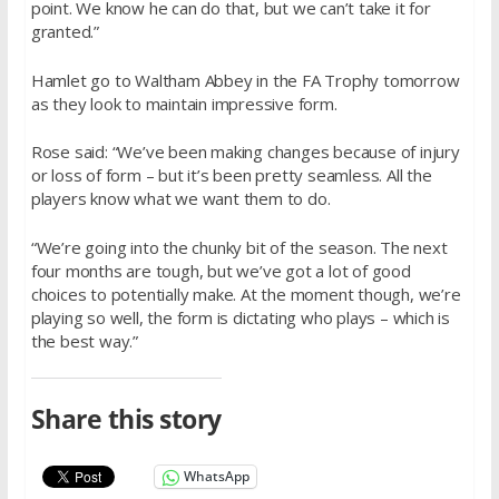
point. We know he can do that, but we can’t take it for
granted.”
Hamlet go to Waltham Abbey in the FA Trophy tomorrow
as they look to maintain impressive form.
Rose said: “We’ve been making changes because of injury
or loss of form – but it’s been pretty seamless. All the
players know what we want them to do.
“We’re going into the chunky bit of the season. The next
four months are tough, but we’ve got a lot of good
choices to potentially make. At the moment though, we’re
playing so well, the form is dictating who plays – which is
the best way.”
Share this story
WhatsApp