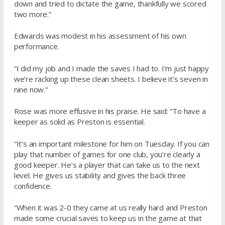
down and tried to dictate the game, thankfully we scored
two more.”
Edwards was modest in his assessment of his own
performance.
“I did my job and I made the saves I had to. I’m just happy
we’re racking up these clean sheets. I believe it’s seven in
nine now.”
Rose was more effusive in his praise. He said: “To have a
keeper as solid as Preston is essential.
“It’s an important milestone for him on Tuesday. If you can
play that number of games for one club, you’re clearly a
good keeper. He’s a player that can take us to the next
level. He gives us stability and gives the back three
confidence.
“When it was 2-0 they came at us really hard and Preston
made some crucial saves to keep us in the game at that