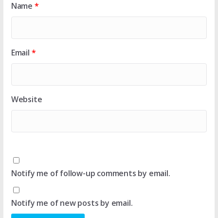
Name
*
Email
*
Website
Notify me of follow-up comments by email.
Notify me of new posts by email.