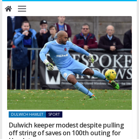
Skip
to
content
DULWICH HAMLET
SPORT
Dulwich keeper modest despite pulling
off string of saves on 100th outing for