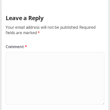
Leave a Reply
Your email address will not be published.
Required
fields are marked
*
Comment
*