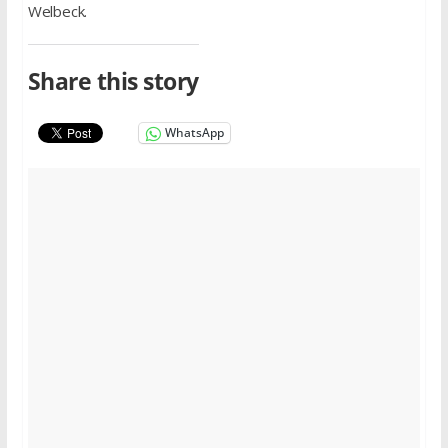
Welbeck.
Share this story
WhatsApp