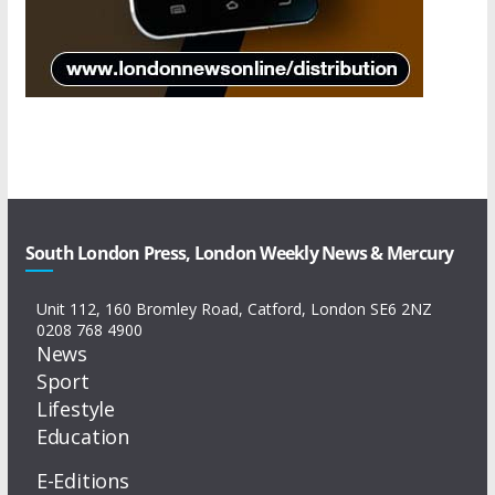
South London Press, London Weekly News & Mercury
Unit 112, 160 Bromley Road, Catford, London SE6 2NZ
0208 768 4900
News
Sport
Lifestyle
Education
E-Editions