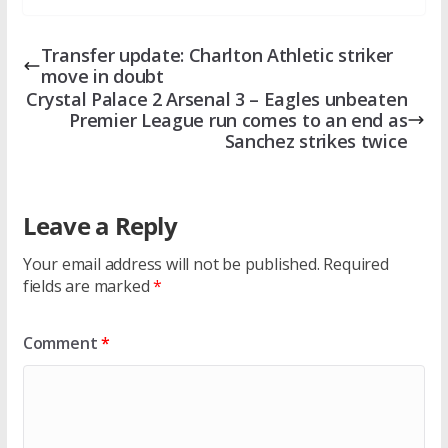
Transfer update: Charlton Athletic striker
move in doubt
Crystal Palace 2 Arsenal 3 – Eagles unbeaten
Premier League run comes to an end as
Sanchez strikes twice
Leave a Reply
Your email address will not be published.
Required
fields are marked
*
Comment
*