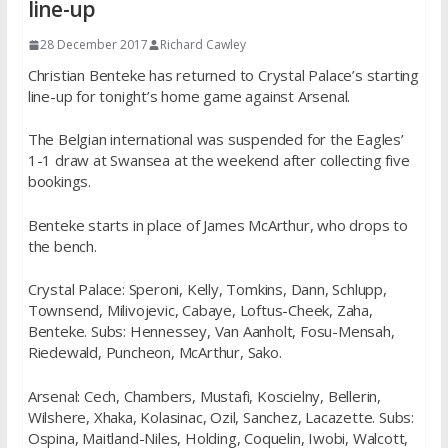
line-up
28 December 2017
Richard Cawley
Christian Benteke has returned to Crystal Palace’s starting
line-up for tonight’s home game against Arsenal.
The Belgian international was suspended for the Eagles’
1-1 draw at Swansea at the weekend after collecting five
bookings.
Benteke starts in place of James McArthur, who drops to
the bench.
Crystal Palace: Speroni, Kelly, Tomkins, Dann, Schlupp,
Townsend, Milivojevic, Cabaye, Loftus-Cheek, Zaha,
Benteke. Subs: Hennessey, Van Aanholt, Fosu-Mensah,
Riedewald, Puncheon, McArthur, Sako.
Arsenal: Cech, Chambers, Mustafi, Koscielny, Bellerin,
Wilshere, Xhaka, Kolasinac, Ozil, Sanchez, Lacazette. Subs:
Ospina, Maitland-Niles, Holding, Coquelin, Iwobi, Walcott,