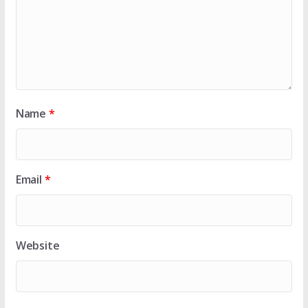
Name
*
Email
*
Website