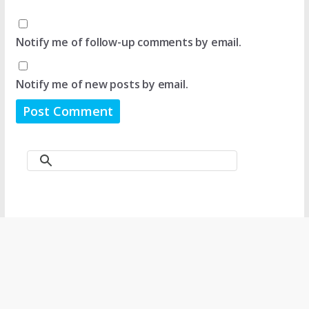
Notify me of follow-up comments by email.
Notify me of new posts by email.