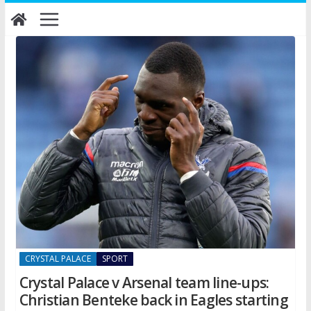
Skip
to
content
CRYSTAL PALACE
SPORT
Crystal Palace v Arsenal team line-ups:
Christian Benteke back in Eagles starting