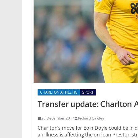
CHARLTON ATHLETIC
SPORT
Transfer update: Charlton A
28 December 2017
Richard Cawley
Charlton’s move for Eoin Doyle could be in 
an illness is affecting the on-loan Preston str