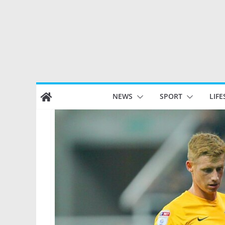
Skip
NEWS
SPORT
LIFE
to
content