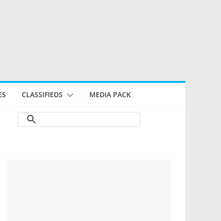
ES
CLASSIFIEDS
MEDIA PACK