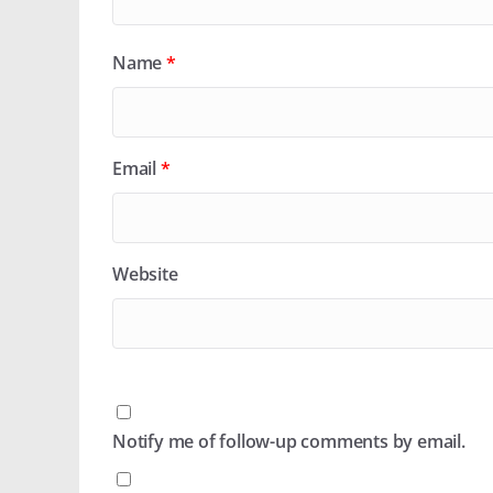
Name
*
Email
*
Website
Notify me of follow-up comments by email.