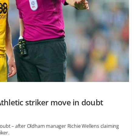
thletic striker move in doubt
doubt – after Oldham manager Richie Wellens claiming
iker.