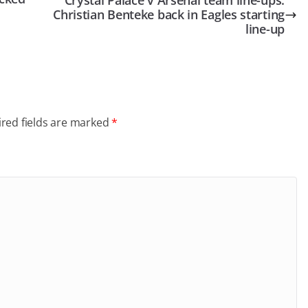
Crystal Palace v Arsenal team line-ups:
Christian Benteke back in Eagles starting
line-up
red fields are marked
*