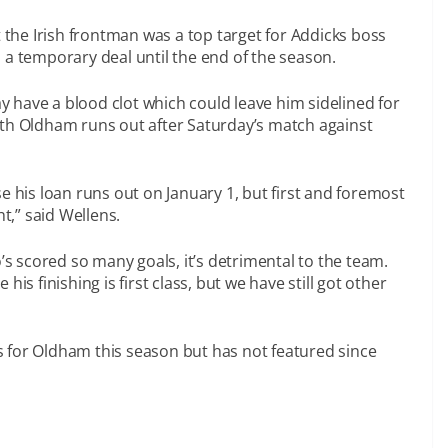
 the Irish frontman was a top target for Addicks boss
 a temporary deal until the end of the season.
 have a blood clot which could leave him sidelined for
ith Oldham runs out after Saturday’s match against
e his loan runs out on January 1, but first and foremost
ht,” said Wellens.
 scored so many goals, it’s detrimental to the team.
is finishing is first class, but we have still got other
 for Oldham this season but has not featured since