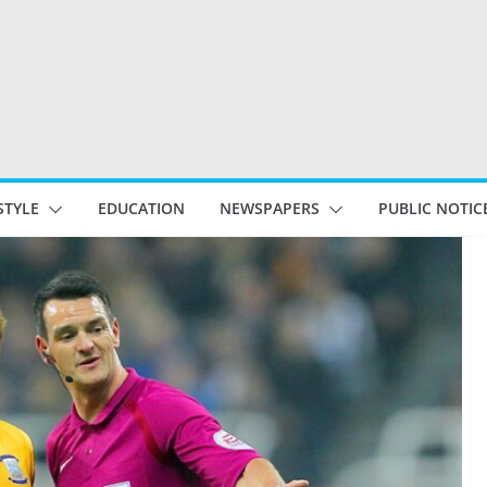
STYLE
EDUCATION
NEWSPAPERS
PUBLIC NOTIC