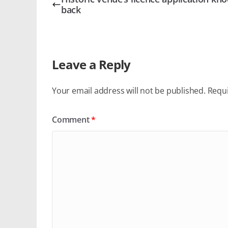
back
Leave a Reply
Your email address will not be published.
Requi
Comment
*