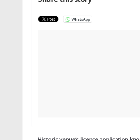
WhatsApp
Historic venue’s licence application kn