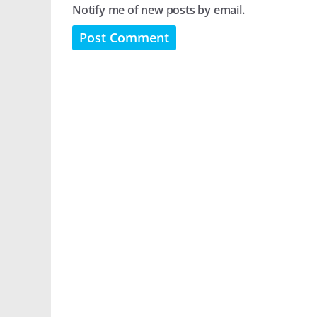
Notify me of new posts by email.