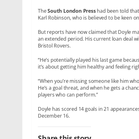
The
South London Press
had been told that
Karl Robinson, who is believed to be keen on
But reports have now claimed that Doyle may
an extended period. His current loan deal w
Bristol Rovers.
“He’s potentially played his last game becaus
it’s about getting him healthy and feeling rig
“When you’re missing someone like him who’s
He’s a goal threat, and when he gets a chance h
players who can perform.”
Doyle has scored 14 goals in 21 appearances
December 16.
Share this story