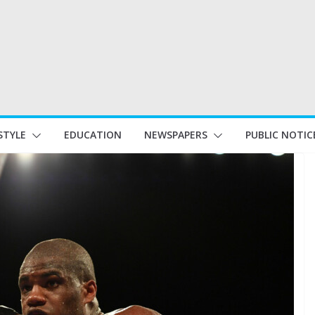
STYLE
EDUCATION
NEWSPAPERS
PUBLIC NOTIC