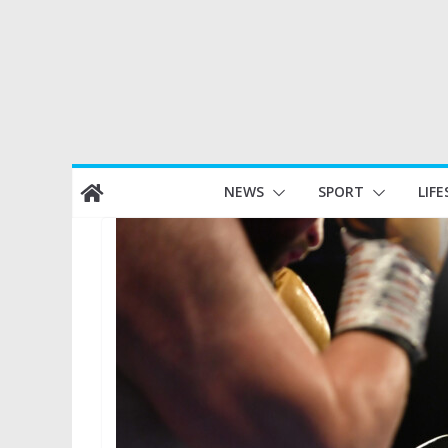
Skip
NEWS
SPORT
LIFE
to
content