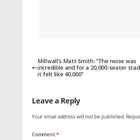
Millwall’s Matt Smith: “The noise was
incredible and for a 20,000-seater sta
it felt like 40,000”
Leave a Reply
Your email address will not be published.
Requi
Comment
*