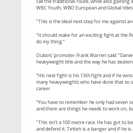
call the traditional route, while also gainin
WBC Youth, WBO European and Global titles
“This is the ideal next step for me against a
“It should make for an exciting fight at the R
do my thing.”
Dubois’ promoter Frank Warren said: “Daniel 
heavyweight title and the way he has beaten 
“His next fight is his 13th fight and if he win
many heavyweights who have done that so so
career.
“You have to remember he only had seven sen
and there are things he needs to work on, bu
“This isn’t a 100 metre race. He has got to be 
and defend it. Tetteh is a banger and if he is