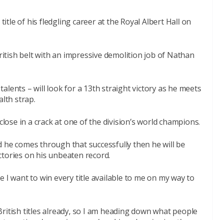
title of his fledgling career at the Royal Albert Hall on
tish belt with an impressive demolition job of Nathan
lents – will look for a 13th straight victory as he meets
th strap.
close in a crack at one of the division’s world champions.
 he comes through that successfully then he will be
ctories on his unbeaten record.
 I want to win every title available to me on my way to
ritish titles already, so I am heading down what people