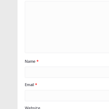
Name
*
Email
*
Website