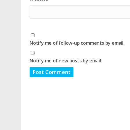
Notify me of follow-up comments by email.
Notify me of new posts by email.