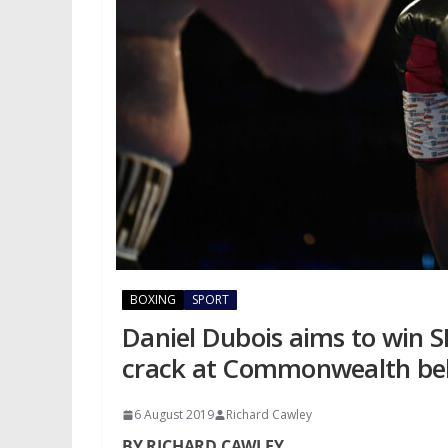
BOXING
SPORT
Daniel Dubois aims to win SE
crack at Commonwealth be
6 August 2019
Richard Cawley
BY RICHARD CAWLEY