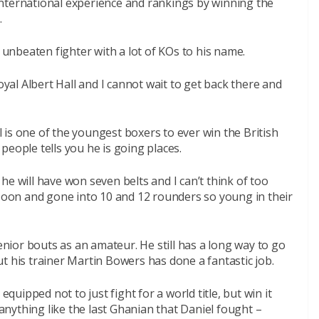
g international experience and rankings by winning the
.
n unbeaten fighter with a lot of KOs to his name.
oyal Albert Hall and I cannot wait to get back there and
is one of the youngest boxers to ever win the British
people tells you he is going places.
s he will have won seven belts and I can’t think of too
on and gone into 10 and 12 rounders so young in their
ior bouts as an amateur. He still has a long way to go
t his trainer Martin Bowers has done a fantastic job.
equipped not to just fight for a world title, but win it
 anything like the last Ghanian that Daniel fought –