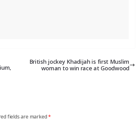
British jockey Khadijah is first Muslim
dium,
woman to win race at Goodwood
red fields are marked
*