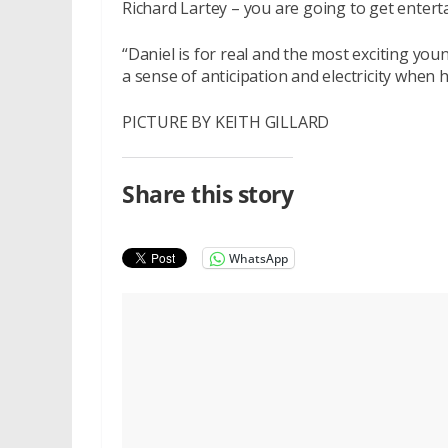
Richard Lartey – you are going to get entert
“Daniel is for real and the most exciting you
a sense of anticipation and electricity when h
PICTURE BY KEITH GILLARD
Share this story
WhatsApp