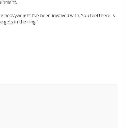
ainment.
ng heavyweight I’ve been involved with. You feel there is
e gets in the ring.”