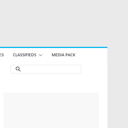
ES
CLASSIFIEDS
MEDIA PACK