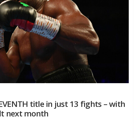
VENTH title in just 13 fights – with
lt next month