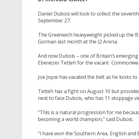
Daniel Dubois will look to collect the seventh 
September 27.
The Greenwich heavyweight picked up the Bri
Gorman last month at the )2 Arena.
And now Dubois – one of Britain’s emerging ta
Ebenezer Tetteh for the vacant
Commonweal
Joe Joyce has vacated the belt as he looks to 
Tetteh has a fight on August 10 but provided
next to face Dubois, who has 11 stoppage vi
“This is a natural progression for me because
becoming a world champion,” said Dubois.
“I have won the Southern Area, English and B