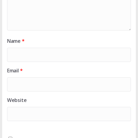
Name
*
Email
*
Website