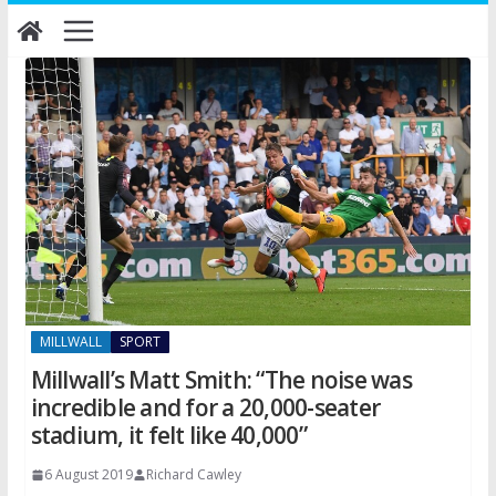
Skip
to
content
MILLWALL
SPORT
Millwall’s Matt Smith: “The noise was
incredible and for a 20,000-seater
stadium, it felt like 40,000”
6 August 2019
Richard Cawley