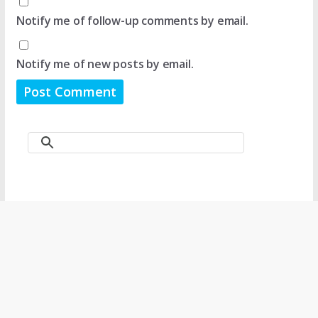
Notify me of follow-up comments by email.
Notify me of new posts by email.