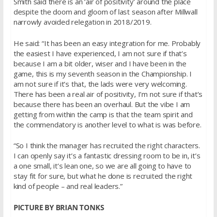
Smith said there is an ‘air of positivity’ around the place
despite the doom and gloom of last season after Millwall
narrowly avoided relegation in 2018/2019.
He said: “It has been an easy integration for me. Probably
the easiest I have experienced, I am not sure if that’s
because I am a bit older, wiser and I have been in the
game, this is my seventh season in the Championship. I
am not sure if it’s that, the lads were very welcoming.
There has been a real air of positivity, I’m not sure if that’s
because there has been an overhaul. But the vibe I am
getting from within the camp is that the team spirit and
the commendatory is another level to what is was before.
“So I think the manager has recruited the right characters.
I can openly say it’s a fantastic dressing room to be in, it’s
a one small, it’s lean one, so we are all going to have to
stay fit for sure, but what he done is recruited the right
kind of people – and real leaders.”
PICTURE BY BRIAN TONKS