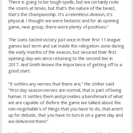
There is going to be tough spells, but we certainly rode
the storm at times, but that’s the nature of the beast,
that’s the Championship. It’s a relentless division, it’s
physical. I thought we were fantastic and for an opening
game, new group, there were plenty of positives.”
The Lions tasted victory just once in their first 11 league
games last term and sat inside the relegation-zone during
the early months of the season, but secured their first
opening-day win since returning to the second tier in
2017. And Smith knows the importance of getting off to a
good start.
“It settles any nerves that there are,” the striker said.
“First day season nerves are normal, that is part of being
human. It settles them and provides a benchmark of what
we are capable of. Before the game we talked about the
non-negotiable’s of things that you have to do, that aren’t
up for debate, that you have to turn in on a game day and
we delivered them.”