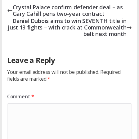
Crystal Palace confirm defender deal – as
Gary Cahill pens two-year contract
Daniel Dubois aims to win SEVENTH title in
just 13 fights – with crack at Commonwealth
belt next month
Leave a Reply
Your email address will not be published.
Required
fields are marked
*
Comment
*