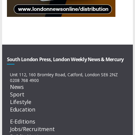
South London Press, London Weekly News & Mercury
Unit 112, 160 Bromley Road, Catford, London SE6 2NZ
0208 768 4900
News
Sport
Lifestyle
Education
E-Editions
Jobs/Recruitment