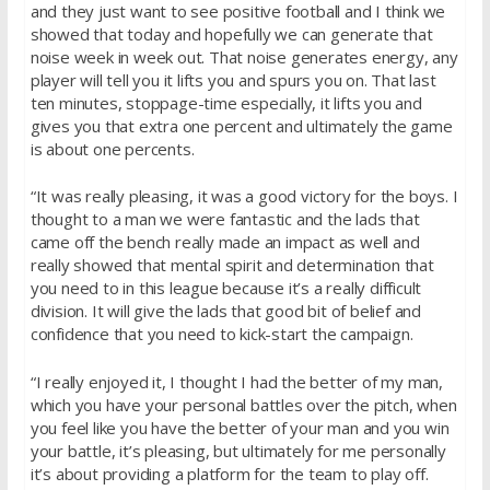
and they just want to see positive football and I think we
showed that today and hopefully we can generate that
noise week in week out. That noise generates energy, any
player will tell you it lifts you and spurs you on. That last
ten minutes, stoppage-time especially, it lifts you and
gives you that extra one percent and ultimately the game
is about one percents.
“It was really pleasing, it was a good victory for the boys. I
thought to a man we were fantastic and the lads that
came off the bench really made an impact as well and
really showed that mental spirit and determination that
you need to in this league because it’s a really difficult
division. It will give the lads that good bit of belief and
confidence that you need to kick-start the campaign.
“I really enjoyed it, I thought I had the better of my man,
which you have your personal battles over the pitch, when
you feel like you have the better of your man and you win
your battle, it’s pleasing, but ultimately for me personally
it’s about providing a platform for the team to play off.