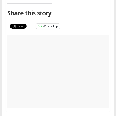
Share this story
WhatsApp