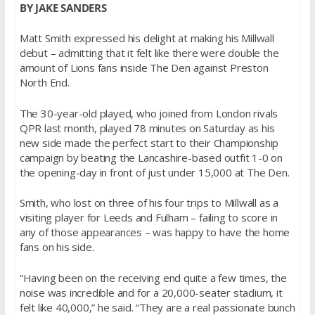
BY JAKE SANDERS
Matt Smith expressed his delight at making his Millwall
debut – admitting that it felt like there were double the
amount of Lions fans inside The Den against Preston
North End.
The 30-year-old played, who joined from London rivals
QPR last month, played 78 minutes on Saturday as his
new side made the perfect start to their Championship
campaign by beating the Lancashire-based outfit 1-0 on
the opening-day in front of just under 15,000 at The Den.
Smith, who lost on three of his four trips to Millwall as a
visiting player for Leeds and Fulham – failing to score in
any of those appearances – was happy to have the home
fans on his side.
“Having been on the receiving end quite a few times, the
noise was incredible and for a 20,000-seater stadium, it
felt like 40,000,” he said. “They are a real passionate bunch