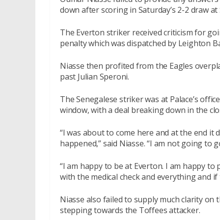
down after scoring in Saturday’s 2-2 draw at 
The Everton striker received criticism for goi
penalty which was dispatched by Leighton Ba
Niasse then profited from the Eagles overpla
past Julian Speroni.
The Senegalese striker was at Palace’s offic
window, with a deal breaking down in the clo
“I was about to come here and at the end it
happened,” said Niasse. “I am not going to 
“I am happy to be at Everton. I am happy to p
with the medical check and everything and i
Niasse also failed to supply much clarity on
stepping towards the Toffees attacker.