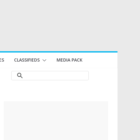
ES
CLASSIFIEDS
MEDIA PACK