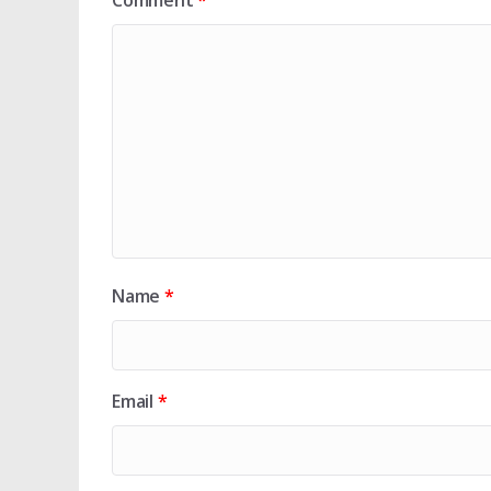
Comment
*
Name
*
Email
*