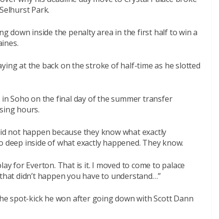
Selhurst Park.
ng down inside the penalty area in the first half to win a
ines.
ying at the back on the stroke of half-time as he slotted
e in Soho on the final day of the summer transfer
sing hours.
 did not happen because they know what exactly
go deep inside of what exactly happened. They know.
lay for Everton. That is it. I moved to come to palace
f that didn’t happen you have to understand…”
 the spot-kick he won after going down with Scott Dann