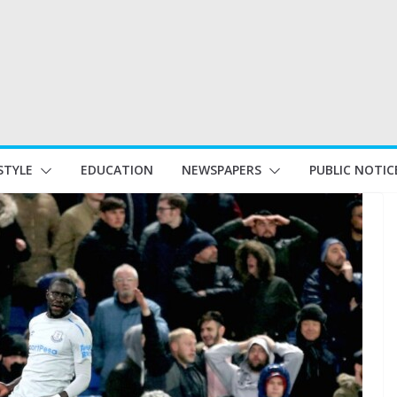
STYLE
EDUCATION
NEWSPAPERS
PUBLIC NOTIC