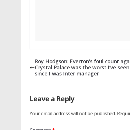
Roy Hodgson: Everton’s foul count aga
Crystal Palace was the worst I’ve seen
since I was Inter manager
Leave a Reply
Your email address will not be published.
Requi