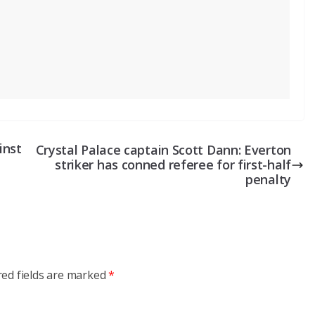
inst
Crystal Palace captain Scott Dann: Everton
striker has conned referee for first-half
penalty
red fields are marked
*