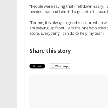
“People were saying that I fell down easily. I
needed that and I did it. To get into the box. 
“For me, it is always a good reaction when w
am playing up front, I am the one who tries t
score. Everything I can do to help my team, I 
Share this story
WhatsApp