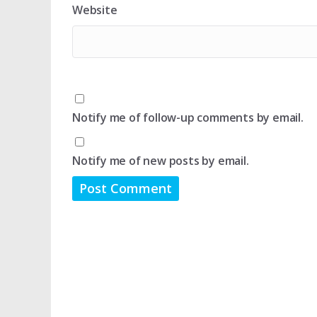
Website
Notify me of follow-up comments by email.
Notify me of new posts by email.