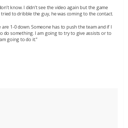
 don’t know. I didn’t see the video again but the game
I tried to dribble the guy, he was coming to the contact.
e are 1-0 down. Someone has to push the team and if I
o do something. I am going to try to give assists or to
am going to do it.”