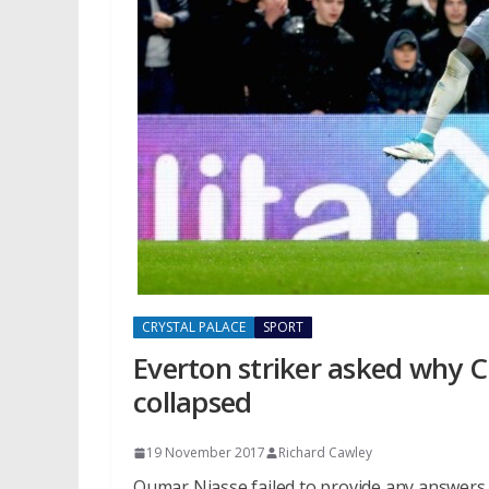
CRYSTAL PALACE
SPORT
Everton striker asked why C
collapsed
19 November 2017
Richard Cawley
Oumar Niasse failed to provide any answers 