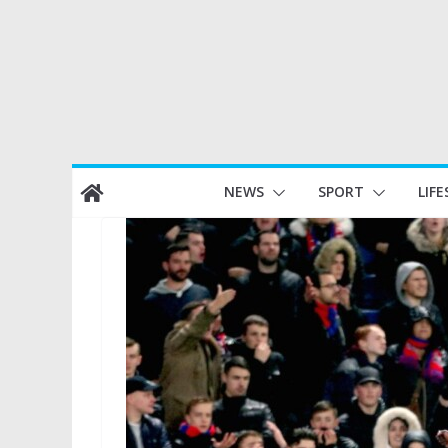
Skip
NEWS
SPORT
LIFE
to
content