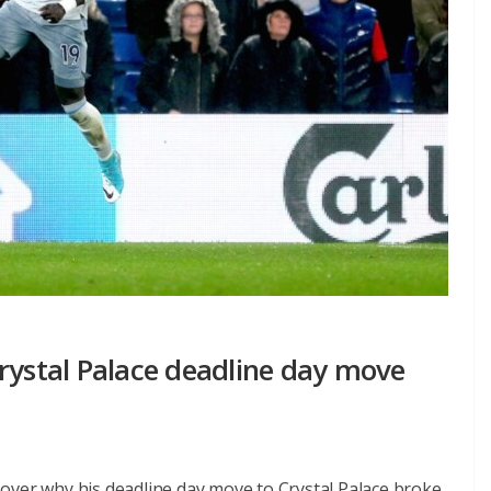
rystal Palace deadline day move
over why his deadline day move to Crystal Palace broke