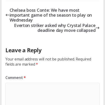
Chelsea boss Conte: We have most
important game of the season to play on
Wednesday
Everton striker asked why Crystal Palace
deadline day move collapsed
Leave a Reply
Your email address will not be published.
Required
fields are marked
*
Comment
*