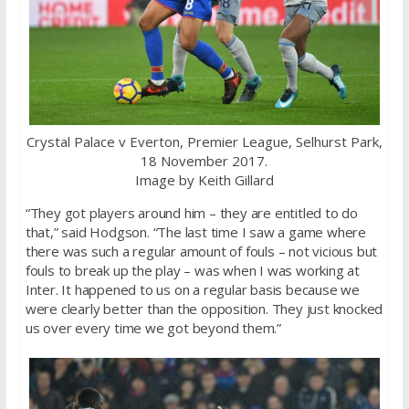
Crystal Palace v Everton, Premier League, Selhurst Park,
18 November 2017.
Image by Keith Gillard
“They got players around him – they are entitled to do
that,” said Hodgson. “The last time I saw a game where
there was such a regular amount of fouls – not vicious but
fouls to break up the play – was when I was working at
Inter. It happened to us on a regular basis because we
were clearly better than the opposition. They just knocked
us over every time we got beyond them.”