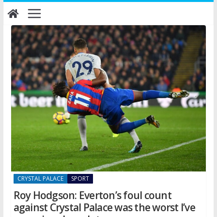
Skip
to
content
CRYSTAL PALACE
SPORT
Roy Hodgson: Everton’s foul count
against Crystal Palace was the worst I’ve