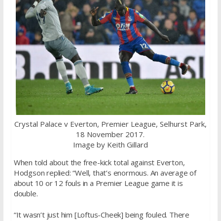
Crystal Palace v Everton, Premier League, Selhurst Park,
18 November 2017.
Image by Keith Gillard
When told about the free-kick total against Everton,
Hodgson replied: “Well, that’s enormous. An average of
about 10 or 12 fouls in a Premier League game it is
double.
“It wasn’t just him [Loftus-Cheek] being fouled. There