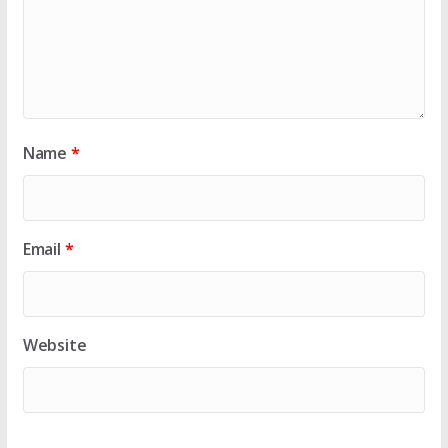
Name
*
Email
*
Website