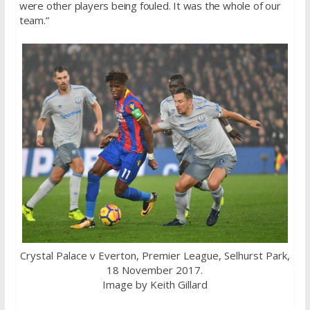
were other players being fouled. It was the whole of our
team.”
Crystal Palace v Everton, Premier League, Selhurst Park,
18 November 2017.
Image by Keith Gillard