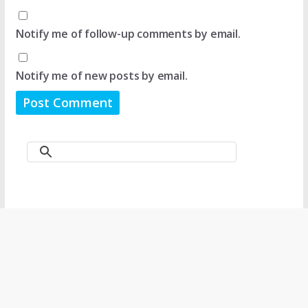
Notify me of follow-up comments by email.
Notify me of new posts by email.