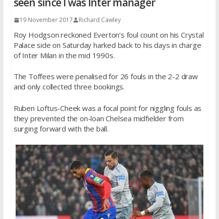
seen since I was Inter manager
19 November 2017
Richard Cawley
Roy Hodgson reckoned Everton’s foul count on his Crystal
Palace side on Saturday harked back to his days in charge
of Inter Milan in the mid 1990s.
The Toffees were penalised for 26 fouls in the 2-2 draw
and only collected three bookings.
Ruben Loftus-Cheek was a focal point for niggling fouls as
they prevented the on-loan Chelsea midfielder from
surging forward with the ball.