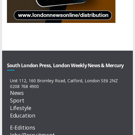
South London Press, London Weekly News & Mercury
Unit 112, 160 Bromley Road, Catford, London SE6 2NZ
0208 768 4900
News
Sport
Lifestyle
Education
E-Editions
Jobs/Recruitment