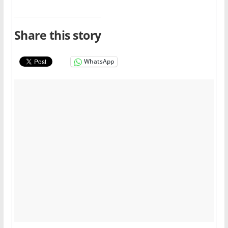
Share this story
WhatsApp