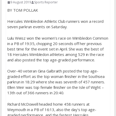
9 August 2019
Sports Reporter
BY TOM POLLAK
Hercules Wimbledon Athletic Club runners won a record
seven parkrun events on Saturday.
Lulu Weisz won the women’s race on Wimbledon Common
in a PB of 19:35, chopping 20 seconds off her previous
best time for the event set in April. She was the best of
18 Hercules Wimbledon athletes among 529 in the race
and also posted the top age-graded performance.
Over-40 veteran Gina Galbraith posted the top age-
graded effort as the top woman finisher in the Southsea
parkrun in 18:29 where she was seventh of 457 runners.
Ellen Weir was top female finisher on the Isle of Wight –
13th out of 366 runners in 20:40.
Richard McDowell headed home 458 runners at
Weymouth in a PB of 16:13, also the day’s top age-
graded performance, and the fastest Hercules