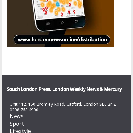
South London Press, London Weekly News & Mercury
Unit 112, 160 Bromley Road, Catford, London SE6 2NZ
0208 768 4900
News
Sport
Lifestyle