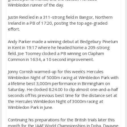
Wimbledon runner of the day.
Justin Reid led in a 311-strong field in Bangor, Northern
Ireland in a PB of 17:20, posting the top age-graded
effort.
Andy Parker made a winning debut at Bedgebury Pinetum
in Kent in 19:17 where he headed home a 209-strong
field. Joe Toomey clocked a PB winning on Clapham
Common in 16:34, a 10 second improvement.
Jonny Cornish warmed-up for this week’s Hercules
Wimbledon Night of 5000m racing at Wimbledon Park with
a lifetime best 3,000m performance in Birmingham on
Saturday. He clocked 8:24.00 to clip almost one-and-a-half
seconds off his previous best time for the distance set at
the Hercules Wimbledon Night of 3000m racing at
Wimbledon Park in June.
Continuing his preparations for the British trials later this
month for the IAAF World Championships in Doha, Dwayne