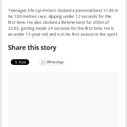
Teenager Efe Uyi-Peters clocked a personal best 11.89 in
his 100 metres race, dipping under 12 seconds for the
first time. He also clocked a lifetime best for 200m of
23.83, getting inside 24 seconds for the first time. He is
an under 15-year-old and is in his first season in the sport.
Share this story
WhatsApp