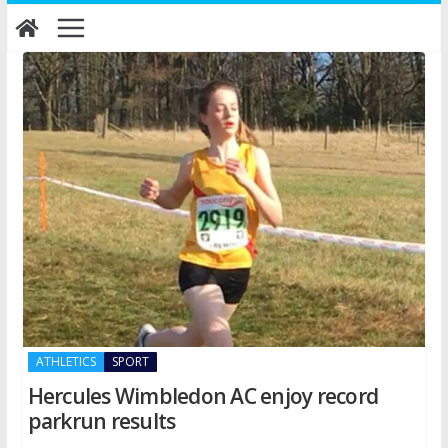
Skip
to
content
ATHLETICS
SPORT
Hercules Wimbledon AC enjoy record
parkrun results