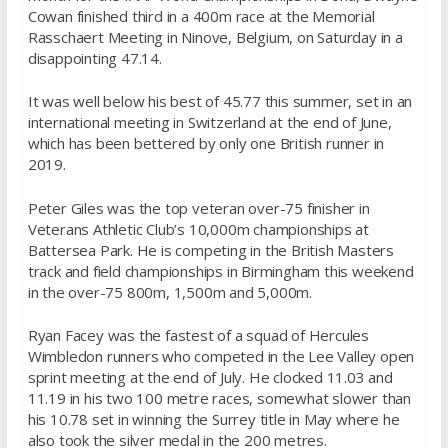
Cowan finished third in a 400m race at the Memorial
Rasschaert Meeting in Ninove, Belgium, on Saturday in a
disappointing 47.14.
It was well below his best of 45.77 this summer, set in an
international meeting in Switzerland at the end of June,
which has been bettered by only one British runner in
2019.
Peter Giles was the top veteran over-75 finisher in
Veterans Athletic Club’s 10,000m championships at
Battersea Park. He is competing in the British Masters
track and field championships in Birmingham this weekend
in the over-75 800m, 1,500m and 5,000m.
Ryan Facey was the fastest of a squad of Hercules
Wimbledon runners who competed in the Lee Valley open
sprint meeting at the end of July. He clocked 11.03 and
11.19 in his two 100 metre races, somewhat slower than
his 10.78 set in winning the Surrey title in May where he
also took the silver medal in the 200 metres.