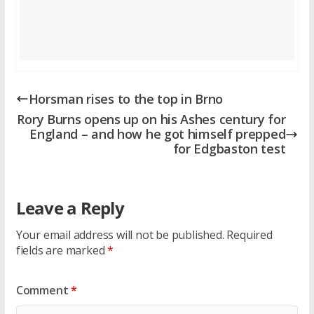
Horsman rises to the top in Brno
Rory Burns opens up on his Ashes century for
England – and how he got himself prepped
for Edgbaston test
Leave a Reply
Your email address will not be published.
Required
fields are marked
*
Comment
*