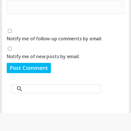
Notify me of follow-up comments by email.
Notify me of new posts by email.