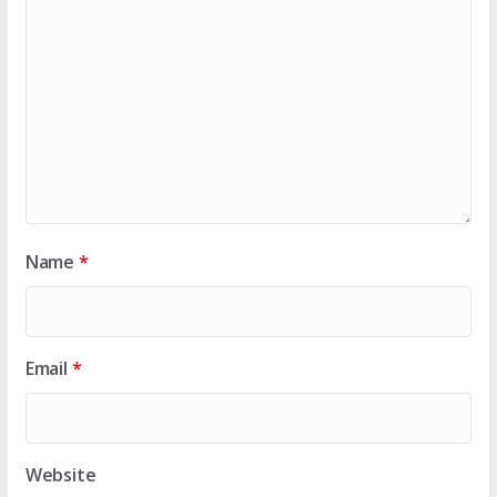
Name
*
Email
*
Website