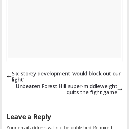
Six-storey development ‘would block out our
light’
Unbeaten Forest Hill super-middleweight
quits the fight game
Leave a Reply
Your email address will not be published.
Required