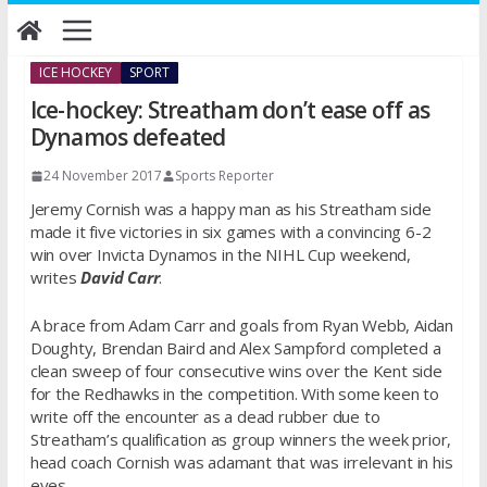
Skip
to
content
ICE HOCKEY
SPORT
Ice-hockey: Streatham don’t ease off as
Dynamos defeated
24 November 2017
Sports Reporter
Jeremy Cornish was a happy man as his Streatham side
made it five victories in six games with a convincing 6-2
win over Invicta Dynamos in the NIHL Cup weekend,
writes
David Carr
.
A brace from Adam Carr and goals from Ryan Webb, Aidan
Doughty, Brendan Baird and Alex Sampford completed a
clean sweep of four consecutive wins over the Kent side
for the Redhawks in the competition. With some keen to
write off the encounter as a dead rubber due to
Streatham’s qualification as group winners the week prior,
head coach Cornish was adamant that was irrelevant in his
eyes.