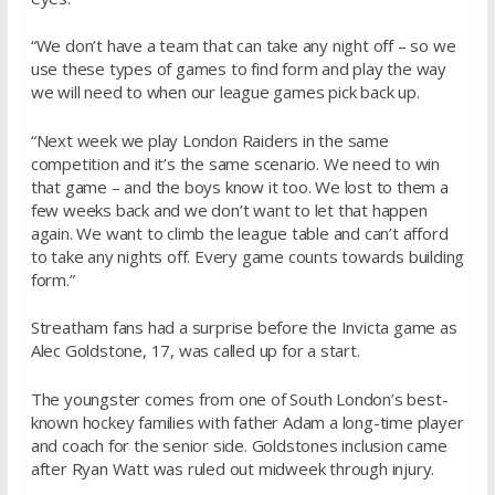
“We don’t have a team that can take any night off – so we
use these types of games to find form and play the way
we will need to when our league games pick back up.
“Next week we play London Raiders in the same
competition and it’s the same scenario. We need to win
that game – and the boys know it too. We lost to them a
few weeks back and we don’t want to let that happen
again. We want to climb the league table and can’t afford
to take any nights off. Every game counts towards building
form.”
Streatham fans had a surprise before the Invicta game as
Alec Goldstone, 17, was called up for a start.
The youngster comes from one of South London’s best-
known hockey families with father Adam a long-time player
and coach for the senior side. Goldstones inclusion came
after Ryan Watt was ruled out midweek through injury.