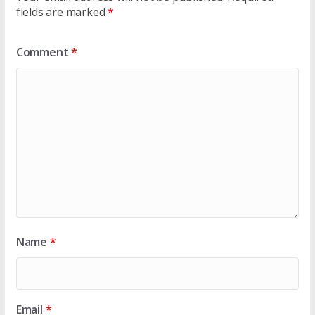
fields are marked
*
Comment
*
Name
*
Email
*