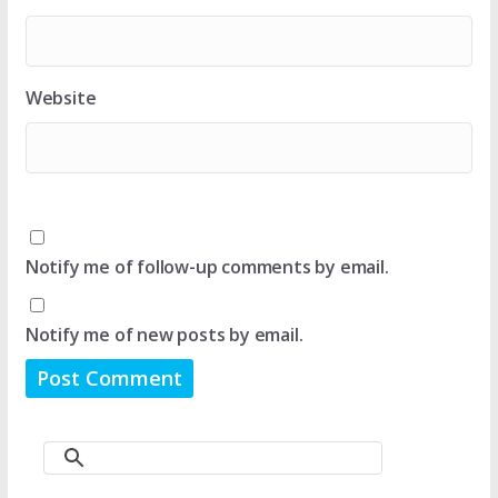
Website
Notify me of follow-up comments by email.
Notify me of new posts by email.