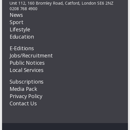
Unit 112, 160 Bromley Road, Catford, London SE6 2NZ
0208 768 4900
News
Sport
Lifestyle
Education
E-Editions
Jobs/Recruitment
Public Notices
Local Services
Subscriptions
Media Pack
Privacy Policy
Contact Us