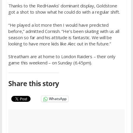
Thanks to the RedHawks’ dominant display, Goldstone
got a shot to show what he could do with a regular shift.
“He played a lot more then I would have predicted
before,” admitted Cornish. “He’s been skating with us all
season so far and his attitude is fantastic. We will be
looking to have more kids like Alec out in the future.”
Streatham are at home to London Raiders – their only
game this weekend –
on Sunday
(
6.45pm
).
Share this story
WhatsApp