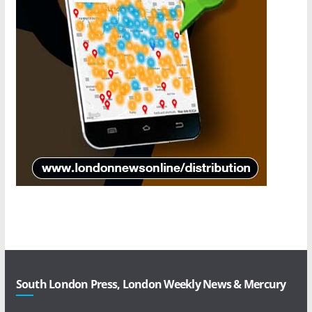
South London Press, London Weekly News & Mercury