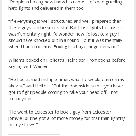
“People in boxing now know his name. He’s had gruelling,
hard fights and delivered in them too.
“If everything is well-structured and well-prepared then
these guys can be successful. But I lost fights because I
wasn’t mentally right. I’d wonder how I’d lost to a guy I
should have knocked out in a round – but it was mentally
when I had problems. Boxing is a huge, huge demand.”
Williams boxed on Helliett’s Hellraiser Promotions before
signing with Warren.
“He has earned multiple times what he would earn on my
shows,” said Helliett. “But the downside is that you have
got to fight people coming to take your head off – not
journeymen.
“He went to Leicester to box a guy from Leicester
[Smyle] but he got a lot more money for that than fighting
on my shows.”