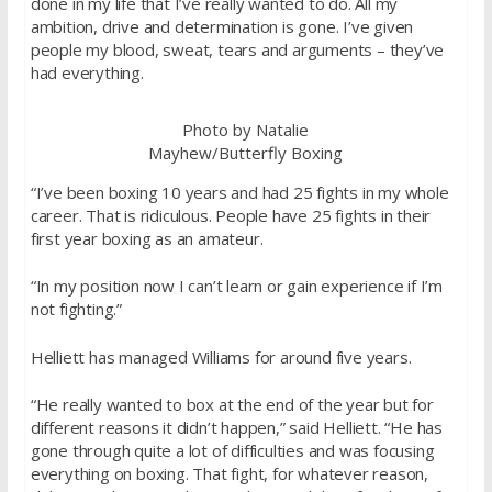
done in my life that I’ve really wanted to do. All my
ambition, drive and determination is gone. I’ve given
people my blood, sweat, tears and arguments – they’ve
had everything.
Photo by Natalie
Mayhew/Butterfly Boxing
“I’ve been boxing 10 years and had 25 fights in my whole
career. That is ridiculous. People have 25 fights in their
first year boxing as an amateur.
“In my position now I can’t learn or gain experience if I’m
not fighting.”
Helliett has managed Williams for around five years.
“He really wanted to box at the end of the year but for
different reasons it didn’t happen,” said Helliett. “He has
gone through quite a lot of difficulties and was focusing
everything on boxing. That fight, for whatever reason,