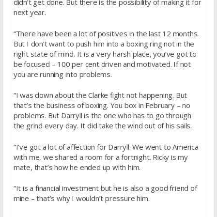
didn’t get done. But there is the possibility of making it for
next year.
“There have been a lot of positives in the last 12 months.
But I don’t want to push him into a boxing ring not in the
right state of mind. It is a very harsh place, you’ve got to
be focused – 100 per cent driven and motivated. If not
you are running into problems.
“I was down about the Clarke fight not happening. But
that’s the business of boxing. You box in February – no
problems. But Darryll is the one who has to go through
the grind every day. It did take the wind out of his sails.
“I’ve got a lot of affection for Darryll. We went to America
with me, we shared a room for a fortnight. Ricky is my
mate, that’s how he ended up with him.
“It is a financial investment but he is also a good friend of
mine – that’s why I wouldn’t pressure him.