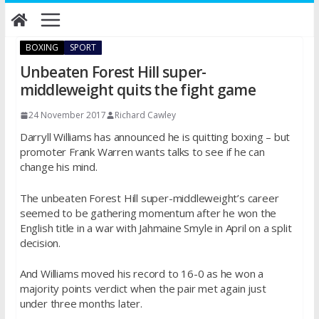
Skip
to
content
BOXING
SPORT
Unbeaten Forest Hill super-
middleweight quits the fight game
24 November 2017
Richard Cawley
Darryll Williams has announced he is quitting boxing – but
promoter Frank Warren wants talks to see if he can
change his mind.
The unbeaten Forest Hill super-middleweight’s career
seemed to be gathering momentum after he won the
English title in a war with Jahmaine Smyle in April on a split
decision.
And Williams moved his record to 16-0 as he won a
majority points verdict when the pair met again just
under
three months later
.