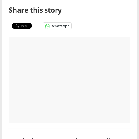
Share this story
WhatsApp