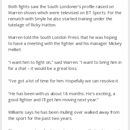
Both fights saw the South Londoner’s profile raised on
Warren shows which were televised on BT Sports. For the
rematch with Smyle he also started training under the
tutelage of Ricky Hatton.
Warren told the South London Press that he was hoping
to have a meeting with the fighter and his manager Mickey
Helliet.
“I want him to fight on,” said Warren. “I want to bring him in
for a chat – it would be a great loss.
“I’ve got a lot of time for him. Hopefully we can resolve it.
“He has been with us about 18 months. He’s exciting, a
good fighter and I’ll get him moving next year.”
Williams says he has been mulling over walked away from
the sport for the past two years.