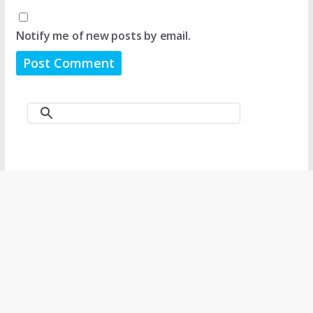
Notify me of new posts by email.