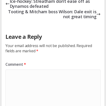
Ice-hockey: Streatham don’t ease off as
Dynamos defeated
Tooting & Mitcham boss Wilson: Dale exit is
not great timing
Leave a Reply
Your email address will not be published.
Required
fields are marked
*
Comment
*