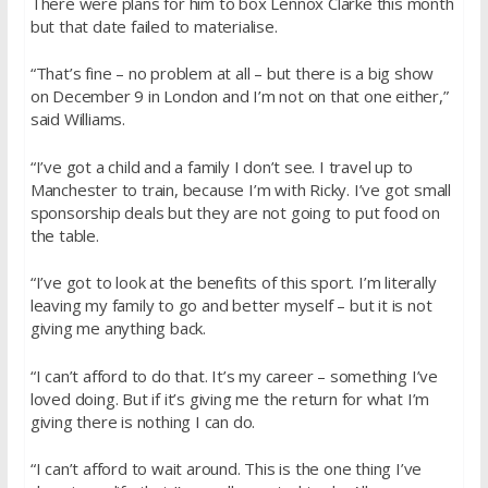
There were plans for him to box Lennox Clarke this month
but that date failed to materialise.
“That’s fine – no problem at all – but there is a big show
on
December 9
in London and I’m not on that one either,”
said Williams.
“I’ve got a child and a family I don’t see. I travel up to
Manchester to train, because I’m with Ricky. I’ve got small
sponsorship deals but they are not going to put food on
the table.
“I’ve got to look at the benefits of this sport. I’m literally
leaving my family to go and better myself – but it is not
giving me anything back.
“I can’t afford to do that. It’s my career – something I’ve
loved doing. But if it’s giving me the return for what I’m
giving there is nothing I can do.
“I can’t afford to wait around. This is the one thing I’ve