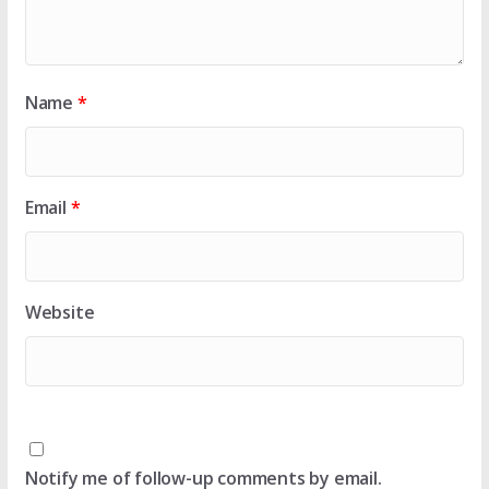
Name
*
Email
*
Website
Notify me of follow-up comments by email.