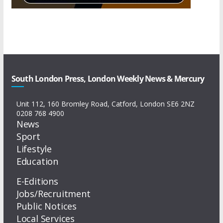
South London Press, London Weekly News & Mercury
Unit 112, 160 Bromley Road, Catford, London SE6 2NZ
0208 768 4900
News
Sport
Lifestyle
Education
E-Editions
Jobs/Recruitment
Public Notices
Local Services