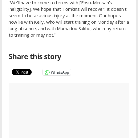
“We’ll have to come to terms with [Fosu-Mensah’s
ineligibility]. We hope that Tomkins will recover. It doesn’t
seem to be a serious injury at the moment. Our hopes
now lie with Kelly, who will start training on Monday after a
long absence, and with Mamadou Sakho, who may return
to training or may not.”
Share this story
WhatsApp