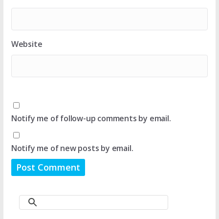
Website
Notify me of follow-up comments by email.
Notify me of new posts by email.