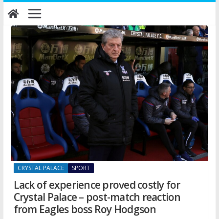
Skip
to
content
CRYSTAL PALACE
SPORT
Lack of experience proved costly for
Crystal Palace – post-match reaction
from Eagles boss Roy Hodgson