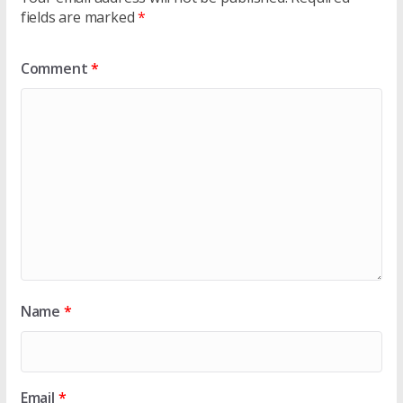
fields are marked
*
Comment
*
Name
*
Email
*