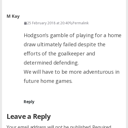
M Kay
25 February 2018 at 20:40
Permalink
Hodgson’s gamble of playing for a home
draw ultimately failed despite the
efforts of the goalkeeper and
determined defending.
We will have to be more adventurous in
future home games.
Reply
Leave a Reply
Your email address will not be published.
Required