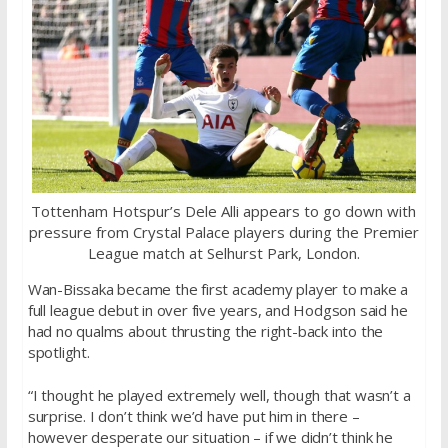
Tottenham Hotspur’s Dele Alli appears to go down with
pressure from Crystal Palace players during the Premier
League match at Selhurst Park, London.
Wan-Bissaka became the first academy player to make a
full league debut in over five years, and Hodgson said he
had no qualms about thrusting the right-back into the
spotlight.
“I thought he played extremely well, though that wasn’t a
surprise. I don’t think we’d have put him in there –
however desperate our situation – if we didn’t think he