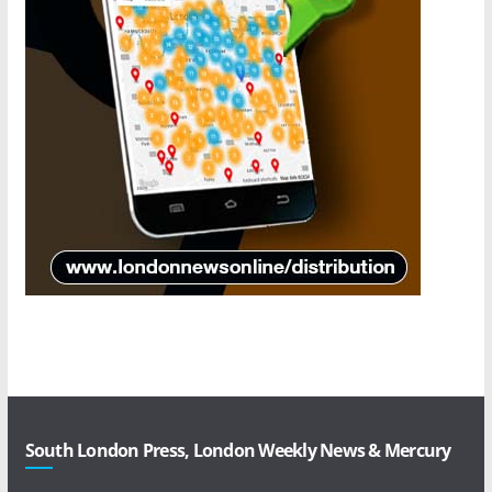
South London Press, London Weekly News & Mercury