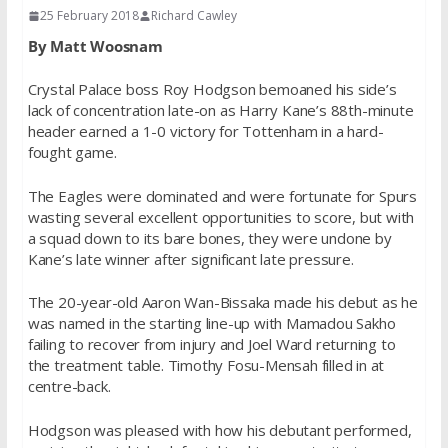
25 February 2018
Richard Cawley
By Matt Woosnam
Crystal Palace boss Roy Hodgson bemoaned his side’s
lack of concentration late-on as Harry Kane’s 88th-minute
header earned a 1-0 victory for Tottenham in a hard-
fought game.
The Eagles were dominated and were fortunate for Spurs
wasting several excellent opportunities to score, but with
a squad down to its bare bones, they were undone by
Kane’s late winner after significant late pressure.
The 20-year-old Aaron Wan-Bissaka made his debut as he
was named in the starting line-up with Mamadou Sakho
failing to recover from injury and Joel Ward returning to
the treatment table. Timothy Fosu-Mensah filled in at
centre-back.
Hodgson was pleased with how his debutant performed,