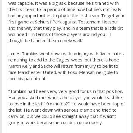
was capable. It was a big ask, because he’s trained with
the first team for a period of time now but he’s not really
had any opportunities to play in the first team. To get your
first game at Selhurst Park against Tottenham Hotspur
and the way that they play, and in a team that is a little bit
wounded – in terms of those players around you – I
thought he handled it extremely well.”
James Tomkins went down with an injury with five minutes
remaining to add to the Eagles’ woes, but there is hope
Martin Kelly and Sakho will return from injury to be fit to
face Manchester United, with Fosu-Mensah ineligible to
face his parent club.
“Tomkins had been very, very good for us in that position.
Had you asked me “who is the player you would least like
to lose in the last 10 minutes?” He would have been top of
the list. He went down with serious cramp and tried to
carry on, but we could see straight away that it wasn’t
going to work because he couldn’t run properly.