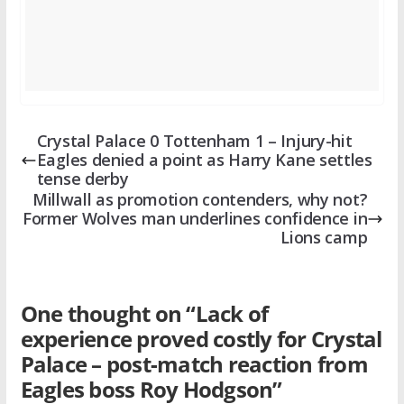
Crystal Palace 0 Tottenham 1 – Injury-hit
Eagles denied a point as Harry Kane settles
tense derby
Millwall as promotion contenders, why not?
Former Wolves man underlines confidence in
Lions camp
One thought on “
Lack of
experience proved costly for Crystal
Palace – post-match reaction from
Eagles boss Roy Hodgson
”