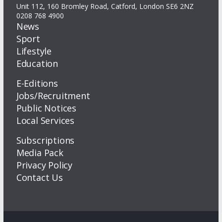
Unit 112, 160 Bromley Road, Catford, London SE6 2NZ
0208 768 4900
News
Sport
Lifestyle
Education
E-Editions
Jobs/Recruitment
Public Notices
Local Services
Subscriptions
Media Pack
Privacy Policy
Contact Us