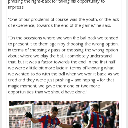
praising the right-back for taking his opportunity to
impress.
“One of our problems of course was the youth, or the lack
of experience, towards the end of the game,” he said.
“On the occasions where we won the ball back we tended
to present it to them again by choosing the wrong option,
in terms of choosing a pass or choosing the wrong option
about where we play the ball. I completely understand
that, but it was a factor towards the end. In the first half
we were a little bit more lucid in terms of knowing what
we wanted to do with the ball when we won it back. As we
tired and they were just pushing – and hoping – for that
magic moment, we gave them one or two more
opportunities than we should have done.”