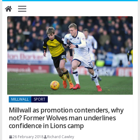
Skip
to
content
MILLWALL
SPORT
Millwall as promotion contenders, why
not? Former Wolves man underlines
confidence in Lions camp
26 February 2018
Richard Cawley