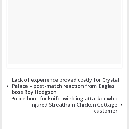
Lack of experience proved costly for Crystal
Palace – post-match reaction from Eagles
boss Roy Hodgson
Police hunt for knife-wielding attacker who
injured Streatham Chicken Cottage
customer