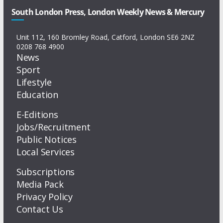
South London Press, London Weekly News & Mercury
Unit 112, 160 Bromley Road, Catford, London SE6 2NZ
0208 768 4900
News
Sport
Lifestyle
Education
E-Editions
Jobs/Recruitment
Public Notices
Local Services
Subscriptions
Media Pack
Privacy Policy
Contact Us