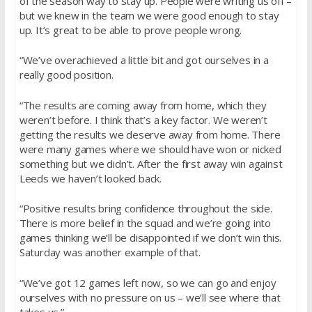
of the season way to stay up. People were writing us off –
but we knew in the team we were good enough to stay
up. It’s great to be able to prove people wrong.
“We’ve overachieved a little bit and got ourselves in a
really good position.
“The results are coming away from home, which they
weren’t before. I think that’s a key factor. We weren’t
getting the results we deserve away from home. There
were many games where we should have won or nicked
something but we didn’t. After the first away win against
Leeds we haven’t looked back.
“Positive results bring confidence throughout the side.
There is more belief in the squad and we’re going into
games thinking we’ll be disappointed if we don’t win this.
Saturday was another example of that.
“We’ve got 12 games left now, so we can go and enjoy
ourselves with no pressure on us – we’ll see where that
takes us.”