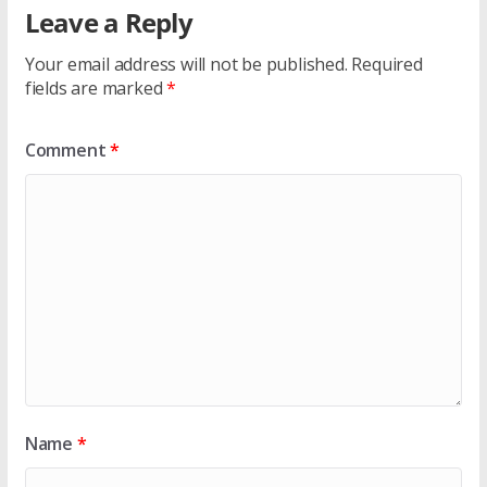
Leave a Reply
Your email address will not be published.
Required
fields are marked
*
Comment
*
Name
*