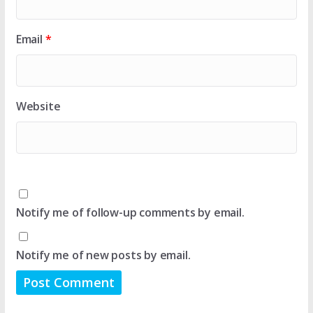
Email
*
Website
Notify me of follow-up comments by email.
Notify me of new posts by email.