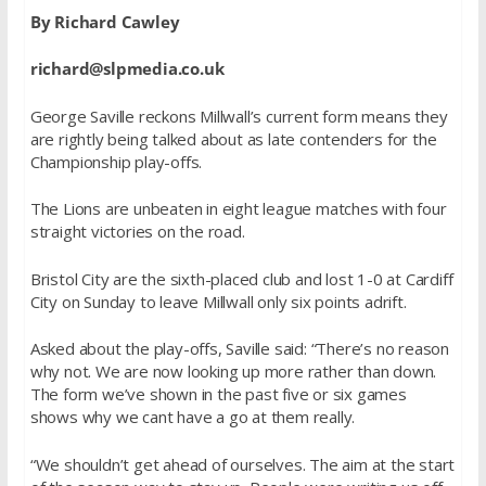
By Richard Cawley
richard@slpmedia.co.uk
George Saville reckons Millwall’s current form means they
are rightly being talked about as late contenders for the
Championship play-offs.
The Lions are unbeaten in eight league matches with four
straight victories on the road.
Bristol City are the sixth-placed club and lost 1-0 at Cardiff
City on Sunday to leave Millwall only six points adrift.
Asked about the play-offs, Saville said: “There’s no reason
why not. We are now looking up more rather than down.
The form we’ve shown in the past five or six games
shows why we cant have a go at them really.
“We shouldn’t get ahead of ourselves. The aim at the start