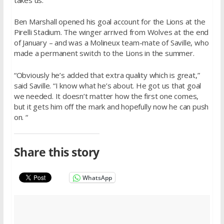
Ben Marshall opened his goal account for the Lions at the
Pirelli Stadium. The winger arrived from Wolves at the end
of January – and was a Molineux team-mate of Saville, who
made a permanent switch to the Lions in the summer.
“Obviously he’s added that extra quality which is great,”
said Saville. “I know what he’s about. He got us that goal
we needed. It doesn’t matter how the first one comes,
but it gets him off the mark and hopefully now he can push
on. “
Share this story
WhatsApp