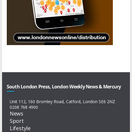
South London Press, London Weekly News & Mercury
Unit 112, 160 Bromley Road, Catford, London SE6 2NZ
0208 768 4900
News
Sport
Lifestyle