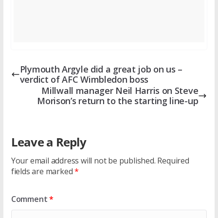
Plymouth Argyle did a great job on us –
verdict of AFC Wimbledon boss
Millwall manager Neil Harris on Steve
Morison’s return to the starting line-up
Leave a Reply
Your email address will not be published.
Required
fields are marked
*
Comment
*