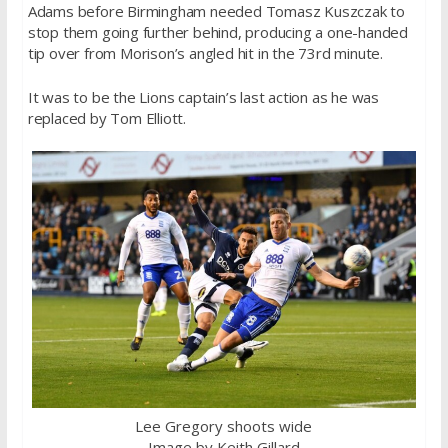
Adams before Birmingham needed Tomasz Kuszczak to
stop them going further behind, producing a one-handed
tip over from Morison’s angled hit in the 73rd minute.
It was to be the Lions captain’s last action as he was
replaced by Tom Elliott.
Lee Gregory shoots wide
Image by Keith Gillard