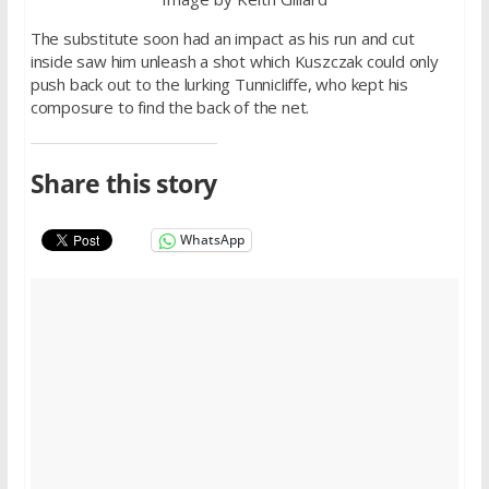
The substitute soon had an impact as his run and cut
inside saw him unleash a shot which Kuszczak could only
push back out to the lurking Tunnicliffe, who kept his
composure to find the back of the net.
Share this story
WhatsApp