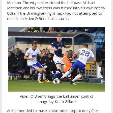
Morison. The wily striker nicked the ball past Michael
Morrison and his low cross was turned into his own net by
Colin. If the Birmingham right-back had not attempted to
clear then Aiden O’Brien had a tap-in.
Aiden O’Brien brings the ball under control
Image by Keith Gillard
Archer needed to make a near-post stop to deny Che