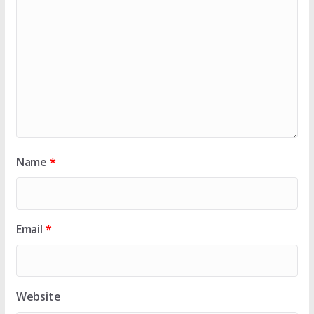
Name
*
Email
*
Website